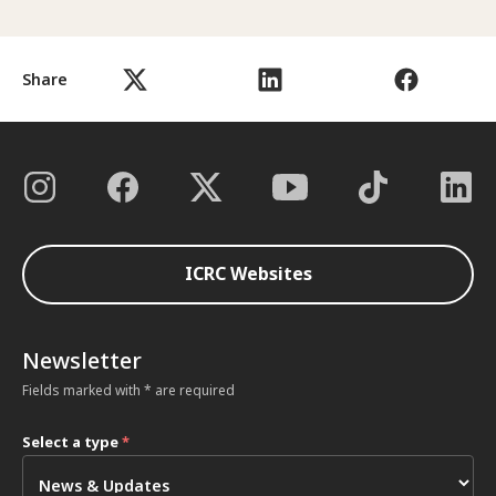
Share
ICRC Websites
Newsletter
Fields marked with * are required
Select a type
*