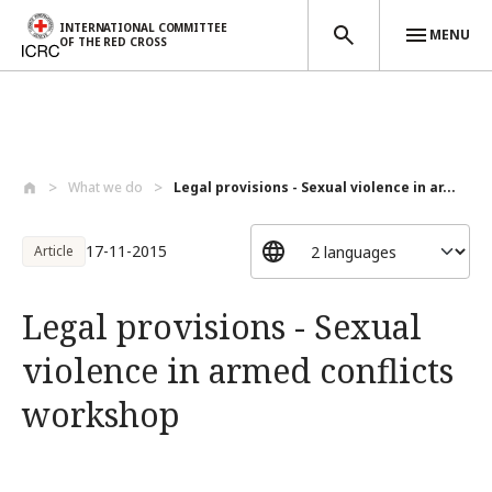
INTERNATIONAL COMMITTEE
MENU
OF THE RED CROSS
Skip to main content
What we do
Legal provisions - Sexual violence in ar...
17-11-2015
Article
Legal provisions - Sexual
violence in armed conflicts
workshop