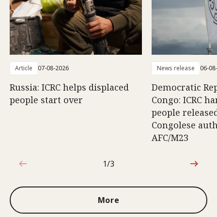
Article
07-08-2026
News release
06-08
Russia: ICRC helps displaced
Democratic Rep
people start over
Congo: ICRC ha
people release
Congolese auth
AFC/M23
1/3
1 out of 3
More