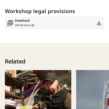
Workshop legal provisions
Download
PDF file
139.64 KB
Related