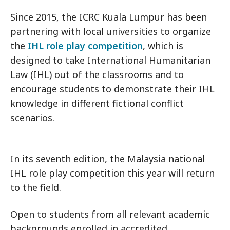
Since 2015, the ICRC Kuala Lumpur has been
partnering with local universities to organize
the
IHL role play competition
, which is
designed to take International Humanitarian
Law (IHL) out of the classrooms and to
encourage students to demonstrate their IHL
knowledge in different fictional conflict
scenarios.
In its seventh edition, the Malaysia national
IHL role play competition this year will return
to the field.
Open to students from all relevant academic
backgrounds enrolled in accredited