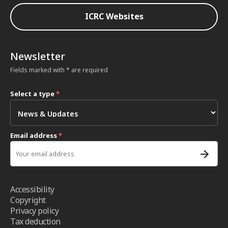
ICRC Websites
Newsletter
Fields marked with * are required
Select a type
*
Email address
*
Accessibility
Copyright
Privacy policy
Tax deduction