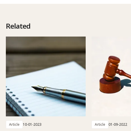
Related
Article
10-01-2023
Article
01-09-2022