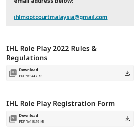
email address below:
ihlmootcourtmalaysia@gmail.com
IHL Role Play 2022 Rules &
Regulations
Download
PDF file
344.7 KB
IHL Role Play Registration Form
Download
PDF file
118.79 KB