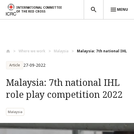
INTERNATIONAL COMMITTEE
MENU
OF THE RED CROSS
Skip to main content
Where we work
Malaysia
Malaysia: 7th national IHL rol
27-09-2022
Article
Malaysia: 7th national IHL
role play competition 2022
Malaysia