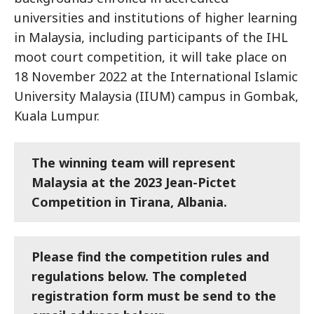
universities and institutions of higher learning
in Malaysia, including participants of the IHL
moot court competition, it will take place on
18 November 2022 at the International Islamic
University Malaysia (IIUM) campus in Gombak,
Kuala Lumpur.
The winning team will represent
Malaysia at the 2023 Jean-Pictet
Competition in Tirana, Albania.
Please find the competition rules and
regulations below. The completed
registration form must be send to the