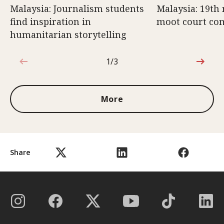
Malaysia: Journalism students
Malaysia: 19th 
find inspiration in
moot court com
humanitarian storytelling
1/3
1 out of 3
More
Share