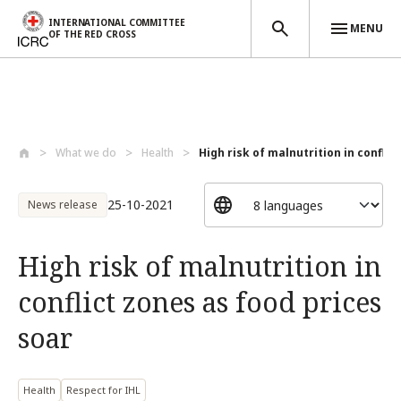
INTERNATIONAL COMMITTEE
MENU
OF THE RED CROSS
Skip to main content
What we do
Health
High risk of malnutrition in conflict 
25-10-2021
News release
High risk of malnutrition in
conflict zones as food prices
soar
Health
Respect for IHL