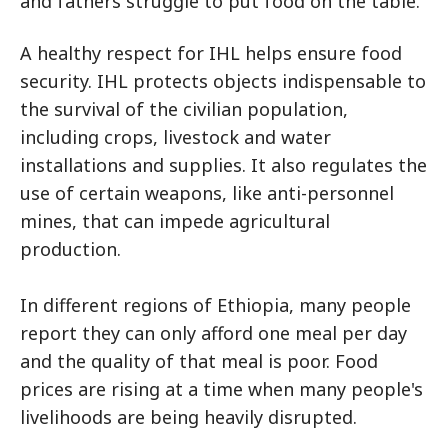
and fathers struggle to put food on the table.
A healthy respect for IHL helps ensure food
security. IHL protects objects indispensable to
the survival of the civilian population,
including crops, livestock and water
installations and supplies. It also regulates the
use of certain weapons, like anti-personnel
mines, that can impede agricultural
production.
In different regions of Ethiopia, many people
report they can only afford one meal per day
and the quality of that meal is poor. Food
prices are rising at a time when many people's
livelihoods are being heavily disrupted.