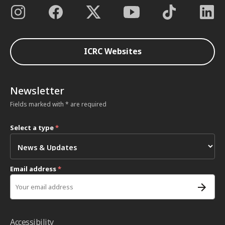
ICRC Websites
Newsletter
Fields marked with * are required
Select a type
*
Email address
*
Accessibility