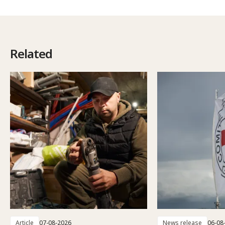
Related
Article
07-08-2026
News release
06-08