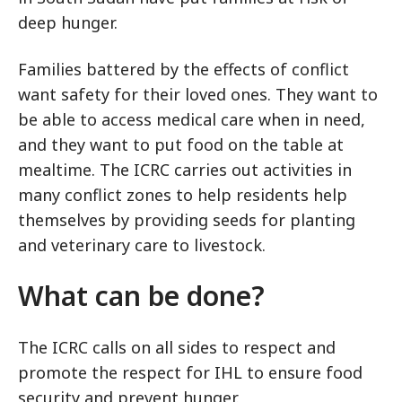
deep hunger.
Families battered by the effects of conflict
want safety for their loved ones. They want to
be able to access medical care when in need,
and they want to put food on the table at
mealtime. The ICRC carries out activities in
many conflict zones to help residents help
themselves by providing seeds for planting
and veterinary care to livestock.
What can be done?
The ICRC calls on all sides to respect and
promote the respect for IHL to ensure food
security and prevent hunger.