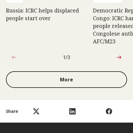
Russia: ICRC helps displaced
Democratic Rep
people start over
Congo: ICRC ha
people release
Congolese auth
AFC/M23
1/3
1 out of 3
More
Share