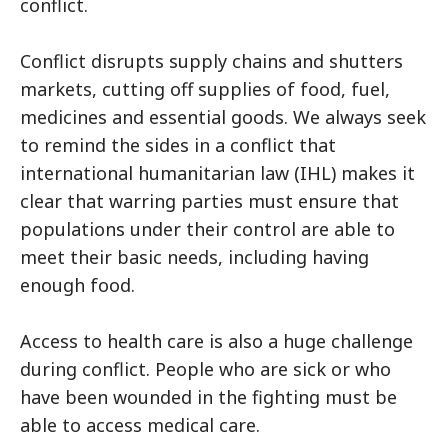
conflict.
Conflict disrupts supply chains and shutters
markets, cutting off supplies of food, fuel,
medicines and essential goods. We always seek
to remind the sides in a conflict that
international humanitarian law (IHL) makes it
clear that warring parties must ensure that
populations under their control are able to
meet their basic needs, including having
enough food.
Access to health care is also a huge challenge
during conflict. People who are sick or who
have been wounded in the fighting must be
able to access medical care.