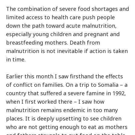
The combination of severe food shortages and
limited access to health care push people
down the path toward acute malnutrition,
especially young children and pregnant and
breastfeeding mothers. Death from
malnutrition is not inevitable if action is taken
in time.
Earlier this month I saw firsthand the effects
of conflict on families. On a trip to Somalia – a
country that suffered a severe famine in 1992,
when I first worked there – I saw how
malnutrition remains endemic in too many
places. It is deeply upsetting to see children
who are not getting enough to eat as mothers