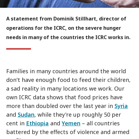
A statement from Dominik Stillhart, director of
operations for the ICRC, on the severe hunger
needs in many of the countries the ICRC works in.
Families in many countries around the world
don't have enough food to feed their children,
a sad reality in many locations we work. Our
own ICRC data shows that food prices have
more than doubled over the last year in
Syria
and
Sudan
, while they're up roughly 50 per
cent in
Ethiopia
and
Yemen
– all countries
battered by the effects of violence and armed