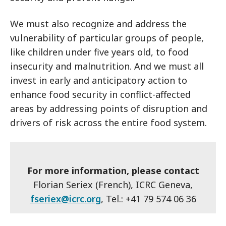
We must also recognize and address the
vulnerability of particular groups of people,
like children under five years old, to food
insecurity and malnutrition. And we must all
invest in early and anticipatory action to
enhance food security in conflict-affected
areas by addressing points of disruption and
drivers of risk across the entire food system.
For more information, please contact
Florian Seriex (French), ICRC Geneva,
fseriex@icrc.org
, Tel.: +41 79 574 06 36