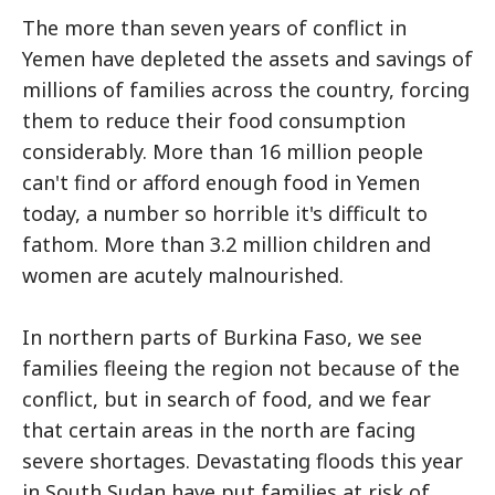
The more than seven years of conflict in
Yemen have depleted the assets and savings of
millions of families across the country, forcing
them to reduce their food consumption
considerably. More than 16 million people
can't find or afford enough food in Yemen
today, a number so horrible it's difficult to
fathom. More than 3.2 million children and
women are acutely malnourished.
In northern parts of Burkina Faso, we see
families fleeing the region not because of the
conflict, but in search of food, and we fear
that certain areas in the north are facing
severe shortages. Devastating floods this year
in South Sudan have put families at risk of