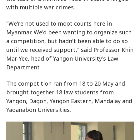
with multiple war crimes.
"We're not used to moot courts here in
Myanmar. We'd been wanting to organize such
a competition, but hadn't been able to do so
until we received support," said Professor Khin
Mar Yee, head of Yangon University's Law
Department.
The competition ran from 18 to 20 May and
brought together 18 law students from
Yangon, Dagon, Yangon Eastern, Mandalay and
Yadanabon Universities.