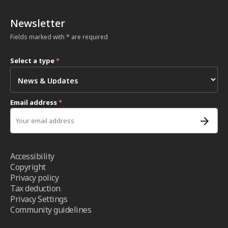
Newsletter
Fields marked with * are required
Select a type
*
Email address
*
Accessibility
Copyright
Privacy policy
Tax deduction
Privacy Settings
Community guidelines