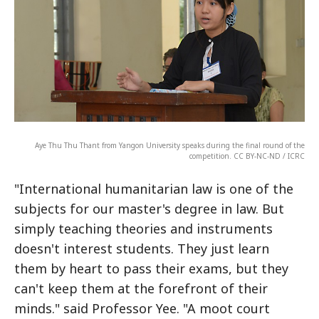
Aye Thu Thu Thant from Yangon University speaks during the final round of the
competition. CC BY-NC-ND / ICRC
"International humanitarian law is one of the
subjects for our master's degree in law. But
simply teaching theories and instruments
doesn't interest students. They just learn
them by heart to pass their exams, but they
can't keep them at the forefront of their
minds." said Professor Yee. "A moot court