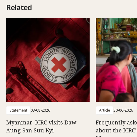
Related
Statement
03-08-2026
Article
30-06-2026
Myanmar: ICRC visits Daw
Frequently ask
Aung San Suu Kyi
about the ICRC