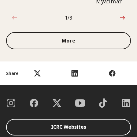
Myanmar
1/3
1 out of 3
More
Share
ICRC Websites