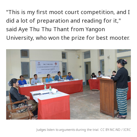
"This is my first moot court competition, and I
did a lot of preparation and reading for it,"
said Aye Thu Thu Thant from Yangon
University, who won the prize for best mooter.
Judges listen to arguments during the trial. CC BY-NC-ND / ICRC