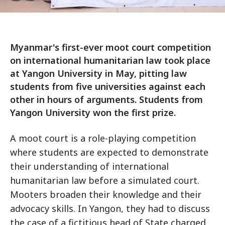
Myanmar's first-ever moot court competition
on international humanitarian law took place
at Yangon University in May, pitting law
students from five universities against each
other in hours of arguments. Students from
Yangon University won the first prize.
A moot court is a role-playing competition
where students are expected to demonstrate
their understanding of international
humanitarian law before a simulated court.
Mooters broaden their knowledge and their
advocacy skills. In Yangon, they had to discuss
the case of a fictitious head of State charged