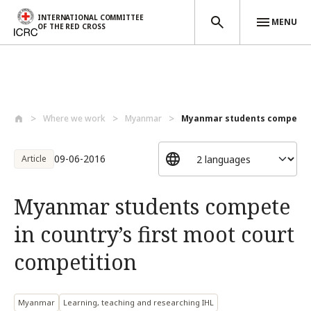
INTERNATIONAL COMMITTEE
MENU
OF THE RED CROSS
Skip to main content
Where we work
Myanmar
Myanmar students compete in 
09-06-2016
Article
Myanmar students compete
in country’s first moot court
competition
Myanmar
Learning, teaching and researching IHL