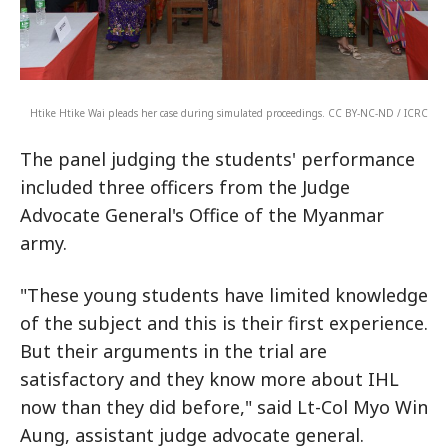
Htike Htike Wai pleads her case during simulated proceedings. CC BY-NC-ND / ICRC
The panel judging the students' performance
included three officers from the Judge
Advocate General's Office of the Myanmar
army.
"These young students have limited knowledge
of the subject and this is their first experience.
But their arguments in the trial are
satisfactory and they know more about IHL
now than they did before," said Lt-Col Myo Win
Aung, assistant judge advocate general.