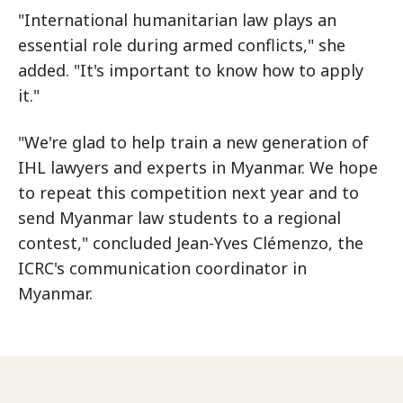
"International humanitarian law plays an
essential role during armed conflicts," she
added. "It's important to know how to apply
it."
"We're glad to help train a new generation of
IHL lawyers and experts in Myanmar. We hope
to repeat this competition next year and to
send Myanmar law students to a regional
contest," concluded Jean-Yves Clémenzo, the
ICRC's communication coordinator in
Myanmar.