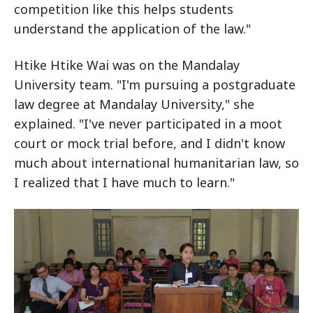
competition like this helps students
understand the application of the law."
Htike Htike Wai was on the Mandalay
University team. "I'm pursuing a postgraduate
law degree at Mandalay University," she
explained. "I've never participated in a moot
court or mock trial before, and I didn't know
much about international humanitarian law, so
I realized that I have much to learn."