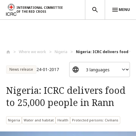
INTERNATIONAL COMMITTEE
MENU
OF THE RED CROSS
Skip to main content
Where we work
Nigeria
Nigeria: ICRC delivers food to 2
24-01-2017
News release
Nigeria: ICRC delivers food
to 25,000 people in Rann
Nigeria
Water and habitat
Health
Protected persons: Civilians