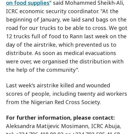
on food supplies
" said Mohammed Sheikh-Ali,
ICRC economic security coordinator. "At the
beginning of January, we laid sand bags on the
road for our trucks to be able to cross. We got
12 trucks full of food to Rann last week on the
day of the airstrike, which prevented us to
distribute. As soon as medical evacuations
were over, we organised the distribution with
the help of the community".
Last week's airstrike killed and wounded
scores of people, including twenty aid workers
from the Nigerian Red Cross Society.
For further information, please contact:
Aleksandra Matijevic Mosimann, ICRC Abuja,