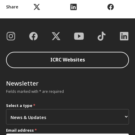
Share
ICRC Websites
Newsletter
Fields marked with * are required
Select a type
*
Email address
*