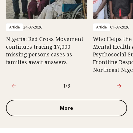
Article
24-07-2026
Article
01-07-2026
Nigeria: Red Cross Movement
Who Helps the
continues tracing 17,000
Mental Health
missing persons cases as
Psychosocial S
families await answers
Frontline Resp
Northeast Nige
1/3
1 out of 3
More