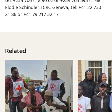
tel: +234 706 418 90 02 or +234 703 595 41 68
Elodie Schindler, ICRC Geneva, tel: +41 22 730
21 86 or +41 79 217 32 17
Related