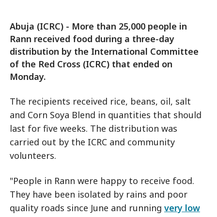
Abuja (ICRC) - More than 25,000 people in
Rann received food during a three-day
distribution by the International Committee
of the Red Cross (ICRC) that ended on
Monday.
The recipients received rice, beans, oil, salt
and Corn Soya Blend in quantities that should
last for five weeks. The distribution was
carried out by the ICRC and community
volunteers.
"People in Rann were happy to receive food.
They have been isolated by rains and poor
quality roads since June and running
very low