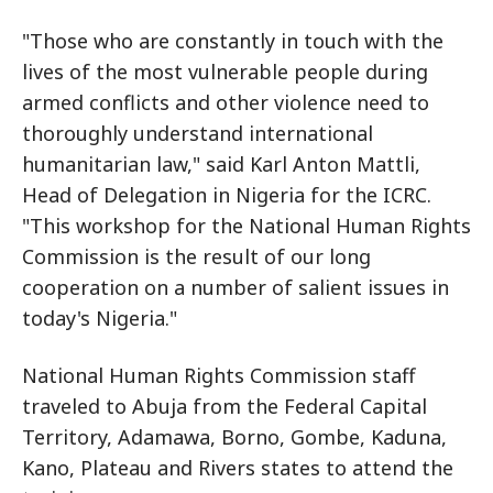
"Those who are constantly in touch with the
lives of the most vulnerable people during
armed conflicts and other violence need to
thoroughly understand international
humanitarian law," said Karl Anton Mattli,
Head of Delegation in Nigeria for the ICRC.
"This workshop for the National Human Rights
Commission is the result of our long
cooperation on a number of salient issues in
today's Nigeria."
National Human Rights Commission staff
traveled to Abuja from the Federal Capital
Territory, Adamawa, Borno, Gombe, Kaduna,
Kano, Plateau and Rivers states to attend the