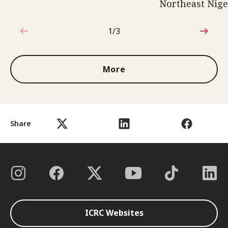
Northeast Nige
1/3
1 out of 3
More
Share
ICRC Websites