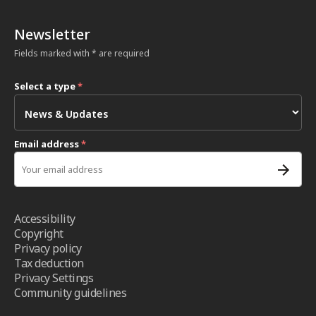
Newsletter
Fields marked with * are required
Select a type
*
Email address
*
Accessibility
Copyright
Privacy policy
Tax deduction
Privacy Settings
Community guidelines