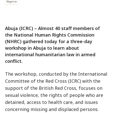
Nigeria
Abuja (ICRC) – Almost 40 staff members of
the National Human Rights Commission
(NHRC) gathered today for a three-day
workshop in Abuja to learn about
international humanitarian law in armed
conflict.
The workshop, conducted by the International
Committee of the Red Cross (ICRC) with the
support of the British Red Cross, focuses on
sexual violence, the rights of people who are
detained, access to health care, and issues
concerning missing and displaced persons.