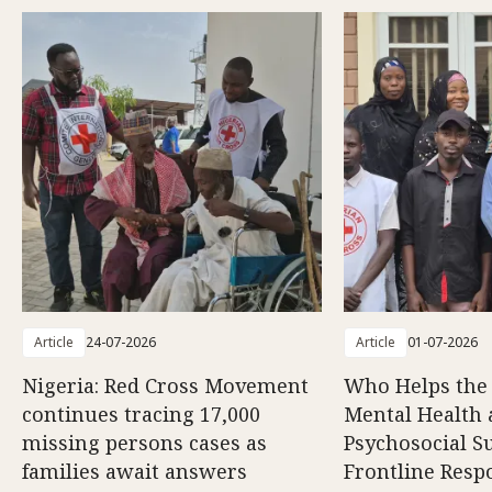
Article
24-07-2026
Article
01-07-2026
Nigeria: Red Cross Movement
Who Helps the
continues tracing 17,000
Mental Health
missing persons cases as
Psychosocial S
families await answers
Frontline Resp