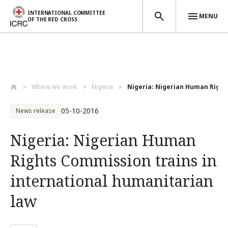
INTERNATIONAL COMMITTEE
MENU
OF THE RED CROSS
Skip to main content
Where we work
Nigeria
Nigeria: Nigerian Human Right
05-10-2016
News release
Nigeria: Nigerian Human
Rights Commission trains in
international humanitarian
law