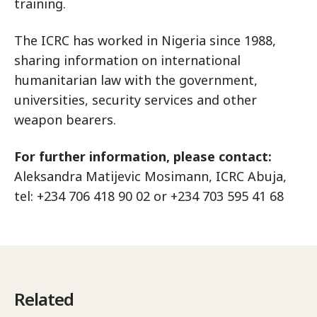
training.
The ICRC has worked in Nigeria since 1988,
sharing information on international
humanitarian law with the government,
universities, security services and other
weapon bearers.
For further information, please contact:
Aleksandra Matijevic Mosimann, ICRC Abuja,
tel: +234 706 418 90 02 or +234 703 595 41 68
Related