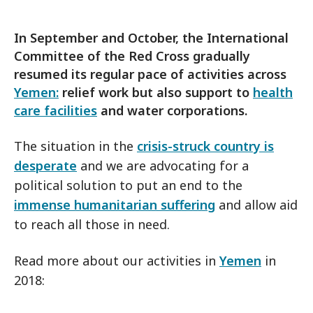
In September and October, the International
Committee of the Red Cross gradually
resumed its regular pace of activities across
Yemen:
relief work but also support to
health
care facilities
and water corporations.
The situation in the
crisis-struck country is
desperate
and we are advocating for a
political solution to put an end to the
immense humanitarian suffering
and allow aid
to reach all those in need.
Read more about our activities in
Yemen
in
2018: