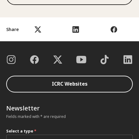
Share
ICRC Websites
Newsletter
Fields marked with * are required
Select a type
*