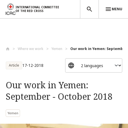
INTERNATIONAL COMMITTEE
MENU
OF THE RED CROSS
Skip to main content
Where we work
Yemen
Our work in Yemen: September -
17-12-2018
Article
Our work in Yemen:
September - October 2018
Yemen