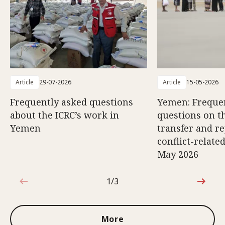
Article
29-07-2026
Article
15-05-2026
Frequently asked questions
Yemen: Freque
about the ICRC’s work in
questions on th
Yemen
transfer and re
conflict-relate
May 2026
1/3
1 out of 3
More