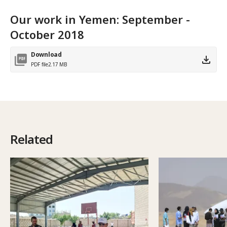
Our work in Yemen: September -
October 2018
Download
PDF file
2.17 MB
Related