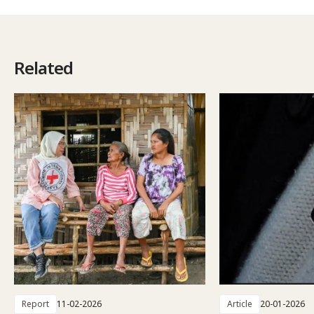
Related
Report
11-02-2026
Article
20-01-2026