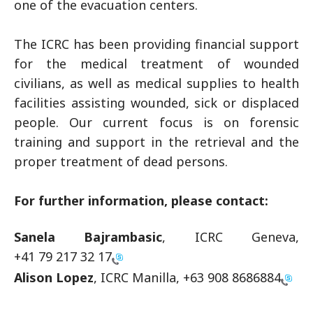
one of the evacuation centers.
The ICRC has been providing financial support
for the medical treatment of wounded
civilians, as well as medical supplies to health
facilities assisting wounded, sick or displaced
people. Our current focus is on forensic
training and support in the retrieval and the
proper treatment of dead persons.
For further information, please contact:
Sanela Bajrambasic
, ICRC Geneva,
+41 79 217 32 17
Alison Lopez
, ICRC Manilla,
+63 908 8686884