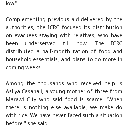
low."
Complementing previous aid delivered by the
authorities, the ICRC focused its distribution
on evacuees staying with relatives, who have
been underserved till now. The ICRC
distributed a half-month ration of food and
household essentials, and plans to do more in
coming weeks.
Among the thousands who received help is
Asliya Casanali, a young mother of three from
Marawi City who said food is scarce. "When
there is nothing else available, we make do
with rice. We have never faced such a situation
before," she said.