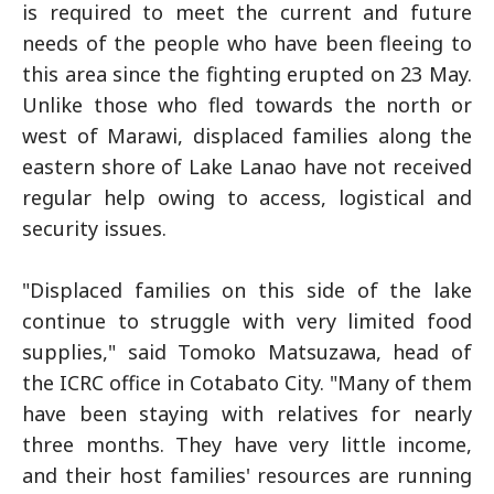
is required to meet the current and future
needs of the people who have been fleeing to
this area since the fighting erupted on 23 May.
Unlike those who fled towards the north or
west of Marawi, displaced families along the
eastern shore of Lake Lanao have not received
regular help owing to access, logistical and
security issues.
"Displaced families on this side of the lake
continue to struggle with very limited food
supplies," said Tomoko Matsuzawa, head of
the ICRC office in Cotabato City. "Many of them
have been staying with relatives for nearly
three months. They have very little income,
and their host families' resources are running