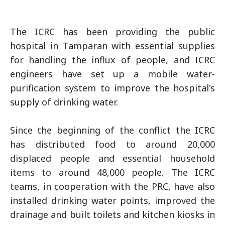
The ICRC has been providing the public
hospital in Tamparan with essential supplies
for handling the influx of people, and ICRC
engineers have set up a mobile water-
purification system to improve the hospital's
supply of drinking water.
Since the beginning of the conflict the ICRC
has distributed food to around 20,000
displaced people and essential household
items to around 48,000 people. The ICRC
teams, in cooperation with the PRC, have also
installed drinking water points, improved the
drainage and built toilets and kitchen kiosks in