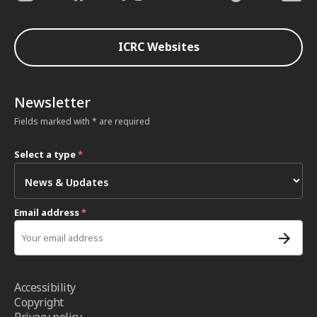
ICRC Websites
Newsletter
Fields marked with * are required
Select a type
*
Email address
*
Accessibility
Copyright