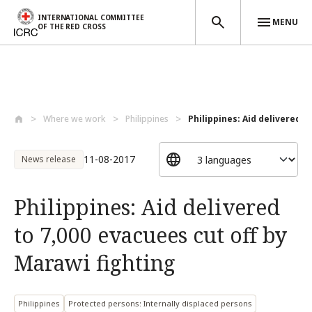
INTERNATIONAL COMMITTEE
MENU
OF THE RED CROSS
Skip to main content
Where we work
Philippines
Philippines: Aid delivered to
11-08-2017
News release
Philippines: Aid delivered
to 7,000 evacuees cut off by
Marawi fighting
Philippines
Protected persons: Internally displaced persons