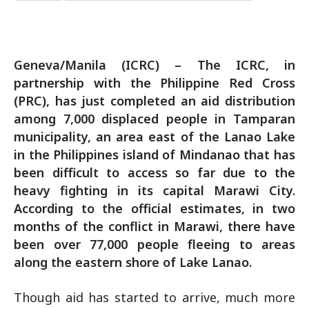
Geneva/Manila (ICRC) – The ICRC, in
partnership with the Philippine Red Cross
(PRC), has just completed an aid distribution
among 7,000 displaced people in Tamparan
municipality, an area east of the Lanao Lake
in the Philippines island of Mindanao that has
been difficult to access so far due to the
heavy fighting in its capital Marawi City.
According to the official estimates, in two
months of the conflict in Marawi, there have
been over 77,000 people fleeing to areas
along the eastern shore of Lake Lanao.
Though aid has started to arrive, much more