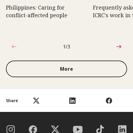
Philippines: Caring for
Frequently ask
conflict-affected people
ICRC's work in 
1/3
1 out of 3
More
Share