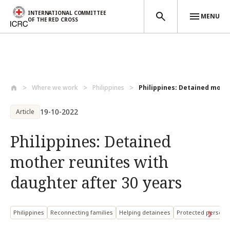
INTERNATIONAL COMMITTEE
MENU
OF THE RED CROSS
Skip to main content
Where we work
Philippines
Philippines: Detained mothe
19-10-2022
Article
Philippines: Detained
mother reunites with
daughter after 30 years
Philippines
Reconnecting families
Helping detainees
Protected persons