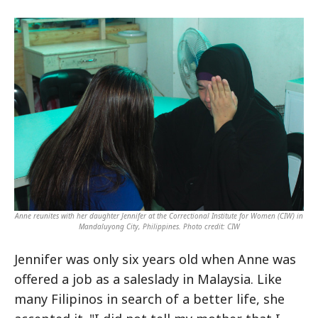
Anne reunites with her daughter Jennifer at the Correctional Institute for Women (CIW) in
Mandaluyong City, Philippines. Photo credit: CIW
Jennifer was only six years old when Anne was
offered a job as a saleslady in Malaysia. Like
many Filipinos in search of a better life, she