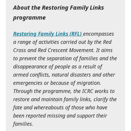
About the Restoring Family Links
programme
Restoring Family Links (RFL)
encompasses
a range of activities carried out by the Red
Cross and Red Crescent Movement. It aims
to prevent the separation of families and the
disappearance of people as a result of
armed conflicts, natural disasters and other
emergencies or because of migration.
Through the programme, the ICRC works to
restore and maintain family links, clarify the
fate and whereabouts of those who have
been reported missing and support their
families.