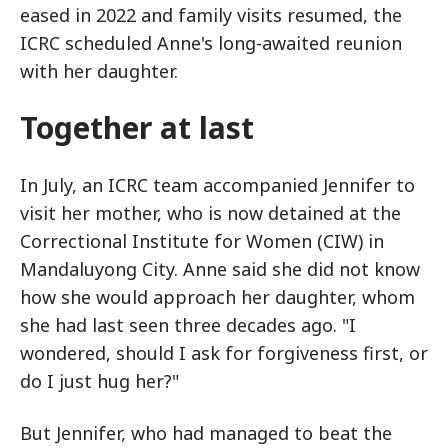
eased in 2022 and family visits resumed, the
ICRC scheduled Anne's long-awaited reunion
with her daughter.
Together at last
In July, an ICRC team accompanied Jennifer to
visit her mother, who is now detained at the
Correctional Institute for Women (CIW) in
Mandaluyong City. Anne said she did not know
how she would approach her daughter, whom
she had last seen three decades ago. "I
wondered, should I ask for forgiveness first, or
do I just hug her?"
But Jennifer, who had managed to beat the