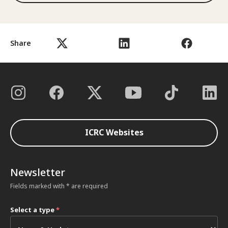
Share
ICRC Websites
Newsletter
Fields marked with * are required
Select a type
*