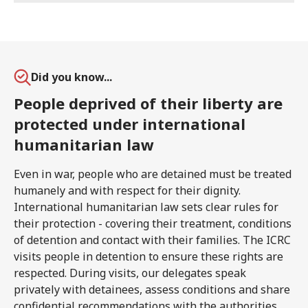
Did you know...
People deprived of their liberty are
protected under international
humanitarian law
Even in war, people who are detained must be treated
humanely and with respect for their dignity.
International humanitarian law sets clear rules for
their protection - covering their treatment, conditions
of detention and contact with their families. The ICRC
visits people in detention to ensure these rights are
respected. During visits, our delegates speak
privately with detainees, assess conditions and share
confidential recommendations with the authorities.