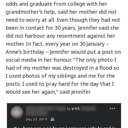
odds and graduate from college with her
grandmother's help, said her mother did not
need to worry at all. Even though they had not
been in contact for 30 years, Jennifer said she
did not harbour any resentment against her
mother. In fact, every year on 30 January –
Anne's birthday – Jennifer would put a post on
social media in her honour. "The only photo I
had of my mother was destroyed in a flood so
I used photos of my siblings and me for the
posts. I used to pray hard for the day that I
would see her again," said Jennifer.