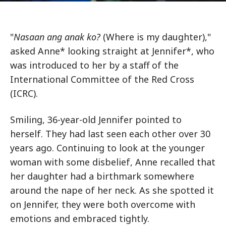
"
Nasaan ang anak ko?
(Where is my daughter),"
asked Anne* looking straight at Jennifer*, who
was introduced to her by a staff of the
International Committee of the Red Cross
(ICRC).
Smiling, 36-year-old Jennifer pointed to
herself. They had last seen each other over 30
years ago. Continuing to look at the younger
woman with some disbelief, Anne recalled that
her daughter had a birthmark somewhere
around the nape of her neck. As she spotted it
on Jennifer, they were both overcome with
emotions and embraced tightly.