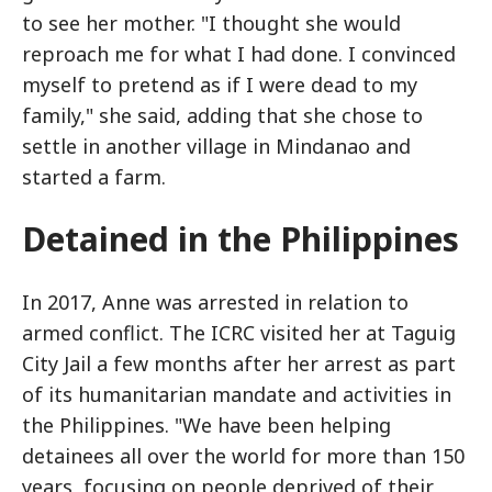
to see her mother. "I thought she would
reproach me for what I had done. I convinced
myself to pretend as if I were dead to my
family," she said, adding that she chose to
settle in another village in Mindanao and
started a farm.
Detained in the Philippines
In 2017, Anne was arrested in relation to
armed conflict. The ICRC visited her at Taguig
City Jail a few months after her arrest as part
of its humanitarian mandate and activities in
the Philippines. "We have been helping
detainees all over the world for more than 150
years, focusing on people deprived of their