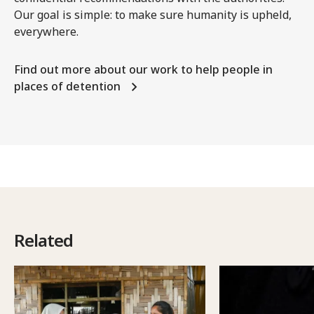
Our goal is simple: to make sure humanity is upheld,
everywhere.
Find out more about our work to help people in
places of detention
Related