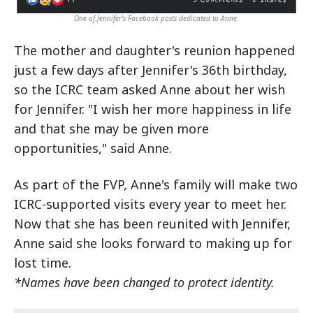
One of Jennifer's Facebook posts dedicated to Anne.
The mother and daughter's reunion happened
just a few days after Jennifer's 36th birthday,
so the ICRC team asked Anne about her wish
for Jennifer. "I wish her more happiness in life
and that she may be given more
opportunities," said Anne.
As part of the FVP, Anne's family will make two
ICRC-supported visits every year to meet her.
Now that she has been reunited with Jennifer,
Anne said she looks forward to making up for
lost time.
*Names have been changed to protect identity.