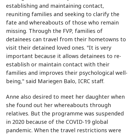
establishing and maintaining contact,
reuniting families and seeking to clarify the
fate and whereabouts of those who remain
missing. Through the FVP, families of
detainees can travel from their hometowns to
visit their detained loved ones. "It is very
important because it allows detainees to re-
establish or maintain contact with their
families and improves their psychological well-
being," said Mariegen Balo, ICRC staff.
Anne also desired to meet her daughter when
she found out her whereabouts through
relatives. But the programme was suspended
in 2020 because of the COVID-19 global
pandemic. When the travel restrictions were