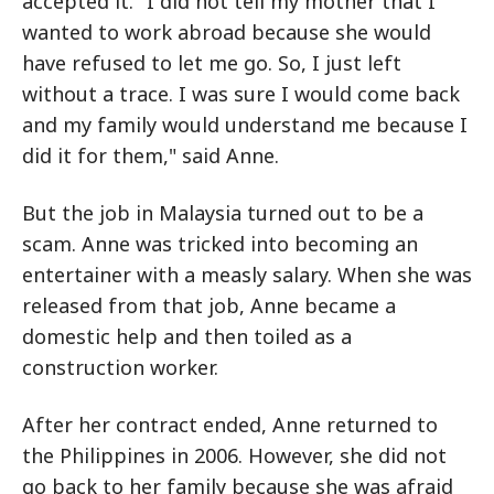
accepted it. "I did not tell my mother that I
wanted to work abroad because she would
have refused to let me go. So, I just left
without a trace. I was sure I would come back
and my family would understand me because I
did it for them," said Anne.
But the job in Malaysia turned out to be a
scam. Anne was tricked into becoming an
entertainer with a measly salary. When she was
released from that job, Anne became a
domestic help and then toiled as a
construction worker.
After her contract ended, Anne returned to
the Philippines in 2006. However, she did not
go back to her family because she was afraid