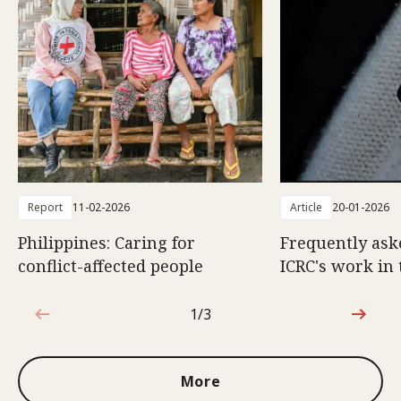
Report
11-02-2026
Article
20-01-2026
Philippines: Caring for
Frequently ask
conflict-affected people
ICRC's work in 
1/3
1 out of 3
More