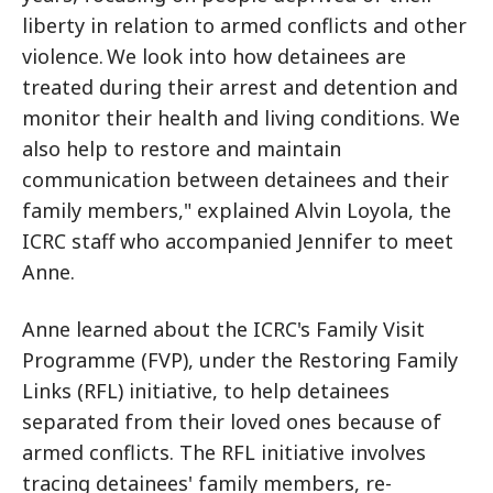
liberty in relation to armed conflicts and other
violence. We look into how detainees are
treated during their arrest and detention and
monitor their health and living conditions. We
also help to restore and maintain
communication between detainees and their
family members," explained Alvin Loyola, the
ICRC staff who accompanied Jennifer to meet
Anne.
Anne learned about the ICRC's Family Visit
Programme (FVP), under the Restoring Family
Links (RFL) initiative, to help detainees
separated from their loved ones because of
armed conflicts. The RFL initiative involves
tracing detainees' family members, re-