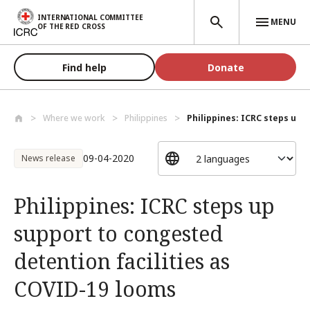
Skip to main content
INTERNATIONAL COMMITTEE
MENU
OF THE RED CROSS
Find help
Donate
Where we work
Philippines
Philippines: ICRC steps up s
09-04-2020
News release
Philippines: ICRC steps up
support to congested
detention facilities as
COVID-19 looms