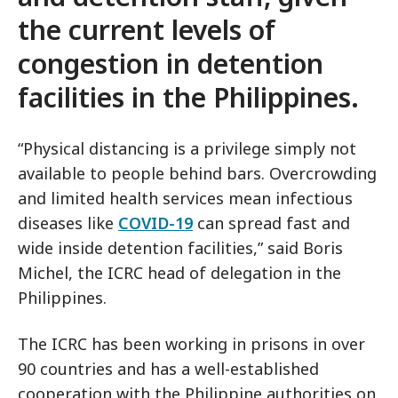
the current levels of
congestion in detention
facilities in the Philippines.
“Physical distancing is a privilege simply not
available to people behind bars. Overcrowding
and limited health services mean infectious
diseases like
COVID-19
can spread fast and
wide inside detention facilities,” said Boris
Michel, the ICRC head of delegation in the
Philippines.
The ICRC has been working in prisons in over
90 countries and has a well-established
cooperation with the Philippine authorities on