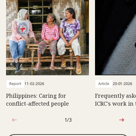
Report
11-02-2026
Article
20-01-2026
Philippines: Caring for
Frequently ask
conflict-affected people
ICRC's work in 
1/3
1 out of 3