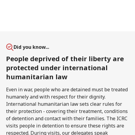
Did you know...
People deprived of their liberty are
protected under international
humanitarian law
Even in war, people who are detained must be treated
humanely and with respect for their dignity.
International humanitarian law sets clear rules for
their protection - covering their treatment, conditions
of detention and contact with their families. The ICRC
visits people in detention to ensure these rights are
respected. During visits, our delegates speak