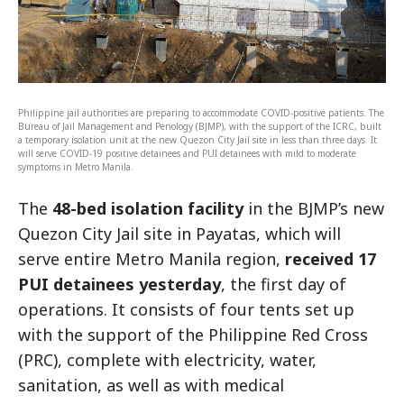
Philippine jail authorities are preparing to accommodate COVID-positive patients. The
Bureau of Jail Management and Penology (BJMP), with the support of the ICRC, built
a temporary isolation unit at the new Quezon City Jail site in less than three days. It
will serve COVID-19 positive detainees and PUI detainees with mild to moderate
symptoms in Metro Manila.
The
48-bed isolation facility
in the BJMP’s new
Quezon City Jail site in Payatas, which will
serve entire Metro Manila region,
received 17
PUI detainees yesterday
, the first day of
operations. It consists of four tents set up
with the support of the Philippine Red Cross
(PRC), complete with electricity, water,
sanitation, as well as with medical