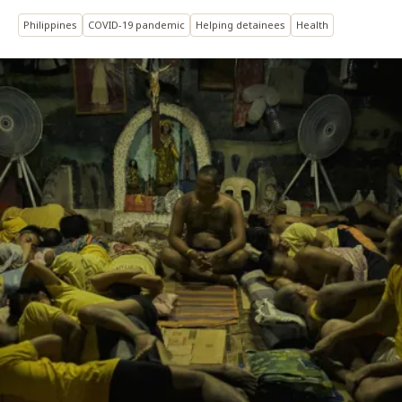
Philippines
COVID-19 pandemic
Helping detainees
Health