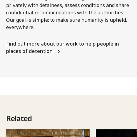
privately with detainees, assess conditions and share
confidential recommendations with the authorities.
Our goal is simple: to make sure humanity is upheld,
everywhere.
Find out more about our work to help people in
places of detention
Related