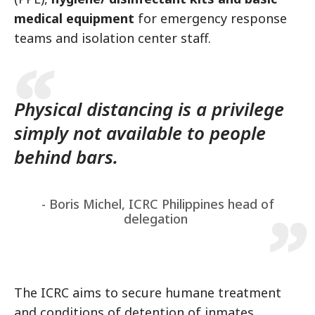
medical equipment
for emergency response
teams and isolation center staff.
Physical distancing is a privilege
simply not available to people
behind bars.
- Boris Michel, ICRC Philippines head of
delegation
The ICRC aims to secure humane treatment
and conditions of detention of inmates,