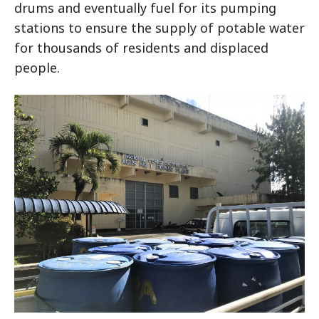
drums and eventually fuel for its pumping
stations to ensure the supply of potable water
for thousands of residents and displaced
people.