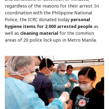
regardless of the reasons for their arrest. In
coordination with the Philippine National
Police, the ICRC donated today
personal
hygiene items for 2,000 arrested people
as
well as
cleaning material
for the common
areas of 20 police lock-ups in Metro Manila.