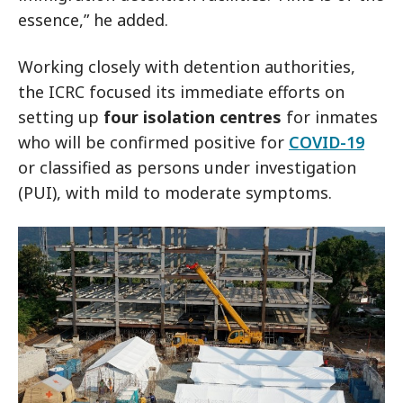
essence,” he added.
Working closely with detention authorities,
the ICRC focused its immediate efforts on
setting up
four isolation centres
for inmates
who will be confirmed positive for
COVID-19
or classified as persons under investigation
(PUI), with mild to moderate symptoms.