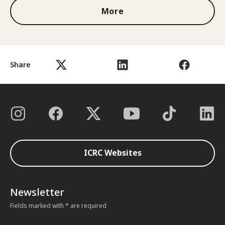
More
Share
ICRC Websites
Newsletter
Fields marked with * are required