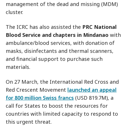
management of the dead and missing (MDM)
cluster.
The ICRC has also assisted the
PRC National
Blood Service and chapters in Mindanao
with
ambulance/blood services, with donation of
masks, disinfectants and thermal scanners,
and financial support to purchase such
materials.
On 27 March, the International Red Cross and
Red Crescent Movement
launched an appeal
for 800 million Swiss francs
(USD 819.7M), a
call for States to boost the resources for
countries with limited capacity to respond to
this urgent threat.