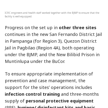
ICRC engineers and health staff worked together with the BJMP to ensure that the
facility is well-equipped.
Progress on the set up in
other three sites
continues in the new San Fernando District Jail
in Pampanga (for Region 3), Quezon District
Jail in Pagbilao (Region 4A), both operating
under the BJMP, and the New Bilibid Prison in
Muntinlupa under the BuCor.
To ensure appropriate implementation of
prevention and case management, the
support for the sites’ operations includes
infection control training
and three-months
supply of
personal protective equipment
(PPE),
hygiene/ disinfectant kits and basic