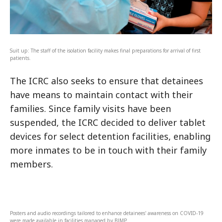
Suit up: The staff of the isolation facility makes final preparations for arrival of first
patients.
The ICRC also seeks to ensure that detainees
have means to maintain contact with their
families. Since family visits have been
suspended, the ICRC decided to deliver tablet
devices for select detention facilities, enabling
more inmates to be in touch with their family
members.
Posters and audio recordings tailored to enhance detainees' awareness on COVID-19
were made available in facilities managed by BJMP.