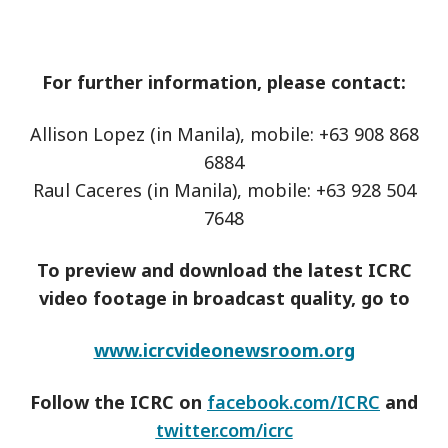
For further information, please contact:
Allison Lopez (in Manila), mobile: +63 908 868
6884
Raul Caceres (in Manila), mobile: +63 928 504
7648
To preview and download the latest ICRC
video footage in broadcast quality, go to
www.icrcvideonewsroom.org
Follow the ICRC on
facebook.com/ICRC
and
twitter.com/icrc