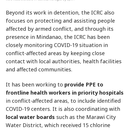
Beyond its work in detention, the ICRC also
focuses on protecting and assisting people
affected by armed conflict, and through its
presence in Mindanao, the ICRC has been
closely monitoring COVID-19 situation in
conflict-affected areas by keeping close
contact with local authorities, health facilities
and affected communities.
It has been working to
provide PPE to
frontline health workers in priority hospitals
in conflict-affected areas, to include identified
COVID-19 centers. It is also coordinating with
local water boards
such as the Marawi City
Water District, which received 15 chlorine