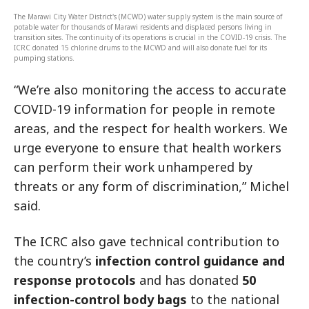
The Marawi City Water District's (MCWD) water supply system is the main source of
potable water for thousands of Marawi residents and displaced persons living in
transition sites. The continuity of its operations is crucial in the COVID-19 crisis. The
ICRC donated 15 chlorine drums to the MCWD and will also donate fuel for its
pumping stations.
“We’re also monitoring the access to accurate
COVID-19 information for people in remote
areas, and the respect for health workers. We
urge everyone to ensure that health workers
can perform their work unhampered by
threats or any form of discrimination,” Michel
said.
The ICRC also gave technical contribution to
the country’s
infection control guidance and
response protocols
and has donated
50
infection-control body bags
to the national