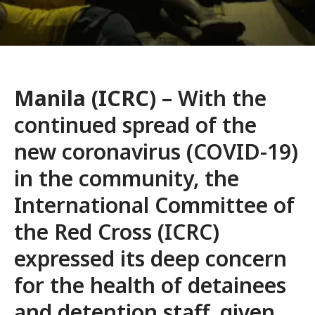
Manila (ICRC)
– With the
continued spread of the
new coronavirus (COVID-19)
in the community, the
International Committee of
the Red Cross (ICRC)
expressed its deep concern
for the health of detainees
and detention staff, given