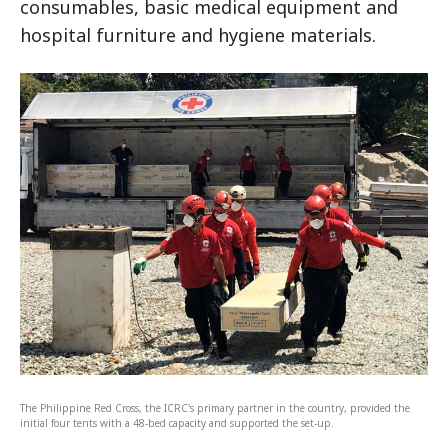
consumables, basic medical equipment and
hospital furniture and hygiene materials.
The Philippine Red Cross, the ICRC's primary partner in the country, provided the
initial four tents with a 48-bed capacity and supported the set-up.