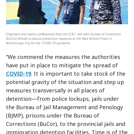
Engineers and health professionals from the ICRC met with Bureau of Corrections
(BuCor) officials to discuss prevention measures at the New Bilibid Prison in
Muntinlupa City for the COVID-19 pandemic.
“We commend the measures the authorities
have put in place to mitigate the spread of
COVID-19
. It is important to take stock of the
potential gravity of the situation and step up
measures transversally in all places of
detention—from police lockups, jails under
the Bureau of Jail Management and Penology
(BJMP), prisons under the Bureau of
Corrections (BuCor), to the provincial jails and
immigration detention facilities. Time is of the