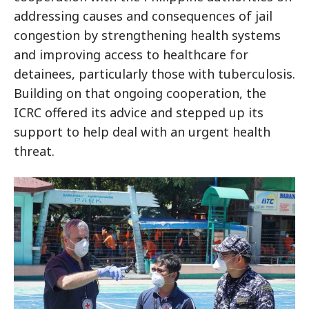
addressing causes and consequences of jail
congestion by strengthening health systems
and improving access to healthcare for
detainees, particularly those with tuberculosis.
Building on that ongoing cooperation, the
ICRC offered its advice and stepped up its
support to help deal with an urgent health
threat.