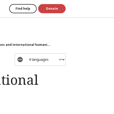
Find help
Donate
ons and international humani...
tional