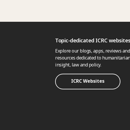
Topic-dedicated ICRC website
Explore our blogs, apps, reviews and
resources dedicated to humanitarian
insight, law and policy.
ICRC Websites