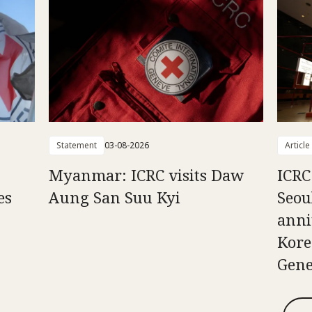
Statement
03-08-2026
Article
Myanmar: ICRC visits Daw
ICRC
es
Aung San Suu Kyi
Seou
anni
Kore
Gene