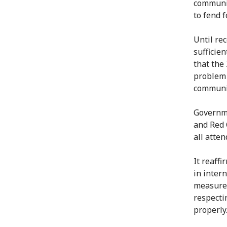
communit
to fend 
Until rec
sufficie
that the
problem 
communit
Governme
and Red 
all atten
It reaff
in inter
measures
respecti
properly