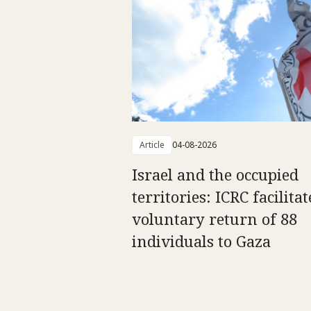
Article
04-08-2026
Israel and the occupied
territories: ICRC facilitat
voluntary return of 88
individuals to Gaza