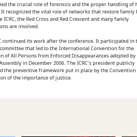
ified the crucial role of forensics and the proper handling o
It recognized the vital role of networks that restore family 
e ICRC, the Red Cross and Red Crescent and many family
ions are involved.
 continued its work after the conference. It participated in 
 committee that led to the International Convention for the
on of All Persons from Enforced Disappearances adopted by
Assembly in December 2006. The ICRC's president publicly
 the preventive framework put in place by the Convention 
on of the importance of justice.