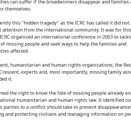
ies can suffer if the breadwinners disappear and families a
for themselves.
ently this "hidden tragedy" as the ICRC has called it did not 
nt attention from the international community. It was for thi
 ICRC organized an international conference in 2003 to tackl
of missing people and seek ways to help the families and
ies affected.
nt, humanitarian and human rights organizations, the Red
Crescent, experts and, most importantly, missing family ass
ded it.
irmed the right to know the fate of missing people already e
national humanitarian and human rights law. It identified co
 parties to a conflict should take to prevent disappearance
ng and protecting civilians and managing information on pe
.