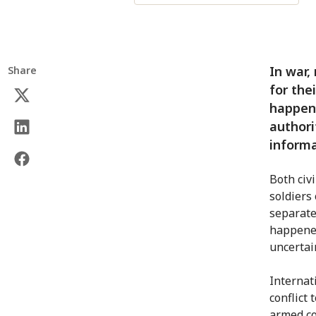
In war,
Share
for the
happene
authori
informa
Both civ
soldiers
separate
happened
uncertai
Internat
conflict
armed con