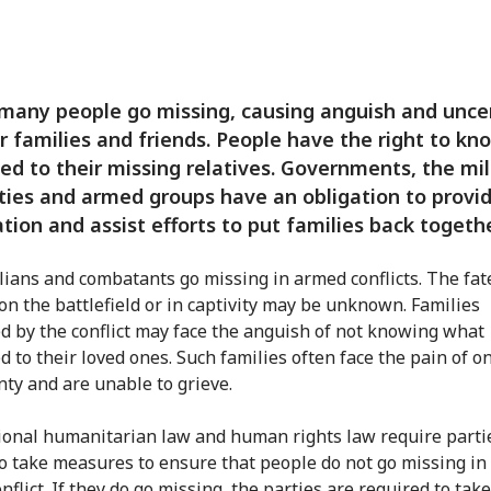
 many people go missing, causing anguish and unce
ir families and friends. People have the right to k
d to their missing relatives. Governments, the mil
ties and armed groups have an obligation to provi
tion and assist efforts to put families back togethe
ilians and combatants go missing in armed conflicts. The fat
 on the battlefield or in captivity may be unknown. Families
d by the conflict may face the anguish of not knowing what
 to their loved ones. Such families often face the pain of o
nty and are unable to grieve.
ional humanitarian law and human rights law require partie
 to take measures to ensure that people do not go missing in
flict. If they do go missing, the parties are required to take