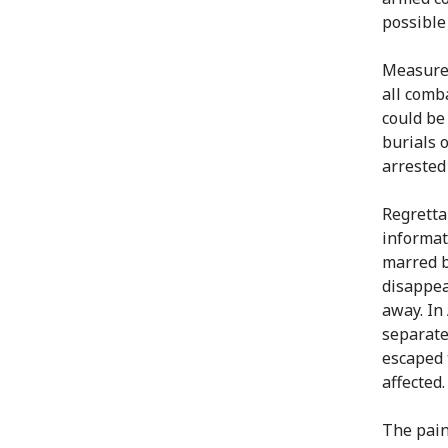
possible
Measures
all comb
could be
burials 
arrested
Regretta
informat
marred b
disappea
away. In 
separate
escaped 
affected.
The pain