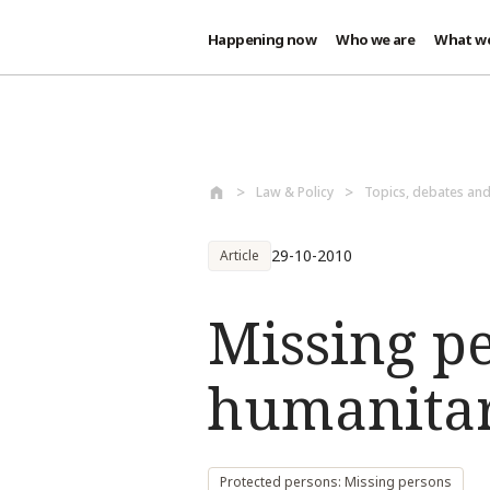
Happening now
Who we are
What w
Skip to main content
Law & Policy
Topics, debates an
29-10-2010
Article
Missing p
humanitar
Protected persons: Missing persons