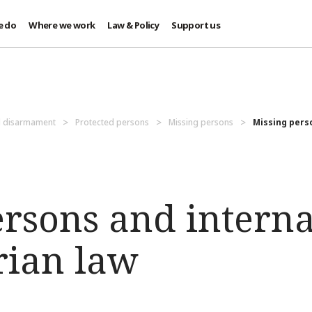
e do
Where we work
Law & Policy
Support us
d disarmament
Protected persons
Missing persons
Missing pers
ersons and interna
ian law