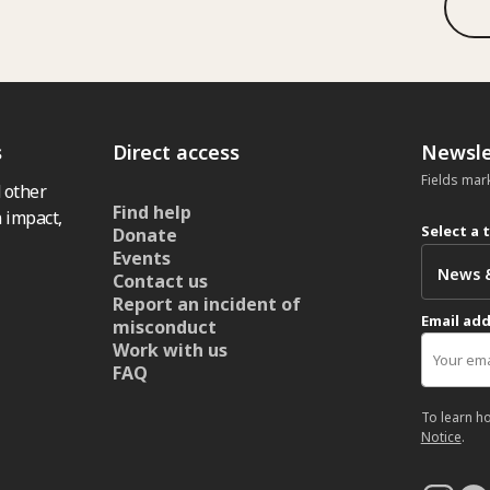
s
Direct access
Newsle
Fields mar
 other
Find help
 impact,
Select a 
Donate
Events
Contact us
Report an incident of
Email ad
misconduct
Work with us
FAQ
To learn h
Notice
.