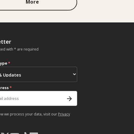
More
tter
ked with * are required
type
*
dress
*
ow we process your data, visit our
Privacy