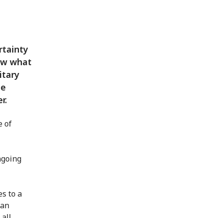
rtainty
now what
itary
de
r.
e of
ngoing
s to a
 an
 all