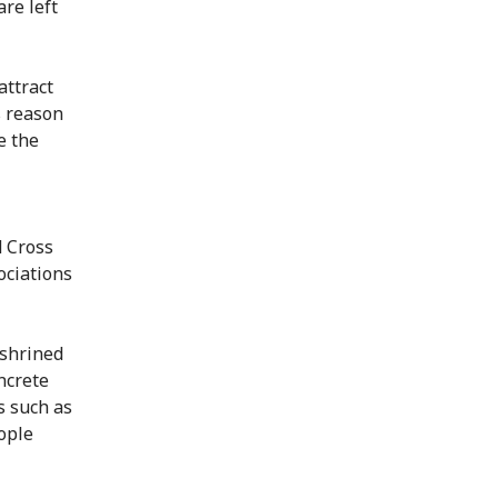
re left
attract
s reason
e the
 Cross
ociations
nshrined
ncrete
s such as
ople