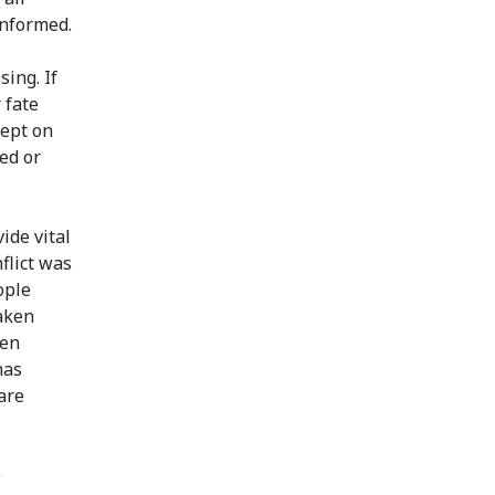
informed.
ing. If
 fate
kept on
ed or
ide vital
flict was
ople
aken
een
has
are
e