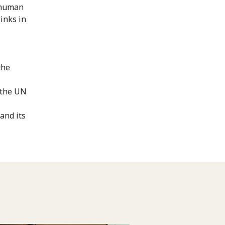
f human
links in
the
 the UN
and its