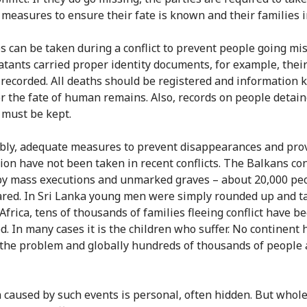
 measures to ensure their fate is known and their families 
 can be taken during a conflict to prevent people going miss
atants carried proper identity documents, for example, their
 recorded. All deaths should be registered and information 
or the fate of human remains. Also, records on people detain
 must be kept.
bly, adequate measures to prevent disappearances and prov
ion have not been taken in recent conflicts. The Balkans con
y mass executions and unmarked graves – about 20,000 pe
red. In Sri Lanka young men were simply rounded up and t
Africa, tens of thousands of families fleeing conflict have b
d. In many cases it is the children who suffer. No continent 
the problem and globally hundreds of thousands of people 
 caused by such events is personal, often hidden. But whol