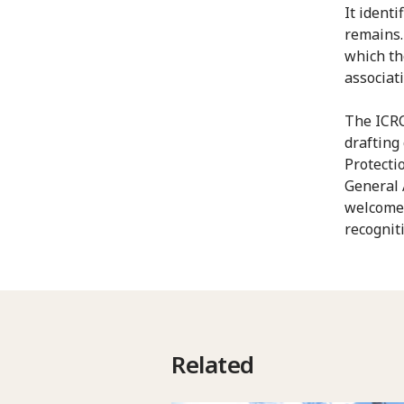
It ident
remains. 
which th
associat
The ICRC
drafting
Protecti
General 
welcomed
recogniti
Related