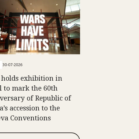
30-07-2026
 holds exhibition in
l to mark the 60th
versary of Republic of
a’s accession to the
va Conventions