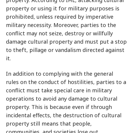
property. According to IHL, attacking cultural
property or using it for military purposes is
prohibited, unless required by imperative
military necessity. Moreover, parties to the
conflict may not seize, destroy or willfully
damage cultural property and must put a stop
to theft, pillage or vandalism directed against
it.
In addition to complying with the general
rules on the conduct of hostilities, parties to a
conflict must take special care in military
operations to avoid any damage to cultural
property. This is because even if through
incidental effects, the destruction of cultural
property still means that people,
communities, and societies lose out.