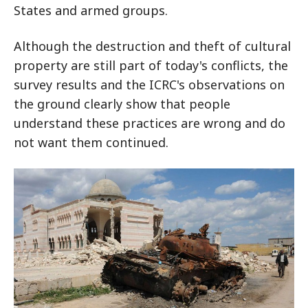
States and armed groups.
Although the destruction and theft of cultural
property are still part of today's conflicts, the
survey results and the ICRC's observations on
the ground clearly show that people
understand these practices are wrong and do
not want them continued.