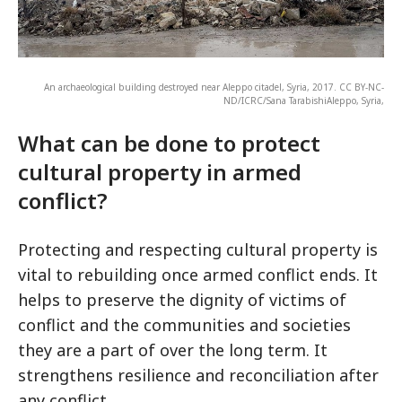
An archaeological building destroyed near Aleppo citadel, Syria, 2017. CC BY-NC-
ND/ICRC/Sana TarabishiAleppo, Syria,
What can be done to protect
cultural property in armed
conflict?
Protecting and respecting cultural property is
vital to rebuilding once armed conflict ends. It
helps to preserve the dignity of victims of
conflict and the communities and societies
they are a part of over the long term. It
strengthens resilience and reconciliation after
any conflict.