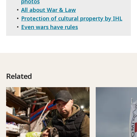
photos
All about War & Law
Protection of cultural property by IHL
Even wars have rules
Related