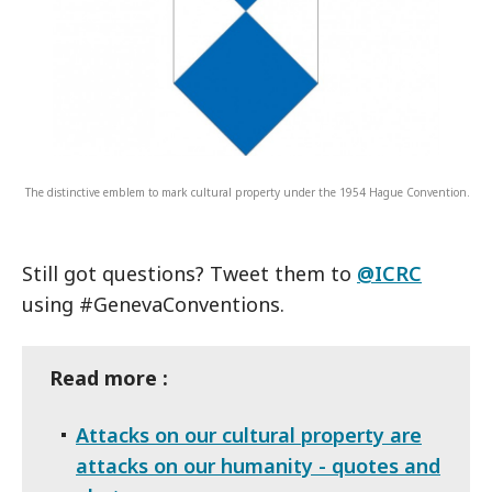
The distinctive emblem to mark cultural property under the 1954 Hague Convention.
Still got questions? Tweet them to
@ICRC
using #GenevaConventions.
Read more :
Attacks on our cultural property are
attacks on our humanity - quotes and