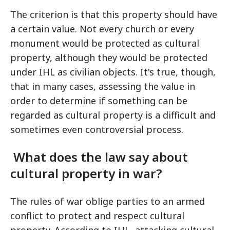
The criterion is that this property should have
a certain value. Not every church or every
monument would be protected as cultural
property, although they would be protected
under IHL as civilian objects. It's true, though,
that in many cases, assessing the value in
order to determine if something can be
regarded as cultural property is a difficult and
sometimes even controversial process.
What does the law say about
cultural property in war?
The rules of war oblige parties to an armed
conflict to protect and respect cultural