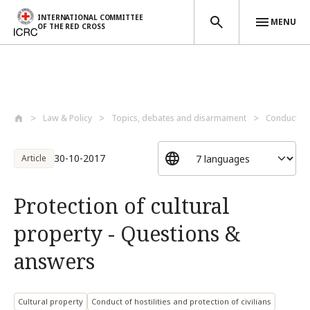
INTERNATIONAL COMMITTEE
MENU
OF THE RED CROSS
Skip to main content
Law & Policy
Topics, debates and disarmament
Conduct of 
30-10-2017
Article
Protection of cultural
property - Questions &
answers
Cultural property
Conduct of hostilities and protection of civilians