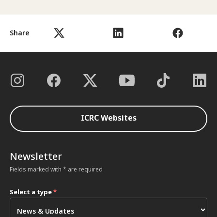
Share
ICRC Websites
Newsletter
Fields marked with * are required
Select a type
*