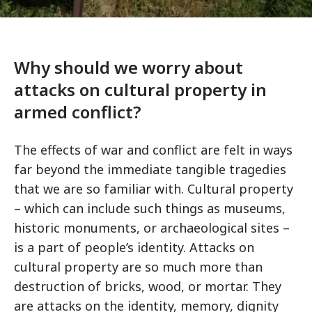
Why should we worry about
attacks on cultural property in
armed conflict?
The effects of war and conflict are felt in ways
far beyond the immediate tangible tragedies
that we are so familiar with. Cultural property
– which can include such things as museums,
historic monuments, or archaeological sites –
is a part of people’s identity. Attacks on
cultural property are so much more than
destruction of bricks, wood, or mortar. They
are attacks on the identity, memory, dignity