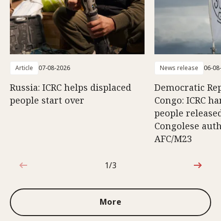
Article
07-08-2026
News release
06-08
Russia: ICRC helps displaced
Democratic Rep
people start over
Congo: ICRC ha
people release
Congolese auth
AFC/M23
1/3
1 out of 3
More