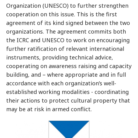
Organization (UNESCO) to further strengthen
cooperation on this issue. This is the first
agreement of its kind signed between the two
organizations. The agreement commits both
the ICRC and UNESCO to work on encouraging
further ratification of relevant international
instruments, providing technical advice,
cooperating on awareness raising and capacity
building, and – where appropriate and in full
accordance with each organization’s well-
established working modalities - coordinating
their actions to protect cultural property that
may be at risk in armed conflict.