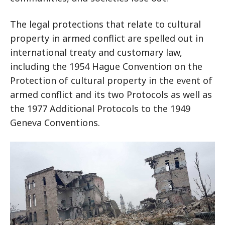
The legal protections that relate to cultural
property in armed conflict are spelled out in
international treaty and customary law,
including the 1954 Hague Convention on the
Protection of cultural property in the event of
armed conflict and its two Protocols as well as
the 1977 Additional Protocols to the 1949
Geneva Conventions.