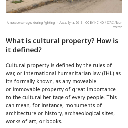
A mosque damaged during fighting in Azaz, Syria, 2013. CC BY-NC-ND / ICRC /Teun
Voeten
What is cultural property? How is
it defined?
Cultural property is defined by the rules of
war, or international humanitarian law (IHL) as
it’s formally known, as any moveable
or immovable property of great importance
to the cultural heritage of every people. This
can mean, for instance, monuments of
architecture or history, archaeological sites,
works of art, or books.