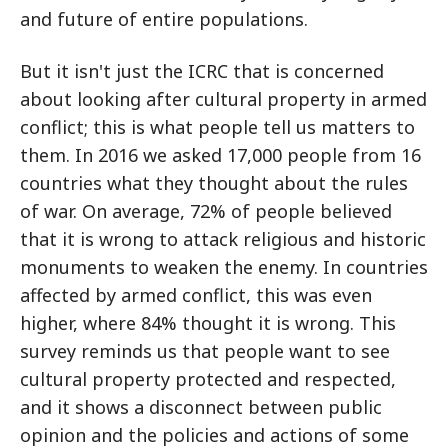
and future of entire populations.
But it isn't just the ICRC that is concerned
about looking after cultural property in armed
conflict; this is what people tell us matters to
them. In 2016 we asked 17,000 people from 16
countries what they thought about the rules
of war. On average, 72% of people believed
that it is wrong to attack religious and historic
monuments to weaken the enemy. In countries
affected by armed conflict, this was even
higher, where 84% thought it is wrong. This
survey reminds us that people want to see
cultural property protected and respected,
and it shows a disconnect between public
opinion and the policies and actions of some