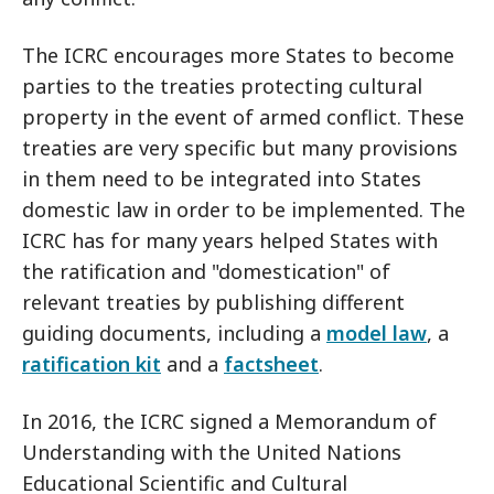
The ICRC encourages more States to become
parties to the treaties protecting cultural
property in the event of armed conflict. These
treaties are very specific but many provisions
in them need to be integrated into States
domestic law in order to be implemented. The
ICRC has for many years helped States with
the ratification and "domestication" of
relevant treaties by publishing different
guiding documents, including a
model law
, a
ratification kit
and a
factsheet
.
In 2016, the ICRC signed a Memorandum of
Understanding with the United Nations
Educational Scientific and Cultural