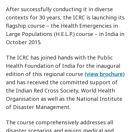
After successfully conducting it in diverse
contexts for 30 years, the ICRC is launching its
flagship course – the Health Emergencies in
Large Populations (H.E.L.P.) course – in India in
October 2015.
The ICRC has joined hands with the Public
Health Foundation of India for the inaugural
edition of this regional course
(view brochure)
and has received the committed support of
the Indian Red Cross Society, World Health
Organisation as well as the National Institute
of Disaster Management.
The course comprehensively addresses all
disaster scenarios and equips medical and