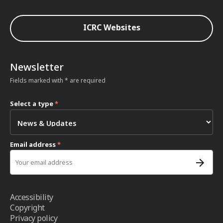
ICRC Websites
Newsletter
Fields marked with * are required
Select a type
*
Email address
*
Accessibility
Copyright
Privacy policy