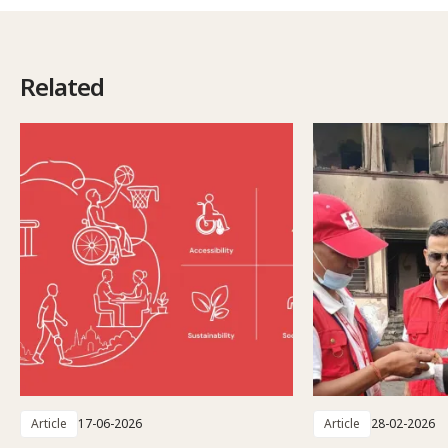
Related
Article
17-06-2026
Article
28-02-2026