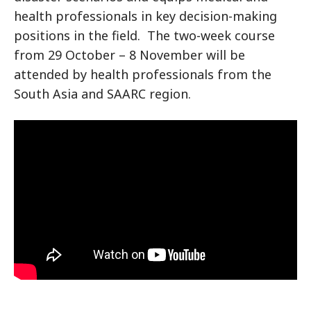
health professionals in key decision-making
positions in the field. The two-week course
from 29 October – 8 November will be
attended by health professionals from the
South Asia and SAARC region.