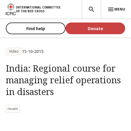
Skip to main content
INTERNATIONAL COMMITTEE
MENU
OF THE RED CROSS
Find help
Donate
15-10-2015
Video
India: Regional course for
managing relief operations
in disasters
Health