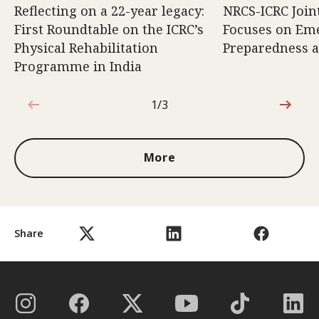
Reflecting on a 22-year legacy:
NRCS-ICRC Joi
First Roundtable on the ICRC’s
Focuses on Em
Physical Rehabilitation
Preparedness 
Programme in India
1/3
1 out of 3
More
Share