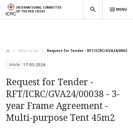
INTERNATIONAL COMMITTEE
MENU
OF THE RED CROSS
Skip to main content
What we do
Request for Tender - RFT/ICRC/GVA24/0003...
17-05-2024
Article
Request for Tender -
RFT/ICRC/GVA24/00038 - 3-
year Frame Agreement -
Multi-purpose Tent 45m2