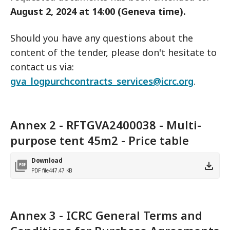
August 2, 2024 at 14:00 (Geneva time).
Should you have any questions about the
content of the tender, please don't hesitate to
contact us via:
gva_logpurchcontracts_services@icrc.org
.
Annex 2 - RFTGVA2400038 - Multi-
purpose tent 45m2 - Price table
Download
PDF file
447.47 KB
Annex 3 - ICRC General Terms and