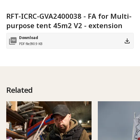
RFT-ICRC-GVA2400038 - FA for Multi-
purpose tent 45m2 V2 - extension
Download
PDF file
390.9 KB
Related