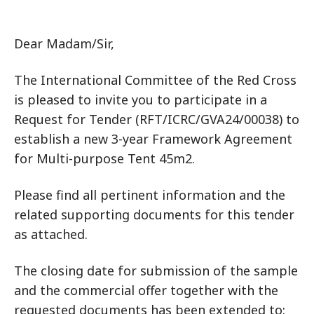
Dear Madam/Sir,
The International Committee of the Red Cross
is pleased to invite you to participate in a
Request for Tender (RFT/ICRC/GVA24/00038) to
establish a new 3-year Framework Agreement
for Multi-purpose Tent 45m2.
Please find all pertinent information and the
related supporting documents for this tender
as attached.
The closing date for submission of the sample
and the commercial offer together with the
requested documents has been extended to: