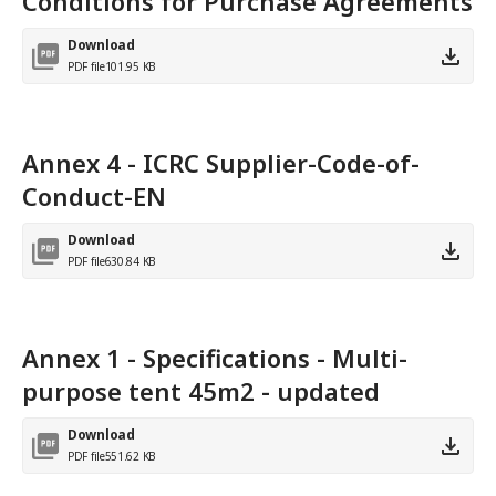
Conditions for Purchase Agreements
Download
PDF file
101.95 KB
Annex 4 - ICRC Supplier-Code-of-
Conduct-EN
Download
PDF file
630.84 KB
Annex 1 - Specifications - Multi-
purpose tent 45m2 - updated
Download
PDF file
551.62 KB