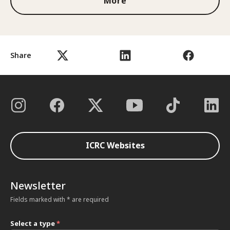
More
Share
ICRC Websites
Newsletter
Fields marked with * are required
Select a type
*