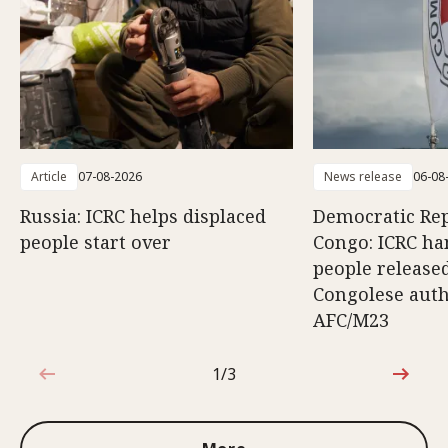
Article
07-08-2026
News release
06-08
Russia: ICRC helps displaced
Democratic Rep
people start over
Congo: ICRC ha
people release
Congolese auth
AFC/M23
1/3
1 out of 3