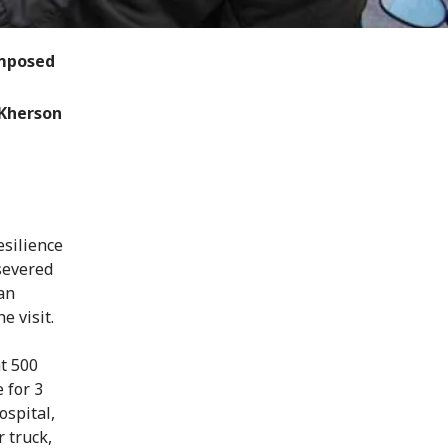
omposed
 Kherson
esilience
severed
han
e visit.
t 500
 for 3
ospital,
 truck,