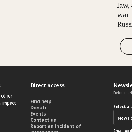
law, 
war 
Russ
s
Direct access
Newsle
Fields mar
 other
Find help
 impact,
Select a 
Donate
Events
Contact us
Report an incident of
Email ad