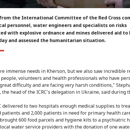
from the International Committee of the Red Cross c
al personnel, water engineers and specialists on risks
ted with explosive ordnance and mines delivered aid to
day and assessed the humanitarian situation.
re immense needs in Kherson, but we also saw incredible r
 people, volunteers and health professionals who have per
great difficulty and are facing very harsh conditions," Step
 the head of the ICRC's delegation in Ukraine, said during th
 delivered to two hospitals enough medical supplies to trea
patients and 2,000 patients in need for primary health care
brought 600 food parcels and hygiene kits to a psychiatric h
 local water service providers with the donation of one water