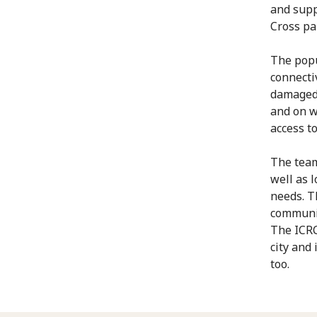
and supp
Cross pa
The popu
connecti
damaged 
and on w
access to
The team
well as 
needs. T
communit
The ICRC
city and
too.