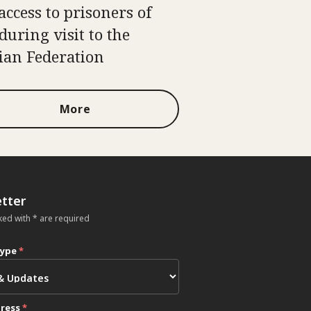
access to prisoners of
during visit to the
ian Federation
More
tter
ked with * are required
type
*
dress
*