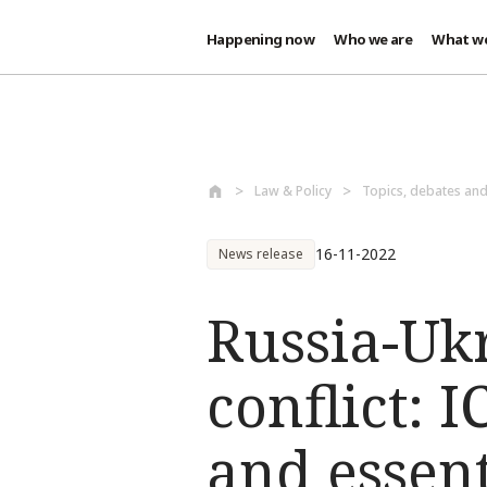
Happening now
Who we are
What w
Skip to main content
Law & Policy
Topics, debates an
16-11-2022
News release
Russia-Uk
conflict: 
and essent