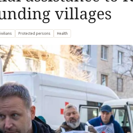
unding villages
vilians
Protected persons
Health