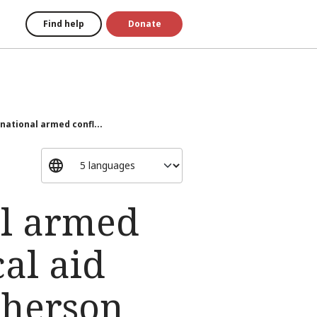
Find help
Donate
national armed confl...
al armed
cal aid
Kherson