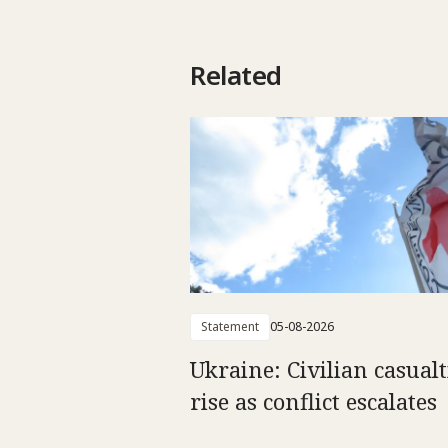
Related
Statement
05-08-2026
Ukraine: Civilian casualt
rise as conflict escalates