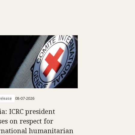
elease
08-07-2026
ia: ICRC president
ses on respect for
rnational humanitarian