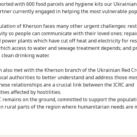
orted with 600 food parcels and hygiene kits our Ukrainian
rtner currently engaged in helping the most vulnerable pop
lation of Kherson faces many other urgent challenges: res
vity so people can communicate with their loved ones; repai
power plants which have cut off heat and electricity for res
hich access to water and sewage treatment depends; and p
 clean drinking water.
 also met with the Kherson branch of the Ukrainian Red Cr
local authorities to better understand and address those most
hese relationships are a crucial link between the ICRC and
ies affected by hostilities.
 remains on the ground, committed to support the populati
 in rural parts of the region where humanitarian needs are 