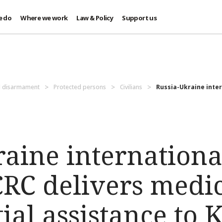
e do
Where we work
Law & Policy
Support us
d disarmament
Protected persons
Civilians
Russia-Ukraine inter
raine internation
ICRC delivers medi
ial assistance to 