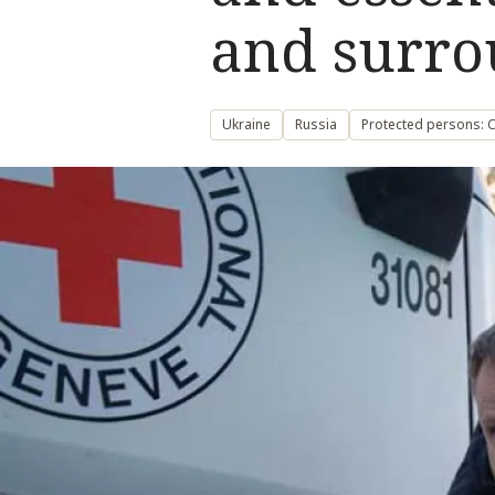
and surro
Ukraine
Russia
Protected persons: Ci