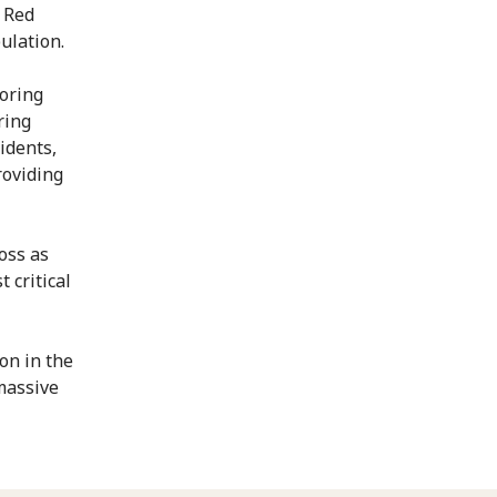
 Red
ulation.
toring
ring
idents,
roviding
oss as
 critical
on in the
massive