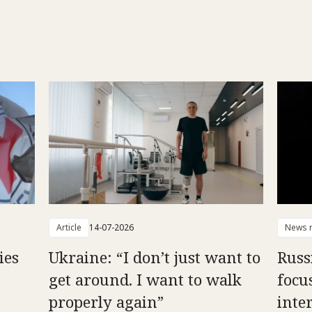
Article
14-07-2026
News r
ies
Ukraine: “I don’t just want to
Russ
get around. I want to walk
focu
properly again”
inte