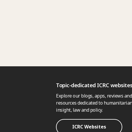
Topic-dedicated ICRC website
Explore our blogs, apps, reviews and
resources dedicated to humanitarian
insight, law and policy.
ICRC Websites