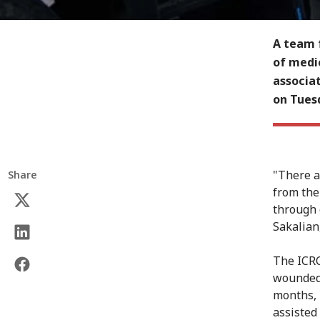
A team 
of medic
associa
on Tues
"There a
Share
from the
through 
Sakalian,
The ICRC
wounded 
months, 
assisted