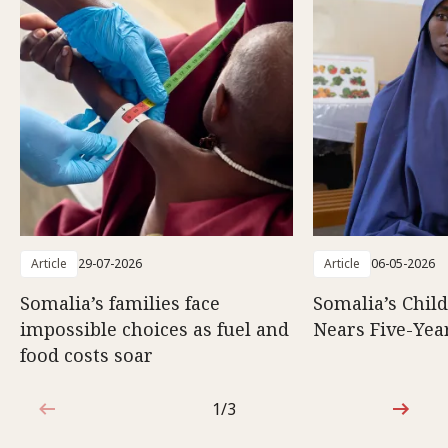
Article
29-07-2026
Article
06-05-2026
Somalia’s families face
Somalia’s Chil
impossible choices as fuel and
Nears Five-Yea
food costs soar
1/3
1 out of 3