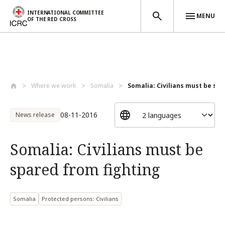
INTERNATIONAL COMMITTEE
MENU
OF THE RED CROSS
Skip to main content
Where we work
Somalia
Somalia: Civilians must be spa
08-11-2016
News release
Somalia: Civilians must be
spared from fighting
Somalia
Protected persons: Civilians