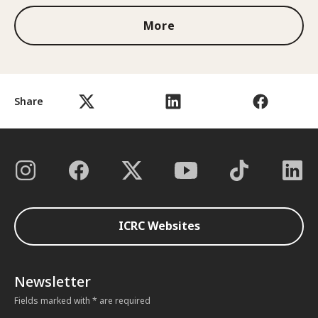
More
Share
ICRC Websites
Newsletter
Fields marked with * are required