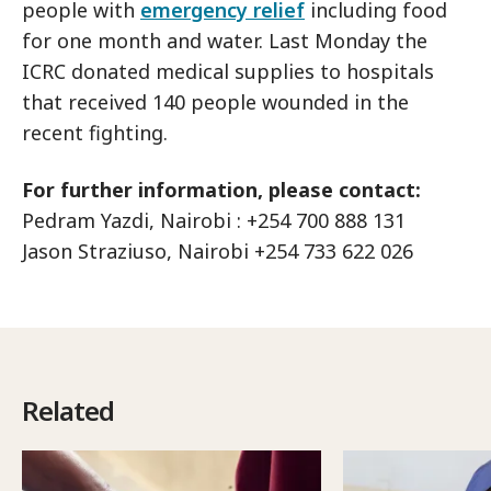
people with
emergency relief
including food
for one month and water. Last Monday the
ICRC donated medical supplies to hospitals
that received 140 people wounded in the
recent fighting.
For further information, please contact:
Pedram Yazdi, Nairobi : +254 700 888 131
Jason Straziuso, Nairobi +254 733 622 026
Related