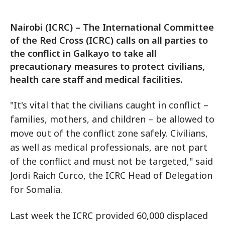
Nairobi (ICRC) – The International Committee
of the Red Cross (ICRC) calls on all parties to
the conflict in Galkayo to take all
precautionary measures to protect civilians,
health care staff and medical facilities.
"It's vital that the civilians caught in conflict –
families, mothers, and children – be allowed to
move out of the conflict zone safely. Civilians,
as well as medical professionals, are not part
of the conflict and must not be targeted," said
Jordi Raich Curco, the ICRC Head of Delegation
for Somalia.
Last week the ICRC provided 60,000 displaced