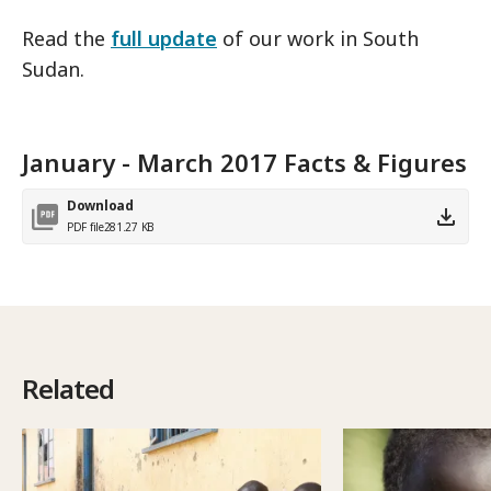
Read the
full update
of our work in South
Sudan.
January - March 2017 Facts & Figures
Download
PDF file
281.27 KB
Related