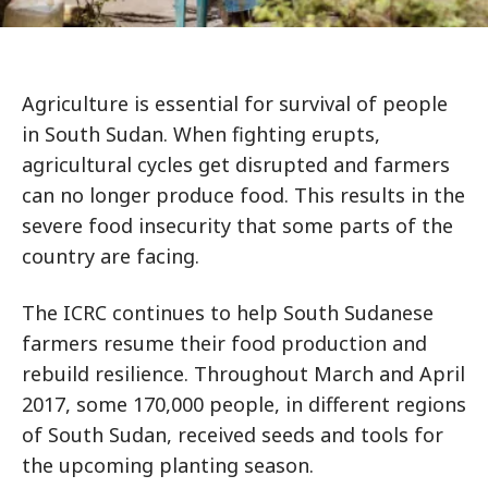
Agriculture is essential for survival of people
in South Sudan. When fighting erupts,
agricultural cycles get disrupted and farmers
can no longer produce food. This results in the
severe food insecurity that some parts of the
country are facing.
The ICRC continues to help South Sudanese
farmers resume their food production and
rebuild resilience. Throughout March and April
2017, some 170,000 people, in different regions
of South Sudan, received seeds and tools for
the upcoming planting season.