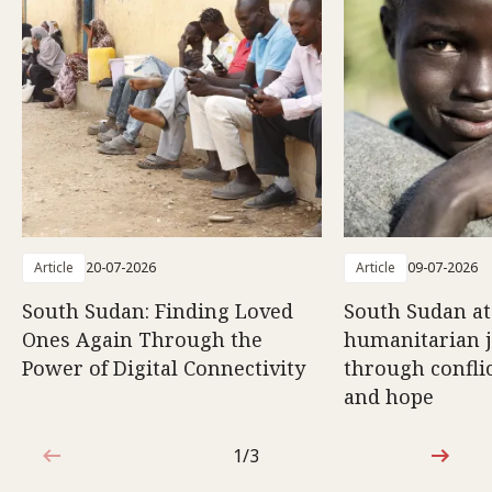
Article
20-07-2026
Article
09-07-2026
South Sudan: Finding Loved
South Sudan at
Ones Again Through the
humanitarian 
Power of Digital Connectivity
through conflic
and hope
1/3
1 out of 3