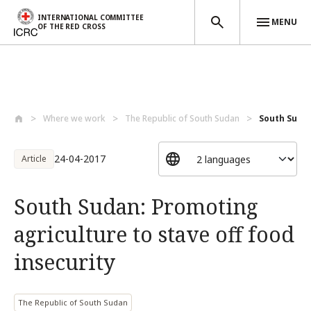
INTERNATIONAL COMMITTEE
MENU
OF THE RED CROSS
Skip to main content
Where we work
The Republic of South Sudan
South Sudan
24-04-2017
Article
South Sudan: Promoting
agriculture to stave off food
insecurity
The Republic of South Sudan