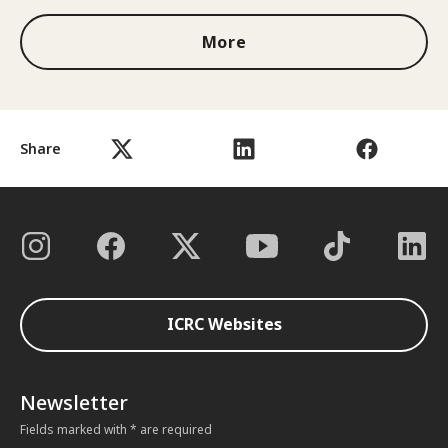
More
Share
ICRC Websites
Newsletter
Fields marked with * are required