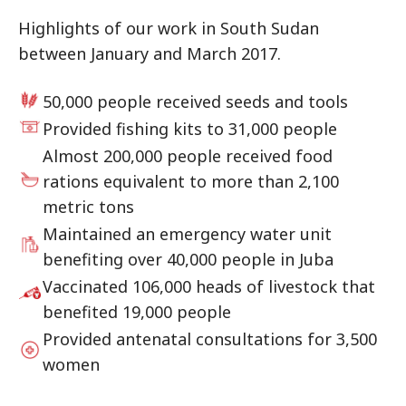
Highlights of our work in South Sudan
between January and March 2017.
50,000 people received seeds and tools
Provided fishing kits to 31,000 people
Almost 200,000 people received food
rations equivalent to more than 2,100
metric tons
Maintained an emergency water unit
benefiting over 40,000 people in Juba
Vaccinated 106,000 heads of livestock that
benefited 19,000 people
Provided antenatal consultations for 3,500
women