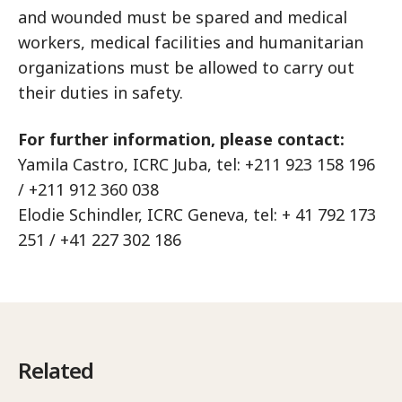
and wounded must be spared and medical
workers, medical facilities and humanitarian
organizations must be allowed to carry out
their duties in safety.
For further information, please contact:
Yamila Castro, ICRC Juba, tel: +211 923 158 196
/ +211 912 360 038
Elodie Schindler, ICRC Geneva, tel: + 41 792 173
251 / +41 227 302 186
Related