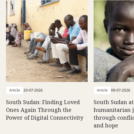
Article
20-07-2026
Article
09-07-2026
South Sudan: Finding Loved
South Sudan at
Ones Again Through the
humanitarian 
Power of Digital Connectivity
through conflic
and hope