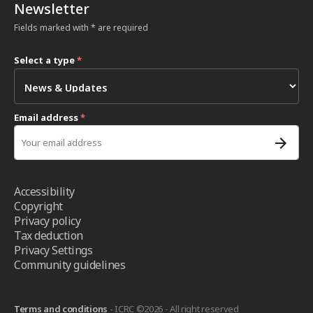
Newsletter
Fields marked with * are required
Select a type
*
Email address
*
Accessibility
Copyright
Privacy policy
Tax deduction
Privacy Settings
Community guidelines
Terms and conditions
- ICRC ©2026 - All right reserved