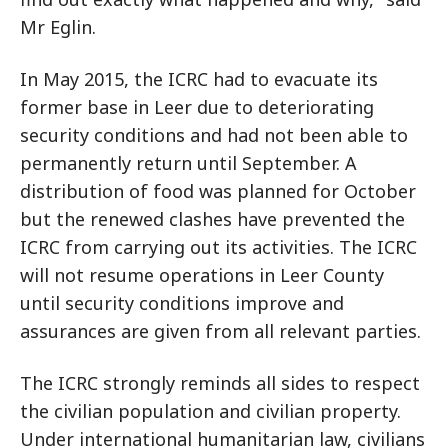
Mr Eglin.
In May 2015, the ICRC had to evacuate its
former base in Leer due to deteriorating
security conditions and had not been able to
permanently return until September. A
distribution of food was planned for October
but the renewed clashes have prevented the
ICRC from carrying out its activities. The ICRC
will not resume operations in Leer County
until security conditions improve and
assurances are given from all relevant parties.
The ICRC strongly reminds all sides to respect
the civilian population and civilian property.
Under international humanitarian law, civilians