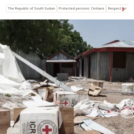
The Republic of South Sudan
Protected persons: Civilians
Respect for IHL