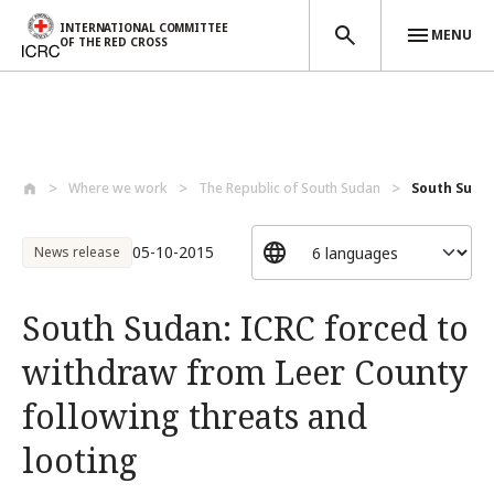
INTERNATIONAL COMMITTEE
MENU
OF THE RED CROSS
Skip to main content
Where we work
The Republic of South Sudan
South Sudan
05-10-2015
News release
South Sudan: ICRC forced to
withdraw from Leer County
following threats and
looting