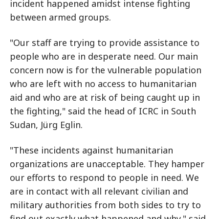
incident happened amidst intense fighting
between armed groups.
"Our staff are trying to provide assistance to
people who are in desperate need. Our main
concern now is for the vulnerable population
who are left with no access to humanitarian
aid and who are at risk of being caught up in
the fighting," said the head of ICRC in South
Sudan, Jürg Eglin.
"These incidents against humanitarian
organizations are unacceptable. They hamper
our efforts to respond to people in need. We
are in contact with all relevant civilian and
military authorities from both sides to try to
find out exactly what happened and why," said