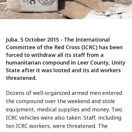
Juba, 5 October 2015 - The International
Committee of the Red Cross (ICRC) has been
forced to withdraw all its staff from a
humanitarian compound in Leer County, Unity
State after it was looted and its aid workers
threatened.
Dozens of well-organized armed men entered
the compound over the weekend and stole
equipment, medical supplies and money. Two
ICRC vehicles were also taken. Staff, including
ten ICRC workers, were threatened. The