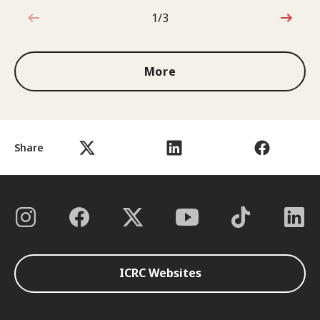
1/3
1 out of 3
More
Share
ICRC Websites