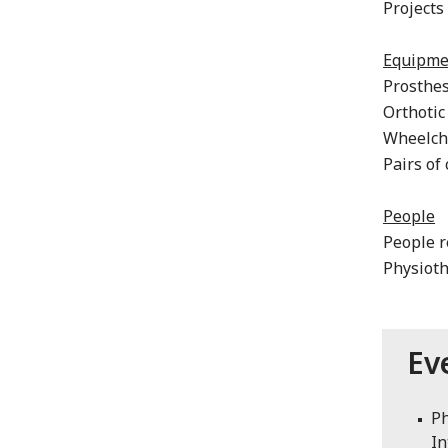
Projects
Equipme
Prosthe
Orthotic
Wheelch
Pairs of
People
People r
Physioth
Ev
Ph
In