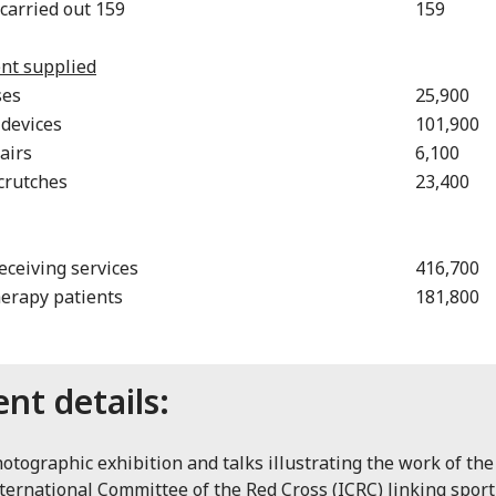
 carried out 159
159
nt supplied
ses
25,900
 devices
101,900
airs
6,100
 crutches
23,400
eceiving services
416,700
erapy patients
181,800
ent details:
otographic exhibition and talks illustrating the work of the
ternational Committee of the Red Cross (ICRC) linking spor