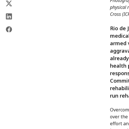
Photograp
physical 
Cross (IC
Rio de 
medical
armed v
aggrava
already
health 
respons
Committ
rehabil
run reh
Overcomin
over the 
effort an