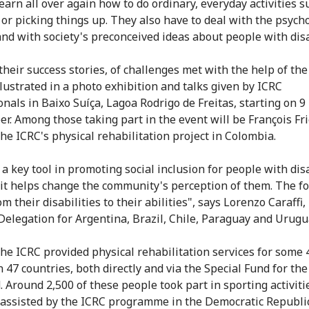
earn all over again how to do ordinary, everyday activities s
 or picking things up. They also have to deal with the psycho
and with society's preconceived ideas about people with disa
their success stories, of challenges met with the help of the
llustrated in a photo exhibition and talks given by ICRC
onals in Baixo Suíça, Lagoa Rodrigo de Freitas, starting on 9
r. Among those taking part in the event will be François Fri
the ICRC's physical rehabilitation project in Colombia.
 a key tool in promoting social inclusion for people with disa
it helps change the community's perception of them. The f
om their disabilities to their abilities", says Lorenzo Caraffi,
Delegation for Argentina, Brazil, Chile, Paraguay and Urugu
the ICRC provided physical rehabilitation services for some
 47 countries, both directly and via the Special Fund for the
. Around 2,500 of these people took part in sporting activiti
 assisted by the ICRC programme in the Democratic Republic