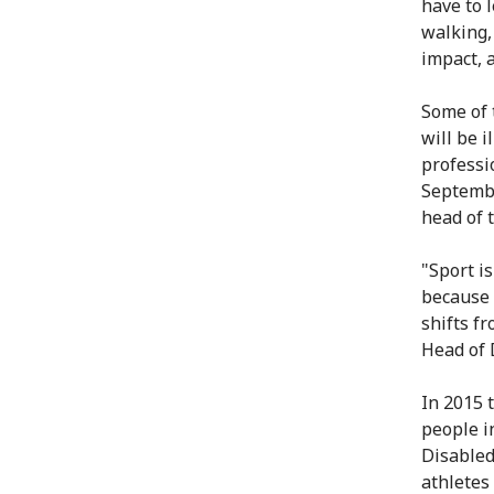
have to l
walking,
impact, 
Some of 
will be i
professi
Septembe
head of 
"Sport is
because 
shifts fr
Head of 
In 2015 
people in
Disabled
athletes