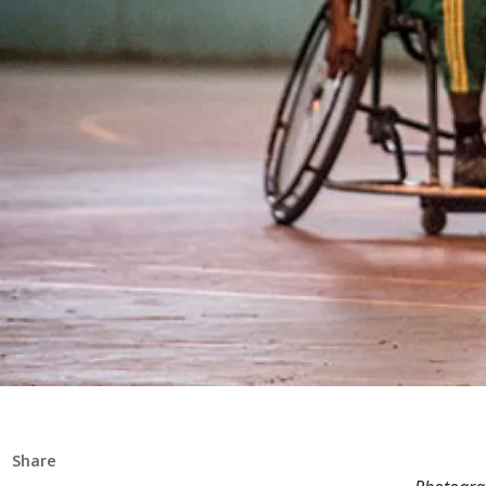
Share