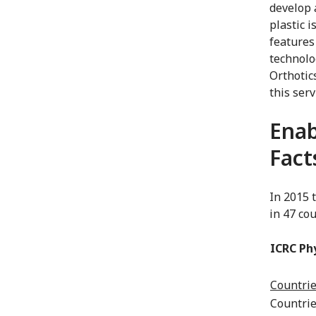
develop 
plastic i
features
technolo
Orthotic
this serv
Enab
Fact
In 2015 
in 47 cou
ICRC Ph
Countrie
Countrie