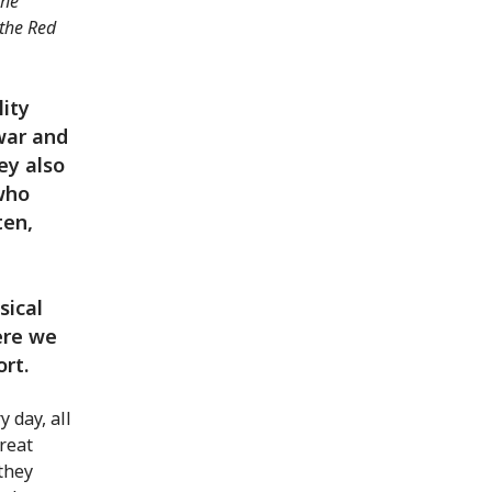
the
 the Red
lity
war and
ey also
 who
ten,
sical
ere we
ort.
 day, all
great
 they