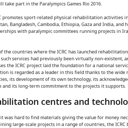
ll take part in the Paralympics Games Rio 2016.
 promotes sport-related physical rehabilitation activities i
tan, Bangladesh, Cambodia, Ethiopia, Gaza and India, and h
erships with paralympic committees running projects in Ir
of the countries where the ICRC has launched rehabilitation
, such services had previously been virtually non-existent, a
es the ICRC project laid the foundation for a national servi
ion is regarded as a leader in this field thanks to the wide 
vities, its development of its own technology, its acknowledge
e and its long-term commitment to the projects it supports.
bilitation centres and technol
it was hard to find materials giving the value for money ne
aining large-scale projects in a range of countries, the ICRC