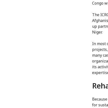
Congo wi
The ICRC
Afghanis
up partn
Niger.
In most 
projects
many cas
organizat
its acti
expertis
Reha
Because 
for sust