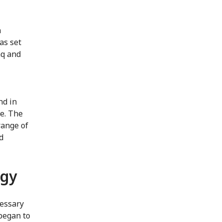
n
as set
aq and
nd in
ce. The
range of
d
ogy
cessary
 began to