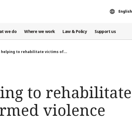
English
at we do
Where we work
Law & Policy
Support us
 helping to rehabilitate victims of...
ing to rehabilitate
rmed violence