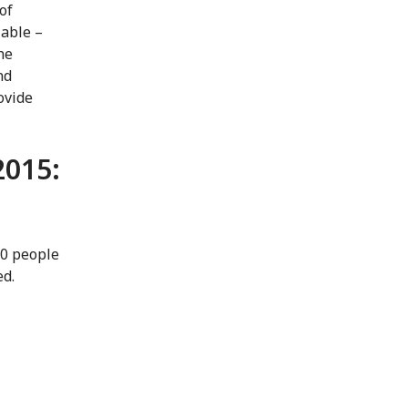
of
lable –
he
nd
ovide
2015:
00 people
ed.