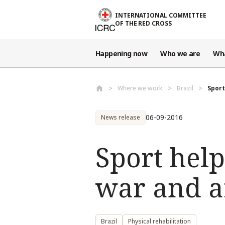
Skip to main content
INTERNATIONAL COMMITTEE
OF THE RED CROSS
Happening now
Who we are
Wh
Where we work
Brazil
Sport
06-09-2016
News release
Sport help
war and a
Brazil
Physical rehabilitation