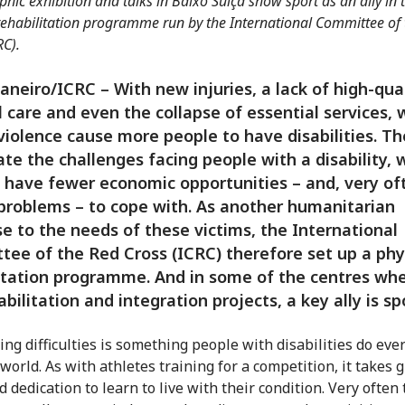
hic exhibition and talks in Baixo Suíça show sport as an ally in 
rehabilitation programme run by the International Committee of
RC).
Janeiro/ICRC – With new injuries, a lack of high-qua
 care and even the collapse of essential services, 
iolence cause more people to have disabilities. Th
te the challenges facing people with a disability,
 have fewer economic opportunities – and, very of
problems – to cope with. As another humanitarian
e to the needs of these victims, the International
ee of the Red Cross (ICRC) therefore set up a phy
itation programme. And in some of the centres wh
abilitation and integration projects, a key ally is sp
g difficulties is something people with disabilities do every
world. As with athletes training for a competition, it takes 
d dedication to learn to live with their condition. Very often