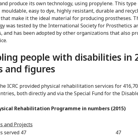
and produce its own technology, using propylene. This type 
s mouldable, easy to dye, highly resistant, durable and recyc
 that make it the ideal material for producing prostheses. T
gy was tested by the International Society for Prosthetics a
s, and has been adopted by other organizations that also pr
ice.
ling people with disabilities in 
s and figures
the ICRC provided physical rehabilitation services for 416,7
ntries, both directly and via the Special Fund for the Disabl
ysical Rehabilitation Programme in numbers (2015)
s and Projects
s served 47
47