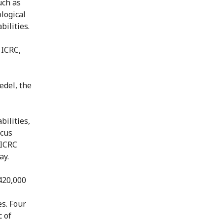
uch as
logical
bilities.
 ICRC,
edel, the
bilities,
ocus
 ICRC
ay.
 420,000
es. Four
 of