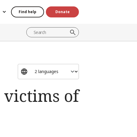
Find help
Donate
 victims of