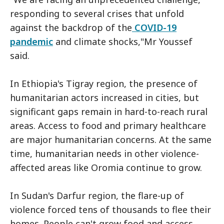
responding to several crises that unfold
against the backdrop of the
COVID-19
pandemic
and climate shocks,"Mr Youssef
said.
In Ethiopia's Tigray region, the presence of
humanitarian actors increased in cities, but
significant gaps remain in hard-to-reach rural
areas. Access to food and primary healthcare
are major humanitarian concerns. At the same
time, humanitarian needs in other violence-
affected areas like Oromia continue to grow.
In Sudan's Darfur region, the flare-up of
violence forced tens of thousands to flee their
homes. People can't grow food and access