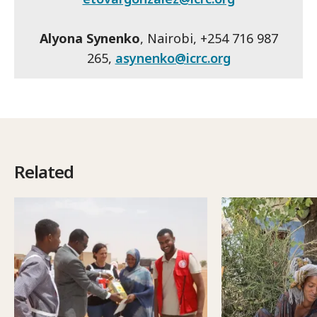
Alyona Synenko
, Nairobi, +254 716 987
265,
asynenko@icrc.org
Related