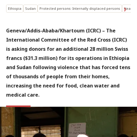
Ethiopia
Sudan
Protected persons: Internally displaced persons
Health
Geneva/Addis-Ababa/Khartoum (ICRC) – The
International Committee of the Red Cross (ICRC)
is asking donors for an additional 28 million Swiss
francs ($31.3 million) for its operations in Ethiopia
and Sudan following violence that has forced tens
of thousands of people from their homes,
increasing the need for food, clean water and
medical care.