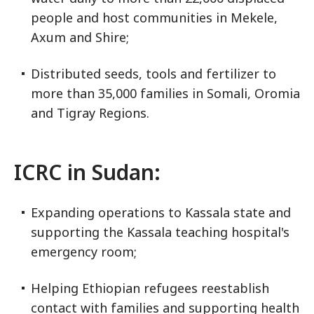
people and host communities in Mekele,
Axum and Shire;
Distributed seeds, tools and fertilizer to
more than 35,000 families in Somali, Oromia
and Tigray Regions.
ICRC in Sudan:
Expanding operations to Kassala state and
supporting the Kassala teaching hospital's
emergency room;
Helping Ethiopian refugees reestablish
contact with families and supporting health