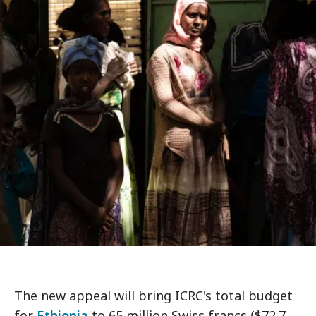
The new appeal will bring ICRC's total budget
for
Ethiopia
to 65 million Swiss francs ($72.7