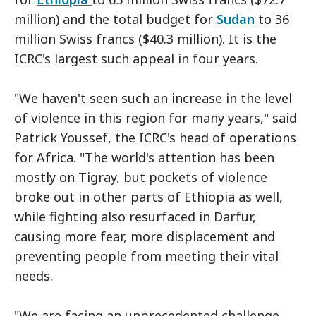
million) and the total budget for
Sudan
to 36
million Swiss francs ($40.3 million). It is the
ICRC's largest such appeal in four years.
"We haven't seen such an increase in the level
of violence in this region for many years," said
Patrick Youssef, the ICRC's head of operations
for Africa. "The world's attention has been
mostly on Tigray, but pockets of violence
broke out in other parts of Ethiopia as well,
while fighting also resurfaced in Darfur,
causing more fear, more displacement and
preventing people from meeting their vital
needs.
"We are facing an unprecedented challenge,