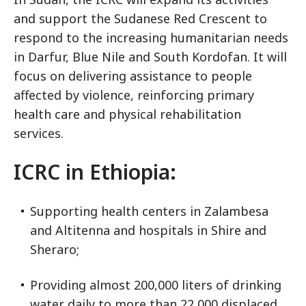
and support the Sudanese Red Crescent to
respond to the increasing humanitarian needs
in Darfur, Blue Nile and South Kordofan. It will
focus on delivering assistance to people
affected by violence, reinforcing primary
health care and physical rehabilitation
services.
ICRC in Ethiopia:
Supporting health centers in Zalambesa
and Altitenna and hospitals in Shire and
Sheraro;
Providing almost 200,000 liters of drinking
water daily to more than 22,000 displaced