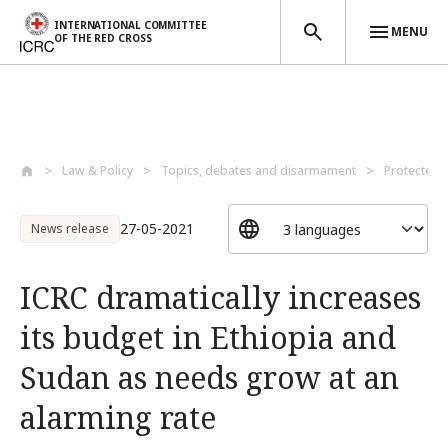
INTERNATIONAL COMMITTEE
MENU
OF THE RED CROSS
Skip to main content
Law & Policy
Topics, debates and disarmament
Protected 
27-05-2021
News release
ICRC dramatically increases
its budget in Ethiopia and
Sudan as needs grow at an
alarming rate