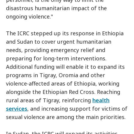
disastrous humanitarian impact of the
ongoing violence."
The ICRC stepped up its response in Ethiopia
and Sudan to cover urgent humanitarian
needs, providing emergency relief and
preparing for long-term interventions.
Additional funding will enable it to expand its
programs in Tigray, Oromia and other
violence-affected areas of Ethiopia, working
alongside the Ethiopian Red Cross. Reaching
rural areas of Tigray, reinforcing
health
services
, and increasing support for victims of
sexual violence are among the main priorities.
In Sudan, the ICRC will expand its activities