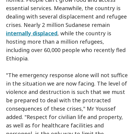
essential services. Meanwhile, the country is
dealing with several displacement and refugee
crises. Nearly 2 million Sudanese remain
internally displaced
, while the country is
hosting more than a million refugees,
including over 60,000 people who recently fled
Ethiopia.
"The emergency response alone will not suffice
in the situation we are now facing. The level of
violence and destruction is such that we must
be prepared to deal with the protracted
consequences of these crises," Mr Youssef
added. "Respect for civilian life and property,
as well as for healthcare facilities and
personnel, is the only way to limit the