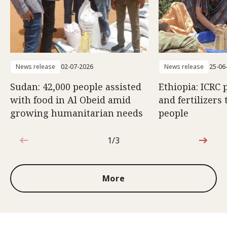
News release
02-07-2026
News release
25-06
Sudan: 42,000 people assisted
Ethiopia: ICRC 
with food in Al Obeid amid
and fertilizers 
growing humanitarian needs
people
1/3
1 out of 3
More