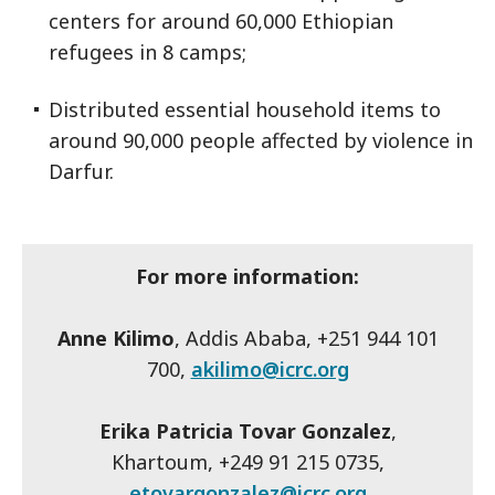
centers for around 60,000 Ethiopian
refugees in 8 camps;
Distributed essential household items to
around 90,000 people affected by violence in
Darfur.
For more information:
Anne Kilimo
, Addis Ababa, +251 944 101
700,
akilimo@icrc.org
Erika Patricia Tovar Gonzalez
,
Khartoum, +249 91 215 0735,
etovargonzalez@icrc.org