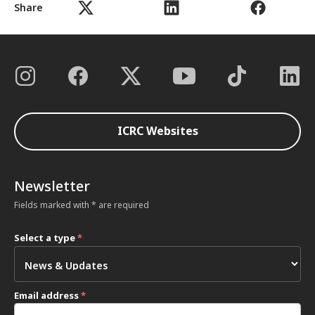
Share
ICRC Websites
Newsletter
Fields marked with * are required
Select a type
*
Email address
*