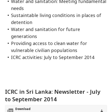
Water and sanitation: Meeting fundamental
needs
Sustaintable living conditions in places of
detention
Water and sanitation for future
generations
Providing access to clean water for
vulnerable civilian populations
ICRC activities: July to September 2014
ICRC in Sri Lanka: Newsletter - July
to September 2014
Download