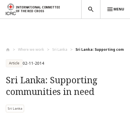
INTERNATIONAL COMMITTEE
MENU
OF THE RED CROSS
Skip to main content
Where we work
Sri Lanka
Sri Lanka: Supporting communi
02-11-2014
Article
Sri Lanka: Supporting
communities in need
Sri Lanka