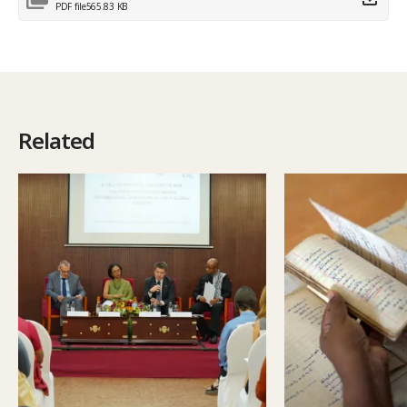
PDF file
565.83 KB
Related