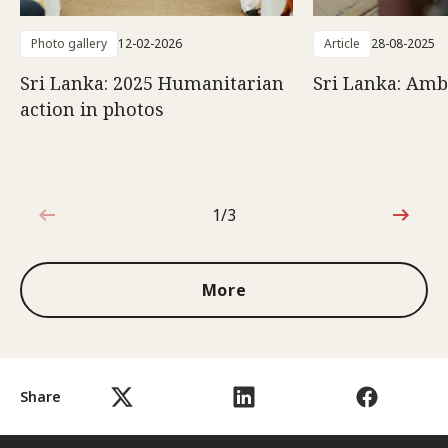
Photo gallery
12-02-2026
Article
28-08-2025
Sri Lanka: 2025 Humanitarian
Sri Lanka: Amb
action in photos
1/3
1 out of 3
More
Share