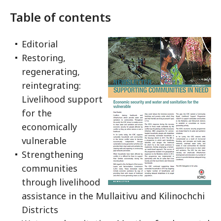
Table of contents
Editorial
Restoring,
regenerating,
reintegrating:
Livelihood support
for the
economically
vulnerable
Strengthening
communities
through livelihood
assistance in the Mullaitivu and Kilinochchi
Districts