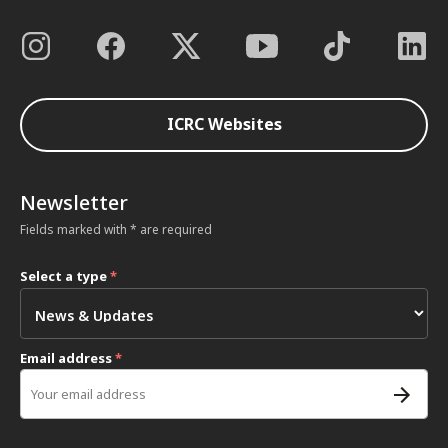
ICRC Websites
Newsletter
Fields marked with * are required
Select a type
*
Email address
*