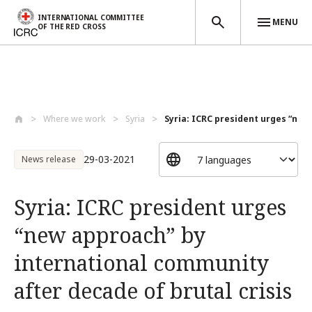
INTERNATIONAL COMMITTEE
MENU
OF THE RED CROSS
Skip to main content
Where we work
Syria
Syria: ICRC president urges “new
29-03-2021
News release
Syria: ICRC president urges
“new approach” by
international community
after decade of brutal crisis