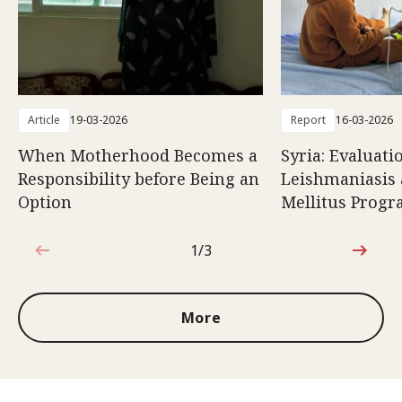
Article
19-03-2026
Report
16-03-2026
When Motherhood Becomes a
Syria: Evaluati
Responsibility before Being an
Leishmaniasis 
Option
Mellitus Prog
1/3
1 out of 3
More