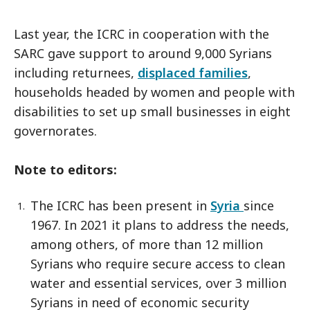
Last year, the ICRC in cooperation with the
SARC gave support to around 9,000 Syrians
including returnees,
displaced families
,
households headed by women and people with
disabilities to set up small businesses in eight
governorates.
Note to editors:
The ICRC has been present in
Syria
since
1967. In 2021 it plans to address the needs,
among others, of more than 12 million
Syrians who require secure access to clean
water and essential services, over 3 million
Syrians in need of economic security