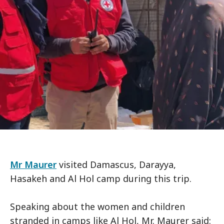
Mr Maurer
visited Damascus, Darayya,
Hasakeh and Al Hol camp during this trip.
Speaking about the women and children
stranded in camps like Al Hol, Mr. Maurer said: