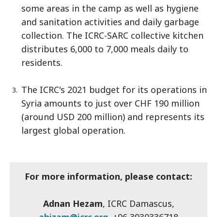
some areas in the camp as well as hygiene
and sanitation activities and daily garbage
collection. The ICRC-SARC collective kitchen
distributes 6,000 to 7,000 meals daily to
residents.
The ICRC's 2021 budget for its operations in
Syria amounts to just over CHF 190 million
(around USD 200 million) and represents its
largest global operation.
For more information, please contact:
Adnan Hezam
, ICRC Damascus,