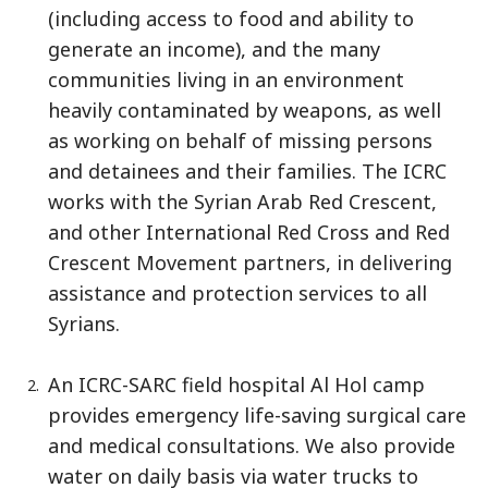
(including access to food and ability to
generate an income), and the many
communities living in an environment
heavily contaminated by weapons, as well
as working on behalf of missing persons
and detainees and their families. The ICRC
works with the Syrian Arab Red Crescent,
and other International Red Cross and Red
Crescent Movement partners, in delivering
assistance and protection services to all
Syrians.
An ICRC-SARC field hospital Al Hol camp
provides emergency life-saving surgical care
and medical consultations. We also provide
water on daily basis via water trucks to