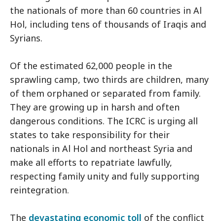
the nationals of more than 60 countries in Al
Hol, including tens of thousands of Iraqis and
Syrians.
Of the estimated 62,000 people in the
sprawling camp, two thirds are children, many
of them orphaned or separated from family.
They are growing up in harsh and often
dangerous conditions. The ICRC is urging all
states to take responsibility for their
nationals in Al Hol and northeast Syria and
make all efforts to repatriate lawfully,
respecting family unity and fully supporting
reintegration.
The
devastating economic toll
of the conflict