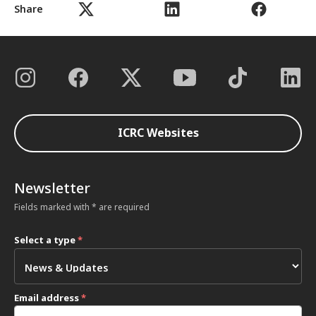
Share
ICRC Websites
Newsletter
Fields marked with * are required
Select a type
*
Email address
*