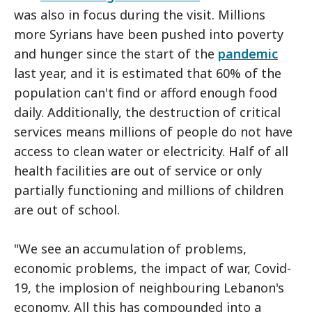
was also in focus during the visit. Millions
more Syrians have been pushed into poverty
and hunger since the start of the
pandemic
last year, and it is estimated that 60% of the
population can't find or afford enough food
daily. Additionally, the destruction of critical
services means millions of people do not have
access to clean water or electricity. Half of all
health facilities are out of service or only
partially functioning and millions of children
are out of school.
"We see an accumulation of problems,
economic problems, the impact of war, Covid-
19, the implosion of neighbouring Lebanon's
economy. All this has compounded into a