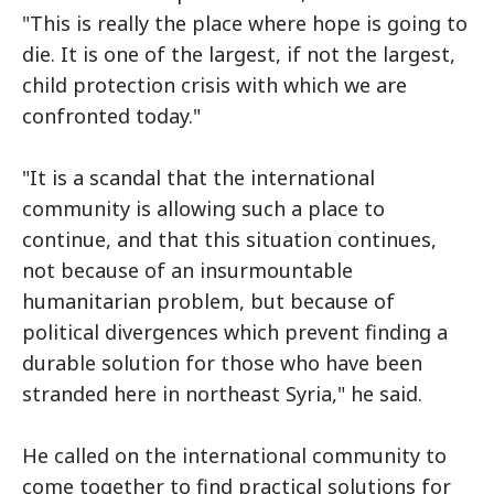
"This is really the place where hope is going to
die. It is one of the largest, if not the largest,
child protection crisis with which we are
confronted today."
"It is a scandal that the international
community is allowing such a place to
continue, and that this situation continues,
not because of an insurmountable
humanitarian problem, but because of
political divergences which prevent finding a
durable solution for those who have been
stranded here in northeast Syria," he said.
He called on the international community to
come together to find practical solutions for