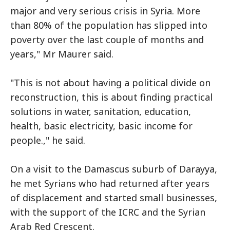
major and very serious crisis in Syria. More
than 80% of the population has slipped into
poverty over the last couple of months and
years," Mr Maurer said.
"This is not about having a political divide on
reconstruction, this is about finding practical
solutions in water, sanitation, education,
health, basic electricity, basic income for
people.," he said.
On a visit to the Damascus suburb of Darayya,
he met Syrians who had returned after years
of displacement and started small businesses,
with the support of the ICRC and the Syrian
Arab Red Crescent.