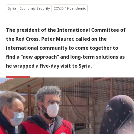
Syria
Economic Security
COVID-19 pandemic
The president of the International Committee of
the Red Cross, Peter Maurer, called on the
international community to come together to
find a “new approach” and long-term solutions as
he wrapped a five-day visit to Syria.