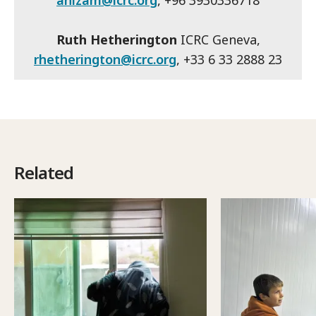
ahizam@icrc.org
, +96 3930336718
Ruth Hetherington
ICRC Geneva,
rhetherington@icrc.org
, +33 6 33 2888 23
Related