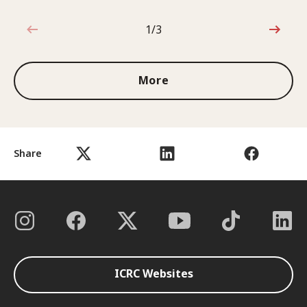
1/3
1 out of 3
More
Share
ICRC Websites