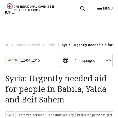
INTERNATIONAL COMMITTEE
MENU
OF THE RED CROSS
Skip to main content
Where we work
Syria
Syria: Urgently needed aid for peo
22-04-2015
Article
Syria: Urgently needed aid
for people in Babila, Yalda
and Beit Sahem
Syria
Protected persons
Economic Security
Protected persons: Internal