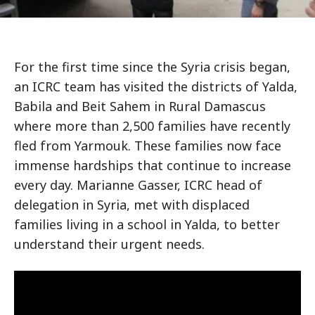
For the first time since the Syria crisis began,
an ICRC team has visited the districts of Yalda,
Babila and Beit Sahem in Rural Damascus
where more than 2,500 families have recently
fled from Yarmouk. These families now face
immense hardships that continue to increase
every day. Marianne Gasser, ICRC head of
delegation in Syria, met with displaced
families living in a school in Yalda, to better
understand their urgent needs.