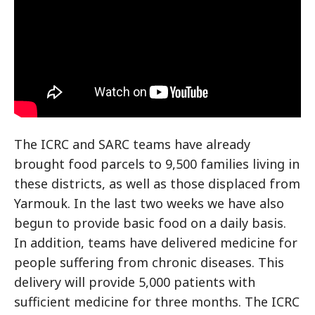
The ICRC and SARC teams have already
brought food parcels to 9,500 families living in
these districts, as well as those displaced from
Yarmouk. In the last two weeks we have also
begun to provide basic food on a daily basis.
In addition, teams have delivered medicine for
people suffering from chronic diseases. This
delivery will provide 5,000 patients with
sufficient medicine for three months. The ICRC