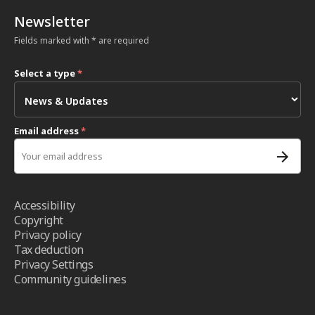
Newsletter
Fields marked with * are required
Select a type
*
Email address
*
Accessibility
Copyright
Privacy policy
Tax deduction
Privacy Settings
Community guidelines