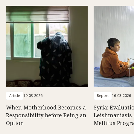
Article
19-03-2026
Report
16-03-2026
When Motherhood Becomes a
Syria: Evaluati
Responsibility before Being an
Leishmaniasis 
Option
Mellitus Prog