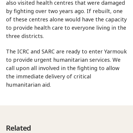
also visited health centres that were damaged
by fighting over two years ago. If rebuilt, one
of these centres alone would have the capacity
to provide health care to everyone living in the
three districts.
The ICRC and SARC are ready to enter Yarmouk
to provide urgent humanitarian services. We
call upon all involved in the fighting to allow
the immediate delivery of critical
humanitarian aid.
Related