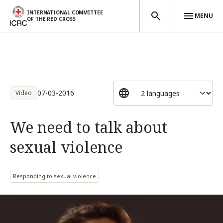
INTERNATIONAL COMMITTEE
MENU
OF THE RED CROSS
Skip to main content
07-03-2016
Video
We need to talk about
sexual violence
Responding to sexual violence