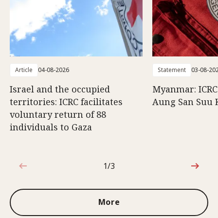
Article
04-08-2026
Statement
03-08-20
Israel and the occupied
Myanmar: ICRC 
territories: ICRC facilitates
Aung San Suu 
voluntary return of 88
individuals to Gaza
1/3
1 out of 3
More