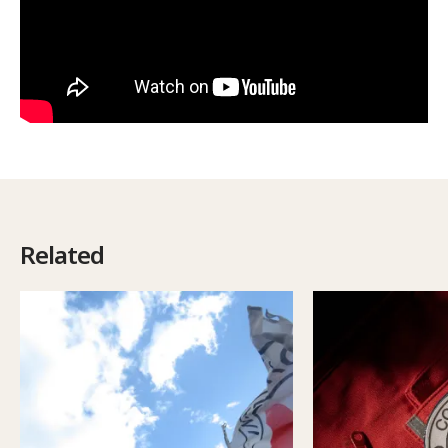
Related