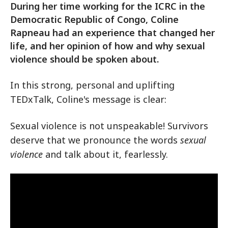
During her time working for the ICRC in the
Democratic Republic of Congo, Coline
Rapneau had an experience that changed her
life, and her opinion of how and why sexual
violence should be spoken about.
In this strong, personal and uplifting
TEDxTalk, Coline's message is clear:
Sexual violence is not unspeakable! Survivors
deserve that we pronounce the words
sexual
violence
and talk about it, fearlessly.