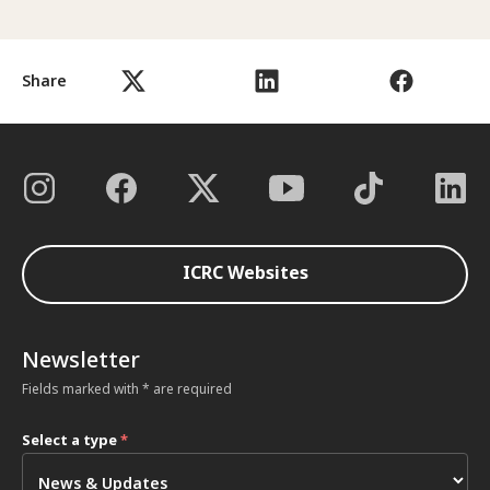
Share
ICRC Websites
Newsletter
Fields marked with * are required
Select a type
*