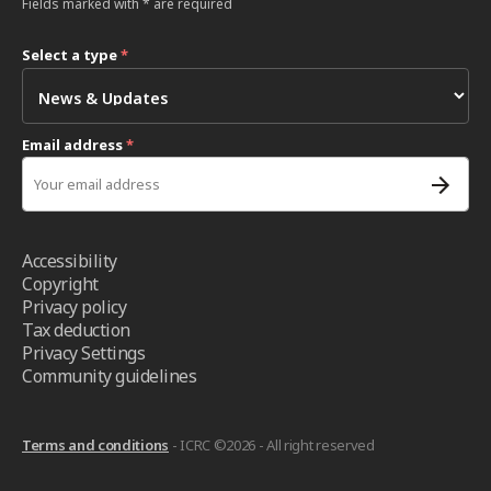
Fields marked with * are required
Select a type
*
Email address
*
Accessibility
Copyright
Privacy policy
Tax deduction
Privacy Settings
Community guidelines
Terms and conditions
- ICRC ©2026 - All right reserved