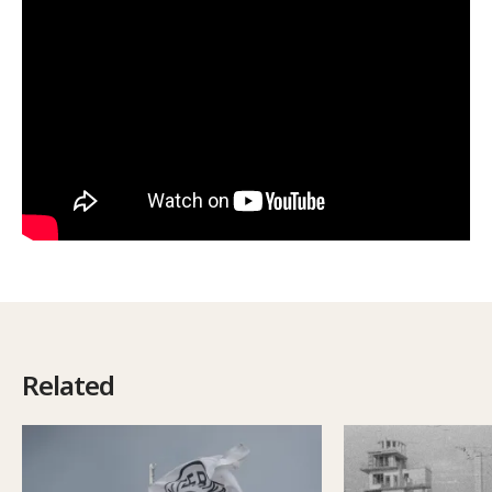
Related