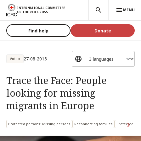
Skip to main content
INTERNATIONAL COMMITTEE
MENU
OF THE RED CROSS
Find help
Donate
27-08-2015
Video
Trace the Face: People
looking for missing
migrants in Europe
Protected persons: Missing persons
Reconnecting families
Protected per