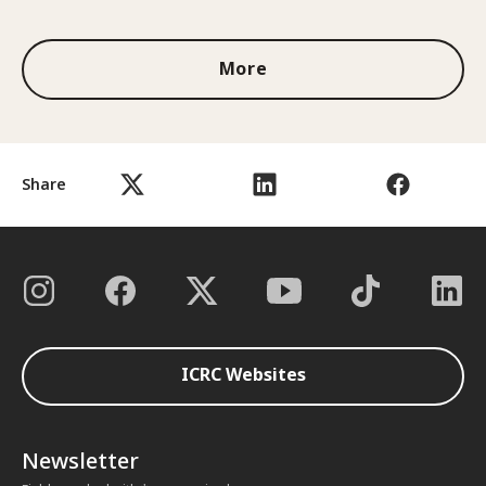
More
Share
ICRC Websites
Newsletter