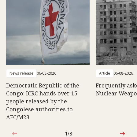
News release
06-08-2026
Article
06-08-2026
Democratic Republic of the
Frequently ask
Congo: ICRC hands over 15
Nuclear Weap
people released by the
Congolese authorities to
AFC/M23
1/3
1 out of 3