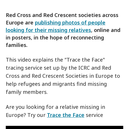
Red Cross and Red Crescent societies across
Europe are
publishing photos of people
looking for their missing relatives
, online and
in posters, in the hope of reconnecting
families.
This video explains the "Trace the Face"
tracing service set up by the ICRC and Red
Cross and Red Crescent Societies in Europe to
help refugees and migrants find missing
family members.
Are you looking for a relative missing in
Europe? Try our
Trace the Face
service