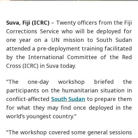
Suva, Fiji (ICRC)
– Twenty officers from the Fiji
Corrections Service who will be deployed for
one year on a UN mission to South Sudan
attended a pre-deployment training facilitated
by the International Committee of the Red
Cross (ICRC) in Suva today.
"The one-day workshop briefed the
participants on the humanitarian situation in
conflict-affected
South Sudan
to prepare them
for what they may find once deployed in the
world's youngest country."
"The workshop covered some general sessions