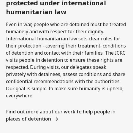
protected under international
humanitarian law
Even in war, people who are detained must be treated
humanely and with respect for their dignity.
International humanitarian law sets clear rules for
their protection - covering their treatment, conditions
of detention and contact with their families. The ICRC
visits people in detention to ensure these rights are
respected. During visits, our delegates speak
privately with detainees, assess conditions and share
confidential recommendations with the authorities.
Our goal is simple: to make sure humanity is upheld,
everywhere.
Find out more about our work to help people in
places of detention