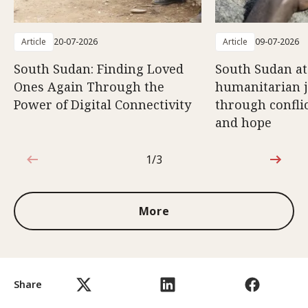
Article
20-07-2026
Article
09-07-2026
South Sudan: Finding Loved
South Sudan at
Ones Again Through the
humanitarian 
Power of Digital Connectivity
through conflic
and hope
1/3
1 out of 3
More
Share