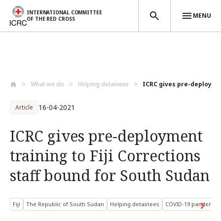
INTERNATIONAL COMMITTEE
MENU
OF THE RED CROSS
Skip to main content
What we do
Helping detainees
ICRC gives pre-deployment
16-04-2021
Article
ICRC gives pre-deployment
training to Fiji Corrections
staff bound for South Sudan
Fiji
The Republic of South Sudan
Helping detainees
COVID-19 pandemic