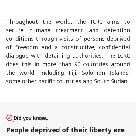
Throughout the world, the ICRC aims to
secure humane treatment and detention
conditions through visits of persons deprived
of freedom and a constructive, confidential
dialogue with detaining authorities. The ICRC
does this in more than 90 countries around
the world, including Fiji, Solomon Islands,
some other pacific countries and South Sudan.
Did you know...
People deprived of their liberty are