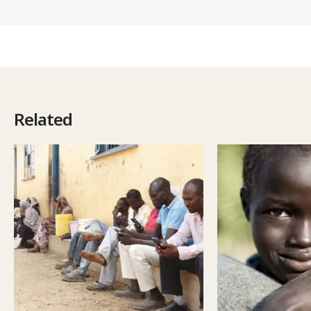
Related