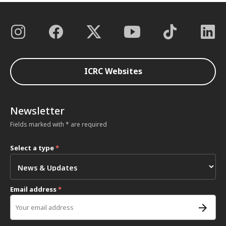
ICRC Websites
Newsletter
Fields marked with * are required
Select a type
*
Email address
*