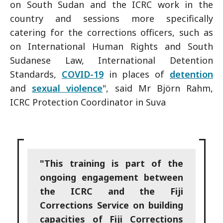
on South Sudan and the ICRC work in the
country and sessions more specifically
catering for the corrections officers, such as
on International Human Rights and South
Sudanese Law, International Detention
Standards,
COVID-19
in places of
detention
and
sexual violence
", said Mr Björn Rahm,
ICRC Protection Coordinator in Suva
"This training is part of the
ongoing engagement between
the ICRC and the Fiji
Corrections Service on building
capacities of Fiji Corrections