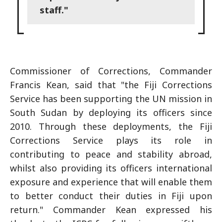
staff."
Commissioner of Corrections, Commander
Francis Kean, said that "the Fiji Corrections
Service has been supporting the UN mission in
South Sudan by deploying its officers since
2010. Through these deployments, the Fiji
Corrections Service plays its role in
contributing to peace and stability abroad,
whilst also providing its officers international
exposure and experience that will enable them
to better conduct their duties in Fiji upon
return." Commander Kean expressed his