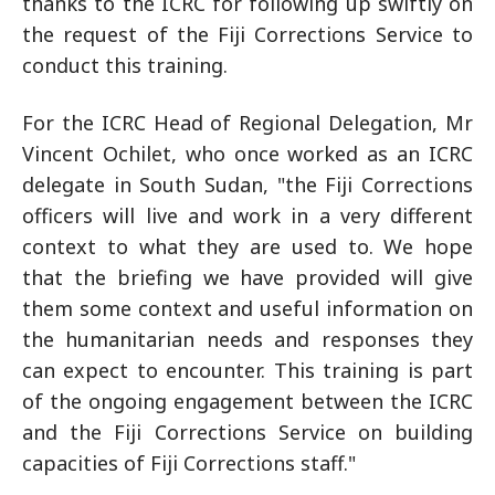
thanks to the ICRC for following up swiftly on
the request of the Fiji Corrections Service to
conduct this training.
For the ICRC Head of Regional Delegation, Mr
Vincent Ochilet, who once worked as an ICRC
delegate in South Sudan, "the Fiji Corrections
officers will live and work in a very different
context to what they are used to. We hope
that the briefing we have provided will give
them some context and useful information on
the humanitarian needs and responses they
can expect to encounter. This training is part
of the ongoing engagement between the ICRC
and the Fiji Corrections Service on building
capacities of Fiji Corrections staff."