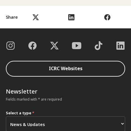
Share
ICRC Websites
Newsletter
Fields marked with * are required
Select a type
*