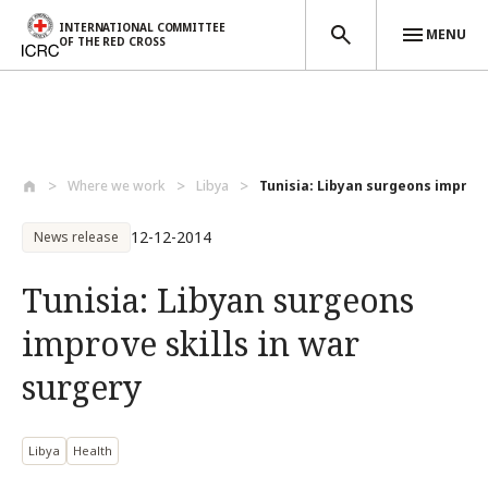
INTERNATIONAL COMMITTEE
MENU
OF THE RED CROSS
Skip to main content
Where we work
Libya
Tunisia: Libyan surgeons improve 
12-12-2014
News release
Tunisia: Libyan surgeons
improve skills in war
surgery
Libya
Health