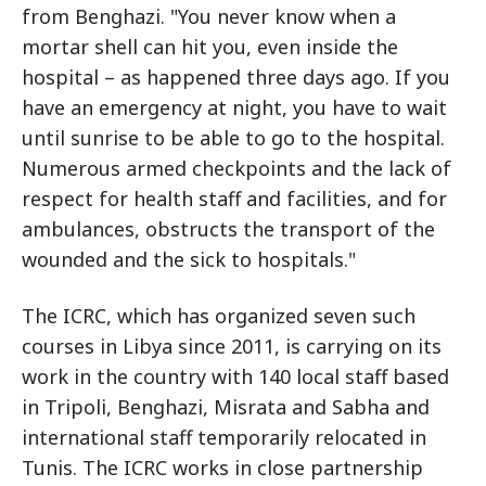
from Benghazi. "You never know when a
mortar shell can hit you, even inside the
hospital – as happened three days ago. If you
have an emergency at night, you have to wait
until sunrise to be able to go to the hospital.
Numerous armed checkpoints and the lack of
respect for health staff and facilities, and for
ambulances, obstructs the transport of the
wounded and the sick to hospitals."
The ICRC, which has organized seven such
courses in Libya since 2011, is carrying on its
work in the country with 140 local staff based
in Tripoli, Benghazi, Misrata and Sabha and
international staff temporarily relocated in
Tunis. The ICRC works in close partnership