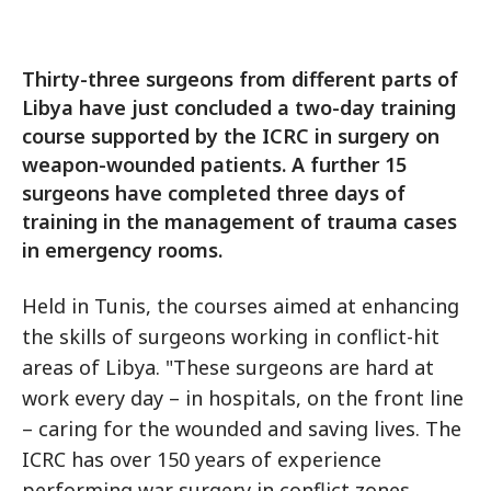
Thirty-three surgeons from different parts of
Libya have just concluded a two-day training
course supported by the ICRC in surgery on
weapon-wounded patients. A further 15
surgeons have completed three days of
training in the management of trauma cases
in emergency rooms.
Held in Tunis, the courses aimed at enhancing
the skills of surgeons working in conflict-hit
areas of Libya. "These surgeons are hard at
work every day – in hospitals, on the front line
– caring for the wounded and saving lives. The
ICRC has over 150 years of experience
performing war surgery in conflict zones,