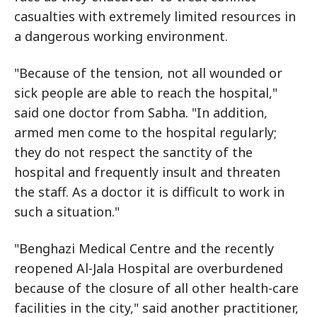
casualties with extremely limited resources in
a dangerous working environment.
"Because of the tension, not all wounded or
sick people are able to reach the hospital,"
said one doctor from Sabha. "In addition,
armed men come to the hospital regularly;
they do not respect the sanctity of the
hospital and frequently insult and threaten
the staff. As a doctor it is difficult to work in
such a situation."
"Benghazi Medical Centre and the recently
reopened Al-Jala Hospital are overburdened
because of the closure of all other health-care
facilities in the city," said another practitioner,