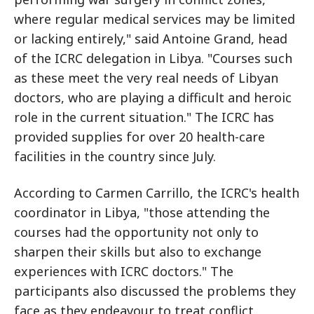
where regular medical services may be limited
or lacking entirely," said Antoine Grand, head
of the ICRC delegation in Libya. "Courses such
as these meet the very real needs of Libyan
doctors, who are playing a difficult and heroic
role in the current situation." The ICRC has
provided supplies for over 20 health-care
facilities in the country since July.
According to Carmen Carrillo, the ICRC's health
coordinator in Libya, "those attending the
courses had the opportunity not only to
sharpen their skills but also to exchange
experiences with ICRC doctors." The
participants also discussed the problems they
face as they endeavour to treat conflict