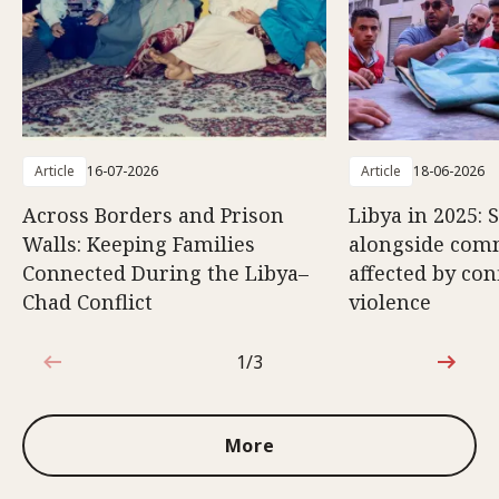
Article
16-07-2026
Article
18-06-2026
Across Borders and Prison
Libya in 2025: 
Walls: Keeping Families
alongside com
Connected During the Libya–
affected by con
Chad Conflict
violence
1/3
1 out of 3
More