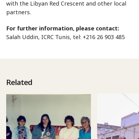
with the Libyan Red Crescent and other local
partners.
For further information, please contact:
Salah Uddin, ICRC Tunis, tel: +216 26 903 485
Related