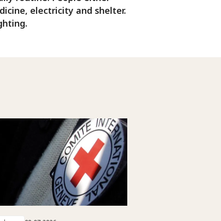
cine, electricity and shelter.
ghting.