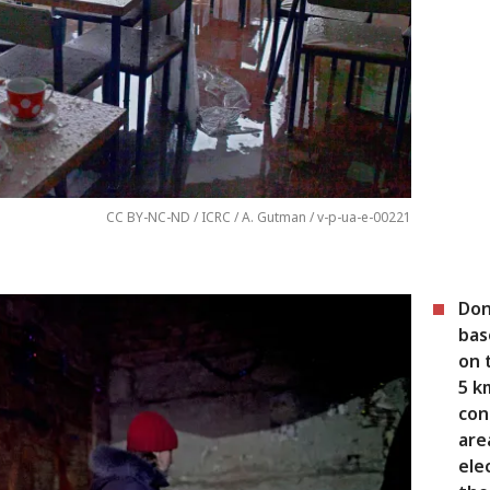
CC BY-NC-ND / ICRC / A. Gutman / v-p-ua-e-00221
Don
bas
on 
5 k
con
are
ele