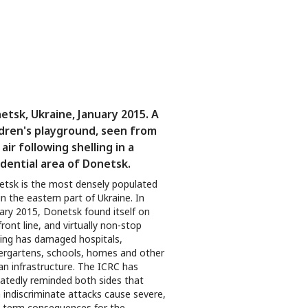
etsk, Ukraine, January 2015. A
ldren's playground, seen from
air following shelling in a
idential area of Donetsk.
tsk is the most densely populated
 in the eastern part of Ukraine. In
ary 2015, Donetsk found itself on
front line, and virtually non-stop
ling has damaged hospitals,
ergartens, schools, homes and other
lian infrastructure. The ICRC has
atedly reminded both sides that
 indiscriminate attacks cause severe,
-term consequences for the