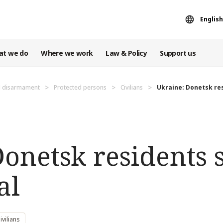
English
at we do
Where we work
Law & Policy
Support us
d disarmament
Protected persons
Civilians
Ukraine: Donetsk res
onetsk residents 
al
vilians