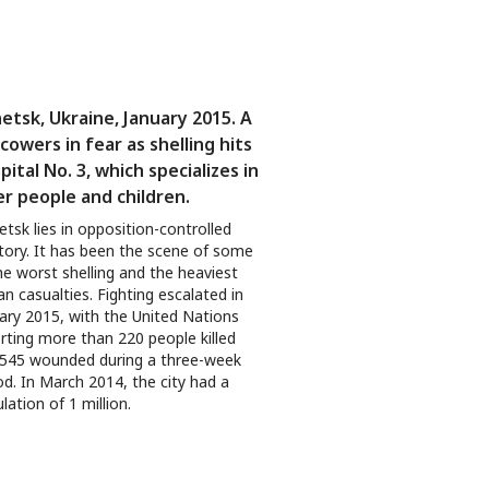
etsk, Ukraine, January 2015. A
 cowers in fear as shelling hits
pital No. 3, which specializes in
er people and children.
tsk lies in opposition-controlled
itory. It has been the scene of some
he worst shelling and the heaviest
lian casualties. Fighting escalated in
ary 2015, with the United Nations
rting more than 220 people killed
545 wounded during a three-week
od. In March 2014, the city had a
lation of 1 million.