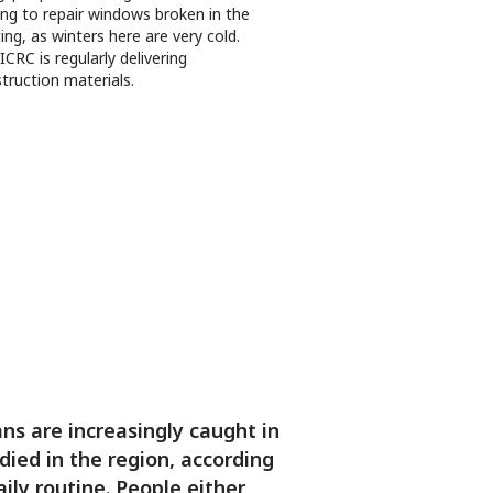
ing to repair windows broken in the
ting, as winters here are very cold.
ICRC is regularly delivering
truction materials.
ns are increasingly caught in
died in the region, according
ily routine. People either