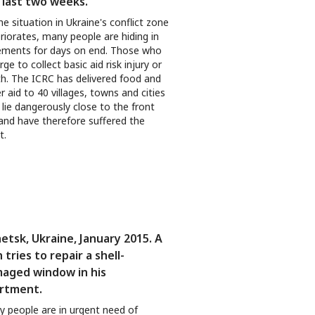
 last two weeks.
he situation in Ukraine's conflict zone
riorates, many people are hiding in
ments for days on end. Those who
ge to collect basic aid risk injury or
h. The ICRC has delivered food and
r aid to 40 villages, towns and cities
 lie dangerously close to the front
 and have therefore suffered the
t.
etsk, Ukraine, January 2015. A
 tries to repair a shell-
aged window in his
rtment.
 people are in urgent need of