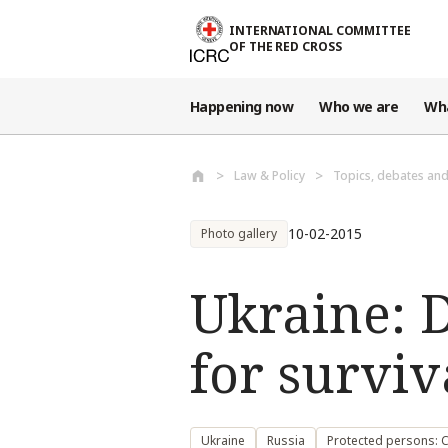
Skip to main content
INTERNATIONAL COMMITTEE
OF THE RED CROSS
Happening now
Who we are
Wh
Law & Policy
Topics, debates an
10-02-2015
Photo gallery
Ukraine: D
for surviv
Ukraine
Russia
Protected persons: Ci