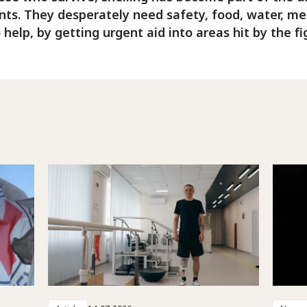
nts. They desperately need safety, food, water, medi
o help, by getting urgent aid into areas hit by the fi