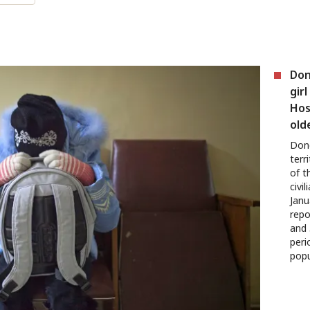
Don
girl
Hos
old
Done
terr
of t
civi
Janu
repo
and 
peri
popu