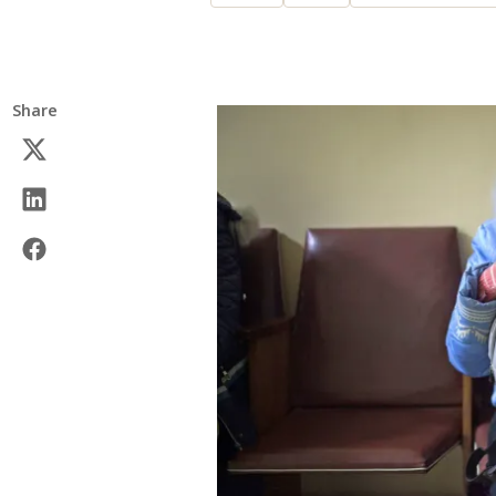
Share