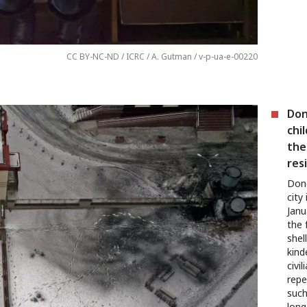
CC BY-NC-ND / ICRC / A. Gutman / v-p-ua-e-00220
Don
chi
the 
res
Done
city
Janu
the 
shel
kind
civi
repe
such
long