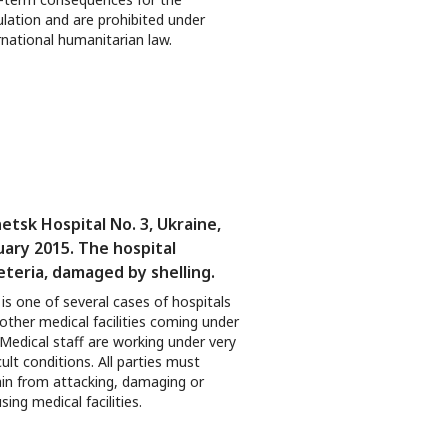
lation and are prohibited under
rnational humanitarian law.
etsk Hospital No. 3, Ukraine,
uary 2015. The hospital
eteria, damaged by shelling.
 is one of several cases of hospitals
other medical facilities coming under
. Medical staff are working under very
icult conditions. All parties must
ain from attacking, damaging or
sing medical facilities.