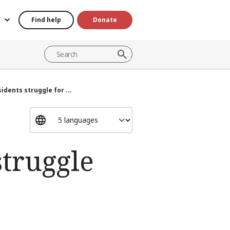
Find help
Donate
idents struggle for ...
struggle