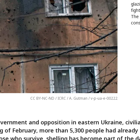
glaz
figh
The 
cons
CC BY-NC-ND / ICRC / A. Gutman / v-p-ua-e-00222
ernment and opposition in eastern Ukraine, civilia
ng of February, more than 5,300 people had already 
ose who survive, shelling has become part of the da