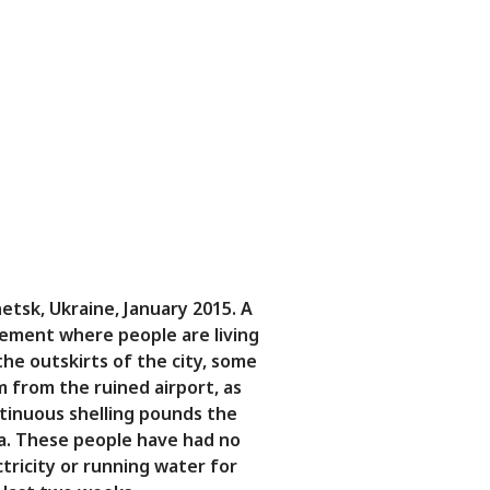
etsk, Ukraine, January 2015. A
ement where people are living
the outskirts of the city, some
m from the ruined airport, as
tinuous shelling pounds the
a. These people have had no
ctricity or running water for