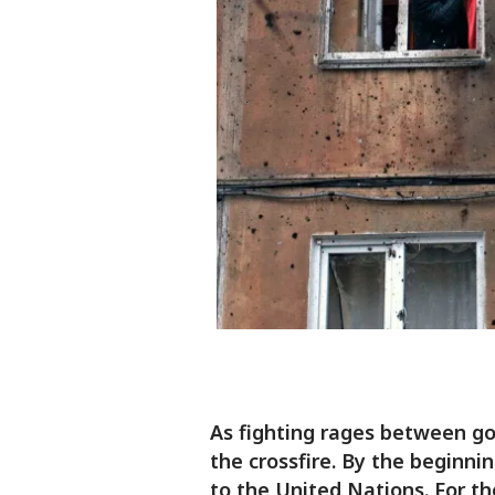
As fighting rages between gov
the crossfire. By the beginni
to the United Nations. For th