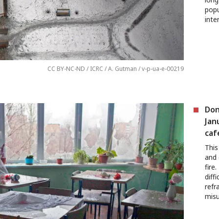
popu
inte
CC BY-NC-ND / ICRC / A. Gutman / v-p-ua-e-00219
Don
Jan
caf
This
and 
fire
diff
refr
misu