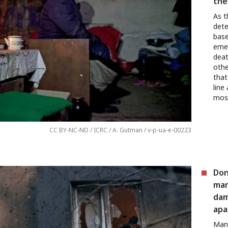
the
As t
dete
base
emer
deat
othe
that
line
mos
CC BY-NC-ND / ICRC / A. Gutman / v-p-ua-e-00223
Don
man
dam
apa
Many