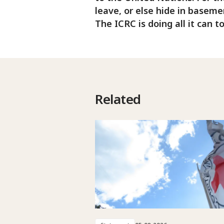
leave, or else hide in baseme
The ICRC is doing all it can t
Related