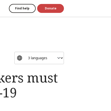
Find help
Donate
kers must
-19