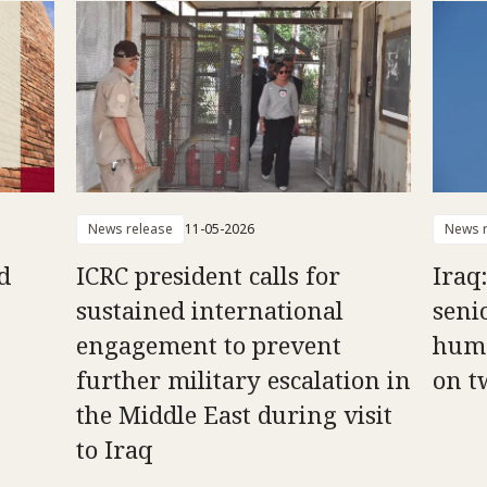
News release
11-05-2026
News r
d
ICRC president calls for
Iraq
sustained international
senio
engagement to prevent
huma
further military escalation in
on t
the Middle East during visit
to Iraq