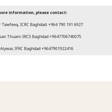
more information, please contact:
 Tawfeeq, ICRC Baghdad: +964 790 191 6927
san Thuani-IRCS Baghdad +9647706740075
 Aiywar, IFRC Baghdad +9647901922416