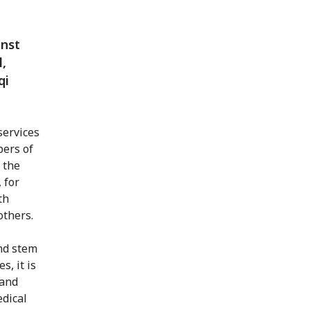
inst
l,
qi
services
bers of
 the
 for
th
others.
and stem
s, it is
 and
dical