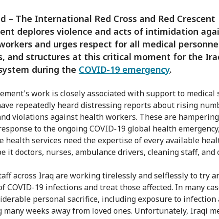
 – The International Red Cross and Red Crescent
t deplores violence and acts of intimidation aga
workers and urges respect for all medical personne
s, and structures at this critical moment for the Ira
 system during the
COVID-19 emergency
.
ment's work is closely associated with support to medical 
ave repeatedly heard distressing reports about rising num
and violations against health workers. These are hampering
response to the ongoing COVID-19 global health emergency,
e health services need the expertise of every available heal
e it doctors, nurses, ambulance drivers, cleaning staff, and 
aff across Iraq are working tirelessly and selflessly to try 
of COVID-19 infections and treat those affected. In many case
siderable personal sacrifice, including exposure to infection
 many weeks away from loved ones. Unfortunately, Iraqi me