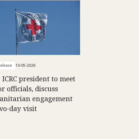
elease
10-05-2026
: ICRC president to meet
r officials, discuss
nitarian engagement
wo-day visit