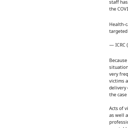
staff ha
the COVI
Health-c
targeted
— ICRC 
Because 
situatio
very freq
victims 
delivery 
the case
Acts of 
as well 
professi