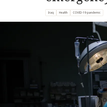
Iraq
Health
COVID-19 pandemic