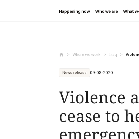
Happening now
Who we are
What w
Skip to main content
Where we work
Iraq
Violen
09-08-2020
News release
Violence 
cease to h
emergenc