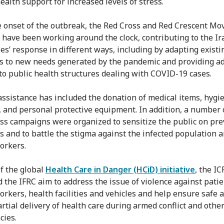
ealth support for increased levels of stress.
e onset of the outbreak, the Red Cross and Red Crescent M
 have been working around the clock, contributing to the Ir
ies’ response in different ways, including by adapting existi
 to new needs generated by the pandemic and providing ad
to public health structures dealing with COVID-19 cases.
assistance has included the donation of medical items, hygi
, and personal protective equipment. In addition, a number 
s campaigns were organized to sensitize the public on pre
 and to battle the stigma against the infected population 
orkers.
of the global
Health Care in Danger (HCiD) initiative
, the IC
d the IFRC aim to address the issue of violence against patie
orkers, health facilities and vehicles and help ensure safe a
rtial delivery of health care during armed conflict and othe
ies.