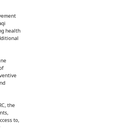
ovement
aqi
ng health
ditional
ene
of
ventive
and
RC, the
nts,
ccess to,
r