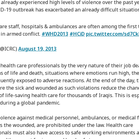
s already experienced high levels of violence over the past y
D-19 outbreak has exacerbated an already difficult situatio
are staff, hospitals & ambulances are often among the first 
 in armed conflict.
#WHD2013
#HCiD
pic.twitter.com/sd7C
(@ICRC)
August 19, 2013
health care professionals by the very nature of their job de
ns of life and death, situations where emotions run high, th
uently exposed to adverse reactions. At the end of the day, t
are the sick and wounded as such violations reduce the chan
of life-saving health care for thousands of Iraqis. This is es
 during a global pandemic.
violence against medical personnel, ambulances, or medical fa
as the wounded, are prohibited under the law. Health care
onals must also have access to safe working environments 