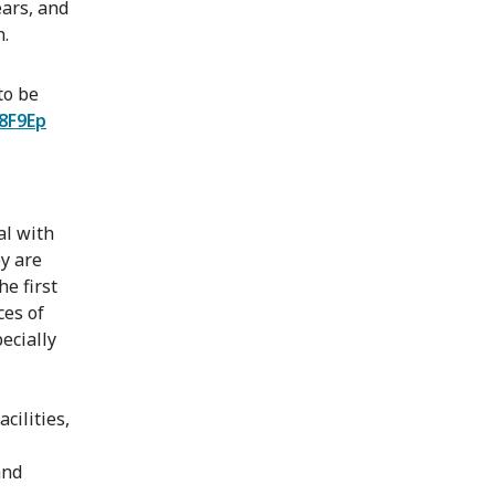
ears, and
n.
to be
k8F9Ep
al with
ey are
he first
ces of
pecially
cilities,
and