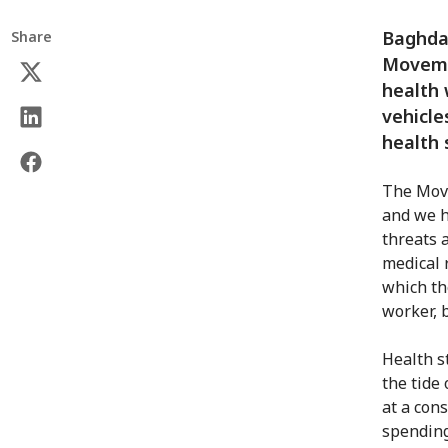
Baghdad
Share
Movemen
health 
vehicle
health
The Move
and we h
threats 
medical 
which th
worker, b
Health st
the tide 
at a con
spending