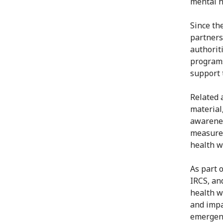
mental h
Since th
partners
authorit
programs
support 
Related 
material
awarenes
measures
health w
As part 
IRCS, an
health w
and impa
emergenc