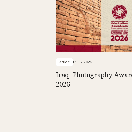
Article
01-07-2026
Iraq: Photography Awar
2026