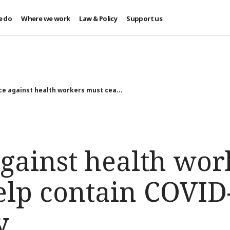
e do
Where we work
Law & Policy
Support us
ce against health workers must cea...
against health wor
elp contain COVID
y