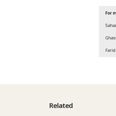
For 
Sahar
Ghas
Farid
Related