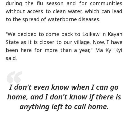
during the flu season and for communities
without access to clean water, which can lead
to the spread of waterborne diseases.
"We decided to come back to Loikaw in Kayah
State as it is closer to our village. Now, I have
been here for more than a year," Ma Kyi Kyi
said.
I don't even know when I can go
home, and I don't know if there is
anything left to call home.