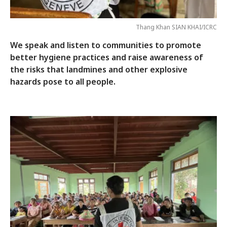
Thang Khan SIAN KHAI/ICRC
We speak and listen to communities to promote
better hygiene practices and raise awareness of
the risks that landmines and other explosive
hazards pose to all people.