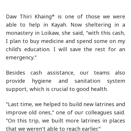
Daw Thiri Khaing* is one of those we were
able to help in Kayah. Now sheltering in a
monastery in Loikaw, she said, "with this cash,
I plan to buy medicine and spend some on my
child's education. I will save the rest for an
emergency."
Besides cash assistance, our teams also
provide hygiene and sanitation system
support, which is crucial to good health.
"Last time, we helped to build new latrines and
improve old ones," one of our colleagues said.
"On this trip, we built more latrines in places
that we weren't able to reach earlier."