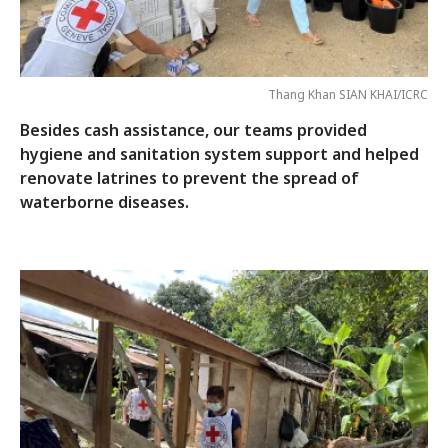
Thang Khan SIAN KHAI/ICRC
Besides cash assistance, our teams provided
hygiene and sanitation system support and helped
renovate latrines to prevent the spread of
waterborne diseases.