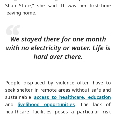
Shan State," she said. It was her first-time
leaving home.
We stayed there for one month
with no electricity or water. Life is
hard over there.
People displaced by violence often have to
seek shelter in remote areas without safe and
sustainable
access to healthcare
,
education
and
livelihood opportunities
. The lack of
healthcare facilities poses a particular risk