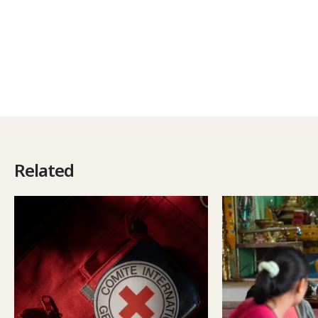
Related