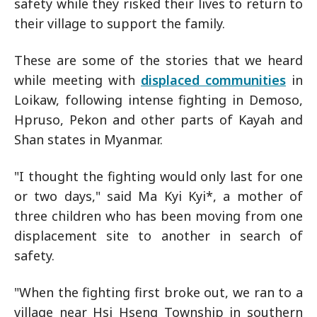
safety while they risked their lives to return to
their village to support the family.
These are some of the stories that we heard
while meeting with
displaced communities
in
Loikaw, following intense fighting in Demoso,
Hpruso, Pekon and other parts of Kayah and
Shan states in Myanmar.
"I thought the fighting would only last for one
or two days," said Ma Kyi Kyi*, a mother of
three children who has been moving from one
displacement site to another in search of
safety.
"When the fighting first broke out, we ran to a
village near Hsi Hseng Township in southern