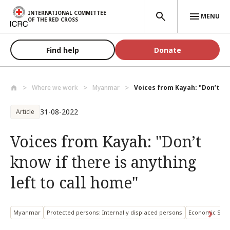
Skip to main content
INTERNATIONAL COMMITTEE
MENU
OF THE RED CROSS
Find help
Donate
Where we work
Myanmar
Voices from Kayah: "Don’t kno
31-08-2022
Article
Voices from Kayah: "Don’t
know if there is anything
left to call home"
Myanmar
Protected persons: Internally displaced persons
Economic Secu