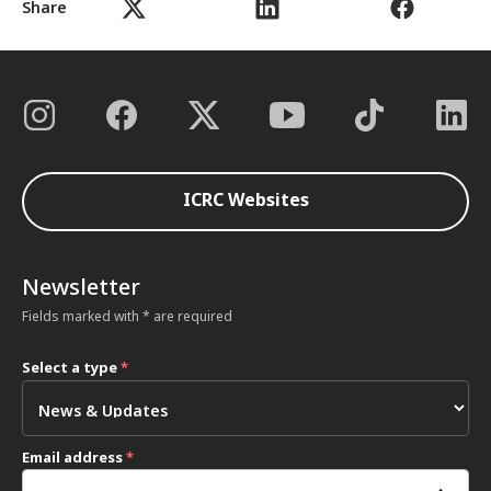
Share
ICRC Websites
Newsletter
Fields marked with * are required
Select a type
*
Email address
*