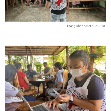
Thang Khan SIAN KHAI/ICRC