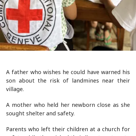
A father who wishes he could have warned his
son about the risk of landmines near their
village.
A mother who held her newborn close as she
sought shelter and safety.
Parents who left their children at a church for