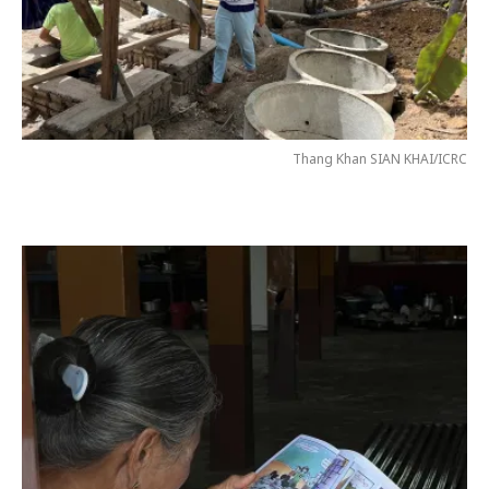
Thang Khan SIAN KHAI/ICRC