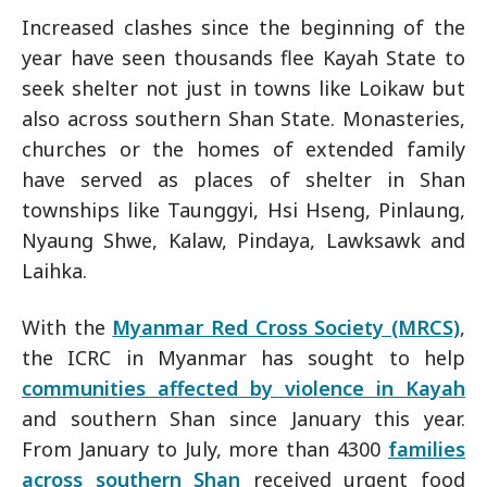
Increased clashes since the beginning of the
year have seen thousands flee Kayah State to
seek shelter not just in towns like Loikaw but
also across southern Shan State. Monasteries,
churches or the homes of extended family
have served as places of shelter in Shan
townships like Taunggyi, Hsi Hseng, Pinlaung,
Nyaung Shwe, Kalaw, Pindaya, Lawksawk and
Laihka.
With the
Myanmar Red Cross Society (MRCS)
,
the ICRC in Myanmar has sought to help
communities affected by violence in Kayah
and southern Shan since January this year.
From January to July, more than 4300
families
across southern Shan
received urgent food