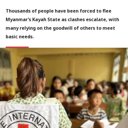
Thousands of people have been forced to flee
Myanmar’s Kayah State as clashes escalate, with
many relying on the goodwill of others to meet
basic needs.