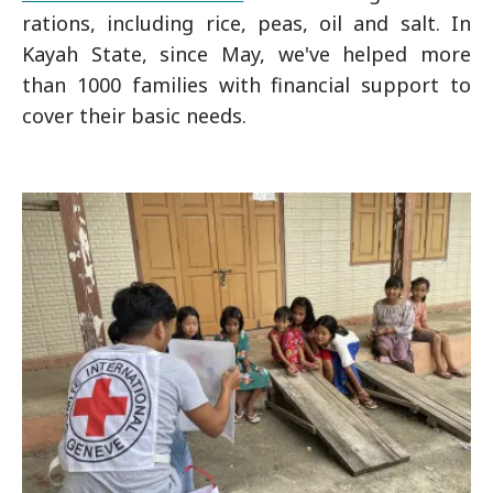
rations, including rice, peas, oil and salt. In
Kayah State, since May, we've helped more
than 1000 families with financial support to
cover their basic needs.