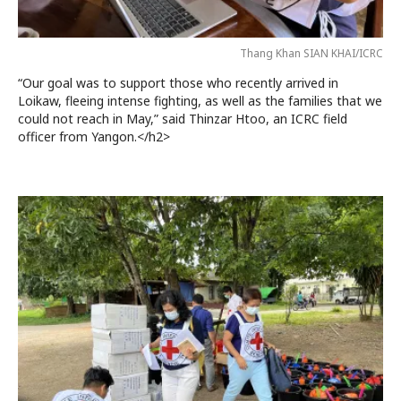
Thang Khan SIAN KHAI/ICRC
“Our goal was to support those who recently arrived in
Loikaw, fleeing intense fighting, as well as the families that we
could not reach in May,” said Thinzar Htoo, an ICRC field
officer from Yangon.</h2>