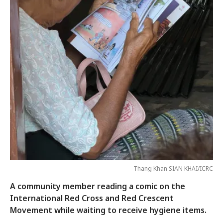
Thang Khan SIAN KHAI/ICRC
A community member reading a comic on the
International Red Cross and Red Crescent
Movement while waiting to receive hygiene items.