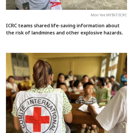
Mon Yee MYINT/ICRC
ICRC teams shared life-saving information about
the risk of landmines and other explosive hazards.