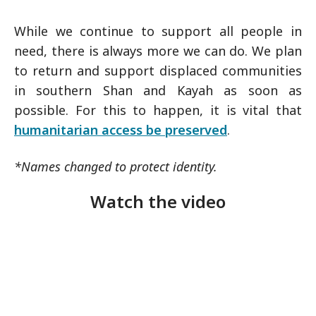
While we continue to support all people in
need, there is always more we can do. We plan
to return and support displaced communities
in southern Shan and Kayah as soon as
possible. For this to happen, it is vital that
humanitarian access be preserved
.
*Names changed to protect identity.
Watch the video