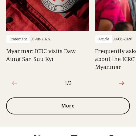
Statement
03-08-2026
Article
30-06-2026
Myanmar: ICRC visits Daw
Frequently ask
Aung San Suu Kyi
about the ICRC
Myanmar
1/3
1 out of 3
More