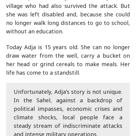
village who had also survived the attack. But
she was left disabled and, because she could
no longer walk long distances to go to school,
without an education.
Today Adja is 15 years old. She can no longer
draw water from the well, carry a bucket on
her head or grind cereals to make meals. Her
life has come to a standstill.
Unfortunately, Adja's story is not unique.
In the Sahel, against a backdrop of
political impasses, economic crises and
climate shocks, local people face a
steady stream of indiscriminate attacks
and intense military operations.