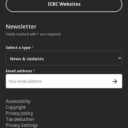
ICRC Websites
Newsletter
Fields marked with * are required
Select a type
*
Email address
*
Accessibility
Copyright
Privacy policy
Tax deduction
Privacy Settings