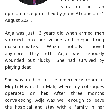
situation in an
opinion piece published by Jeune Afrique on 21
August 2021.
Adja was just 13 years old when armed men
stormed into her village and began firing
indiscriminately. When nobody moved
anymore, they left. Adja was seriously
wounded but "lucky". She had survived by
playing dead.
She was rushed to the emergency room at
Mopti Hospital in Mali, where my colleagues
operated on her. After three months
convalescing, Adja was well enough to leave
the hospital and stay with a family in her