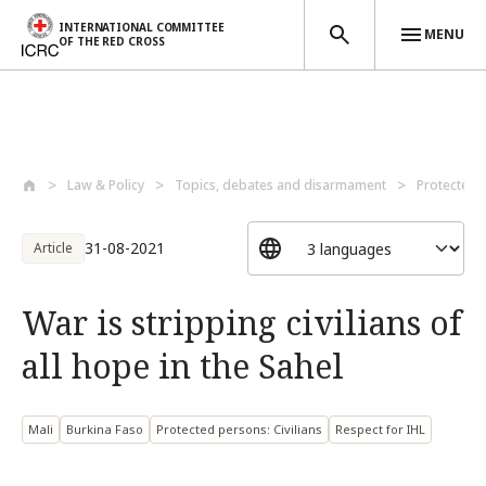
INTERNATIONAL COMMITTEE
MENU
OF THE RED CROSS
Skip to main content
Law & Policy
Topics, debates and disarmament
Protected 
31-08-2021
Article
War is stripping civilians of
all hope in the Sahel
Mali
Burkina Faso
Protected persons: Civilians
Respect for IHL