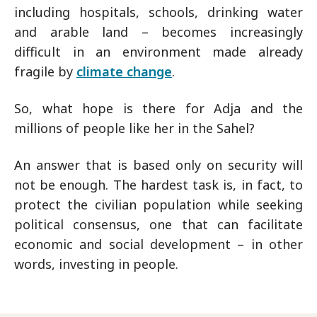
including hospitals, schools, drinking water
and arable land – becomes increasingly
difficult in an environment made already
fragile by
climate change
.
So, what hope is there for Adja and the
millions of people like her in the Sahel?
An answer that is based only on security will
not be enough. The hardest task is, in fact, to
protect the civilian population while seeking
political consensus, one that can facilitate
economic and social development – in other
words, investing in people.