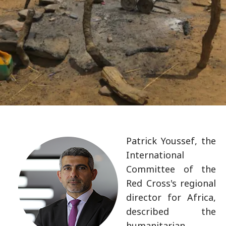
Patrick Youssef, the
International
Committee of the
Red Cross's regional
director for Africa,
described the
humanitarian