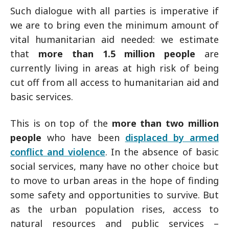
Such dialogue with all parties is imperative if
we are to bring even the minimum amount of
vital humanitarian aid needed: we estimate
that
more than 1.5 million people
are
currently living in areas at high risk of being
cut off from all access to humanitarian aid and
basic services.
This is on top of the
more than two million
people
who have been
displaced by armed
conflict and violence
. In the absence of basic
social services, many have no other choice but
to move to urban areas in the hope of finding
some safety and opportunities to survive. But
as the urban population rises, access to
natural resources and public services –