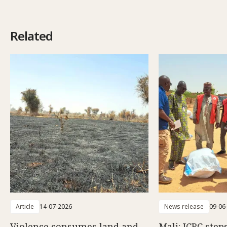
Related
Article
14-07-2026
News release
09-06
Violence consumes land and
Mali: ICRC step