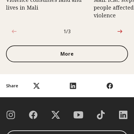
lives in Mali
people affecte
violence
1/3
1 out of 3
More
Share