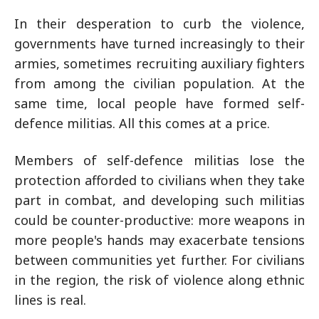
In their desperation to curb the violence,
governments have turned increasingly to their
armies, sometimes recruiting auxiliary fighters
from among the civilian population. At the
same time, local people have formed self-
defence militias. All this comes at a price.
Members of self-defence militias lose the
protection afforded to civilians when they take
part in combat, and developing such militias
could be counter-productive: more weapons in
more people's hands may exacerbate tensions
between communities yet further. For civilians
in the region, the risk of violence along ethnic
lines is real.