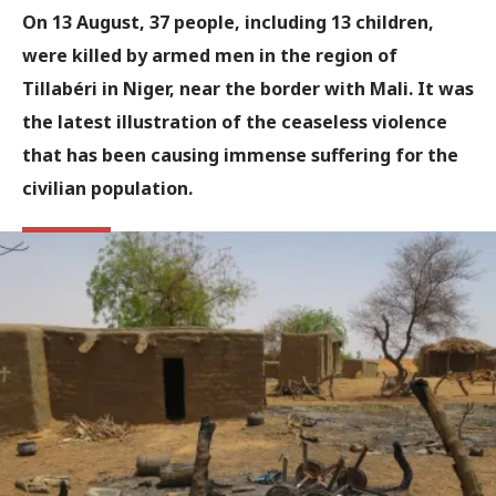
On 13 August, 37 people, including 13 children,
were killed by armed men in the region of
Tillabéri in Niger, near the border with Mali. It was
the latest illustration of the ceaseless violence
that has been causing immense suffering for the
civilian population.