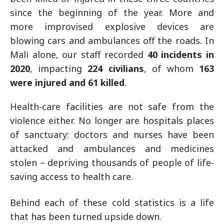
since the beginning of the year. More and
more improvised explosive devices are
blowing cars and ambulances off the roads. In
Mali alone, our staff recorded
40 incidents in
2020
, impacting
224 civilians
, of whom
163
were injured and 61 killed
.
Health-care facilities are not safe from the
violence either. No longer are hospitals places
of sanctuary: doctors and nurses have been
attacked and ambulances and medicines
stolen – depriving thousands of people of life-
saving access to health care.
Behind each of these cold statistics is a life
that has been turned upside down.