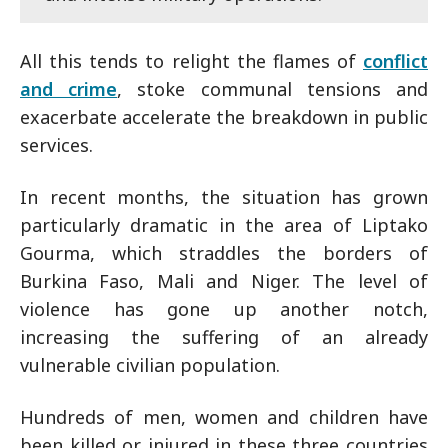
All this tends to relight the flames of
conflict
and crime
, stoke communal tensions and
exacerbate accelerate the breakdown in public
services.
In recent months, the situation has grown
particularly dramatic in the area of Liptako
Gourma, which straddles the borders of
Burkina Faso, Mali and Niger. The level of
violence has gone up another notch,
increasing the suffering of an already
vulnerable civilian population.
Hundreds of men, women and children have
been killed or injured in these three countries