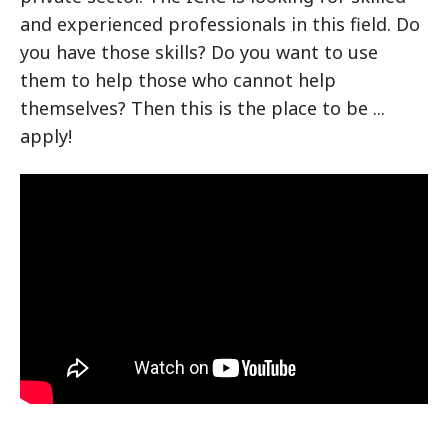
and experienced professionals in this field. Do
you have those skills? Do you want to use
them to help those who cannot help
themselves? Then this is the place to be ...
apply!