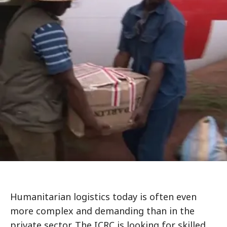
Humanitarian logistics today is often even
more complex and demanding than in the
private sector. The ICRC is looking for skilled