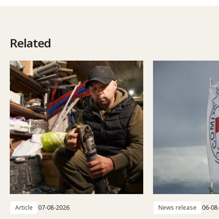
Related
Article
07-08-2026
News release
06-08