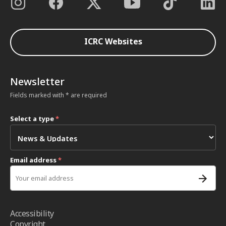
ICRC Websites
Newsletter
Fields marked with * are required
Select a type
*
Email address
*
Accessibility
Copyright