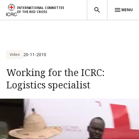
INTERNATIONAL COMMITTEE
MENU
OF THE RED CROSS
Skip to main content
20-11-2010
Video
Working for the ICRC:
Logistics specialist