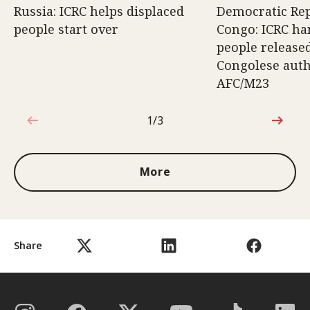
Russia: ICRC helps displaced
Democratic Rep
people start over
Congo: ICRC ha
people release
Congolese auth
AFC/M23
1/3
1 out of 3
More
Share