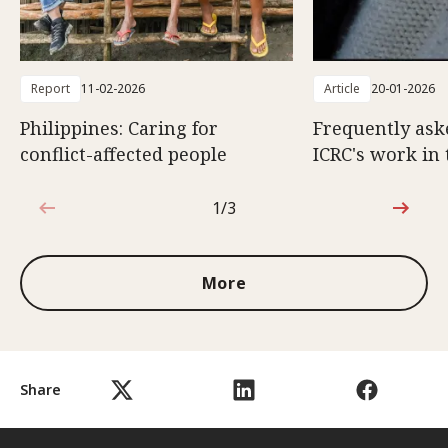
Report
11-02-2026
Article
20-01-2026
Philippines: Caring for
Frequently ask
conflict-affected people
ICRC's work in 
1/3
1 out of 3
More
Share