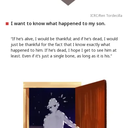
ICRC/Ren Tordecilla
I want to know what happened to my son.
“If he’s alive, I would be thankful; and if he’s dead, I would
just be thankful for the fact that I know exactly what
happened to him. If he’s dead, I hope I get to see him at
least. Even if it’s just a single bone, as long as it is his.”