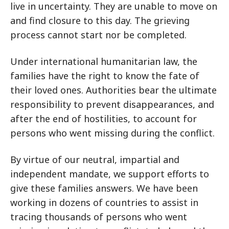
live in uncertainty. They are unable to move on
and find closure to this day. The grieving
process cannot start nor be completed.
Under international humanitarian law, the
families have the right to know the fate of
their loved ones. Authorities bear the ultimate
responsibility to prevent disappearances, and
after the end of hostilities, to account for
persons who went missing during the conflict.
By virtue of our neutral, impartial and
independent mandate, we support efforts to
give these families answers. We have been
working in dozens of countries to assist in
tracing thousands of persons who went