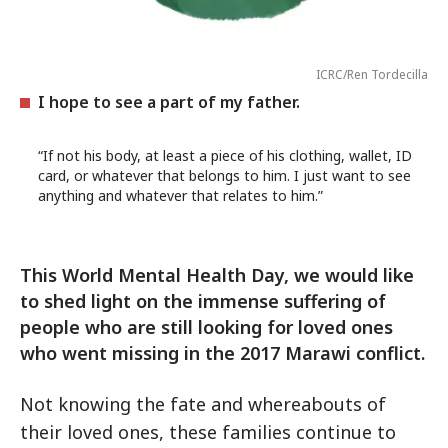
ICRC/Ren Tordecilla
I hope to see a part of my father.
“If not his body, at least a piece of his clothing, wallet, ID
card, or whatever that belongs to him. I just want to see
anything and whatever that relates to him.”
This World Mental Health Day, we would like
to shed light on the immense suffering of
people who are still looking for loved ones
who went missing in the 2017 Marawi conflict.
Not knowing the fate and whereabouts of
their loved ones, these families continue to