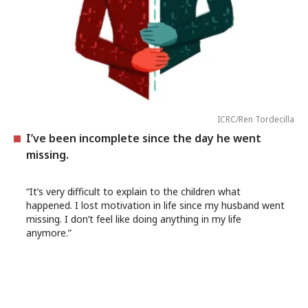
ICRC/Ren Tordecilla
I’ve been incomplete since the day he went
missing.
“It’s very difficult to explain to the children what
happened. I lost motivation in life since my husband went
missing. I don’t feel like doing anything in my life
anymore.”