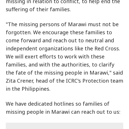
missing in relation to conflict, to help end the
suffering of their families.
"The missing persons of Marawi must not be
forgotten. We encourage these families to
come forward and reach out to neutral and
independent organizations like the Red Cross.
We will exert efforts to work with these
families, and with the authorities, to clarify
the fate of the missing people in Marawi," said
Zita Crener, head of the ICRC's Protection team
in the Philippines.
We have dedicated hotlines so families of
missing people in Marawi can reach out to us: