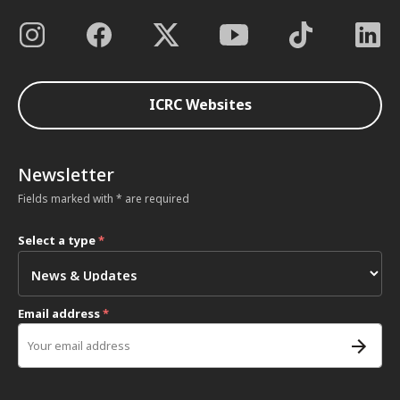
ICRC Websites
Newsletter
Fields marked with * are required
Select a type
*
Email address
*