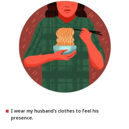
I wear my husband’s clothes to feel his
presence.