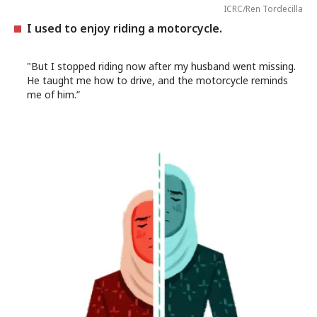
ICRC/Ren Tordecilla
I used to enjoy riding a motorcycle.
"But I stopped riding now after my husband went missing.
He taught me how to drive, and the motorcycle reminds
me of him.”