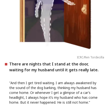
ICRC/Ren Tordecilla
There are nights that I stand at the door,
waiting for my husband until it gets really late.
"And then I get tired waiting. I am always awakened by
the sound of the dog barking, thinking my husband has
come home. Or whenever I get a glimpse of a car’s
headlight, I always hope it’s my husband who has come
home. But it never happened. He is still not home.”