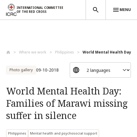
INTERNATIONAL COMMITTEE
MENU
OF THE RED CROSS
Skip to main content
Where we work
Philippines
World Mental Health Day: Fa
09-10-2018
Photo gallery
World Mental Health Day:
Families of Marawi missing
suffer in silence
Philippines
Mental health and psychosocial support