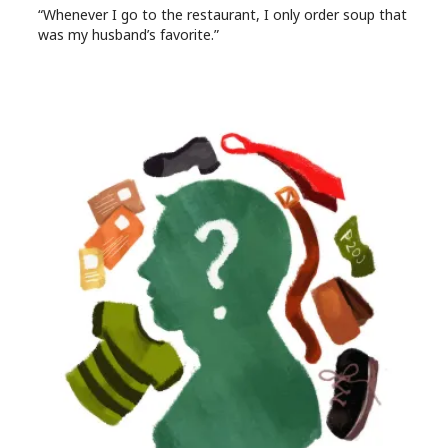
“Whenever I go to the restaurant, I only order soup that
was my husband’s favorite.”