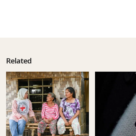
Related