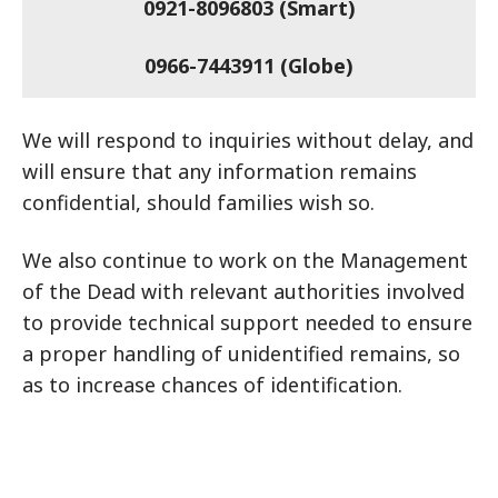
0921-8096803 (Smart)
0966-7443911 (Globe)
We will respond to inquiries without delay, and
will ensure that any information remains
confidential, should families wish so.
We also continue to work on the Management
of the Dead with relevant authorities involved
to provide technical support needed to ensure
a proper handling of unidentified remains, so
as to increase chances of identification.