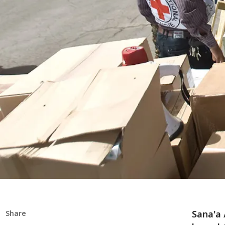
Sana'a 
Share