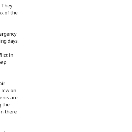
. They
ux of the
mergency
ing days.
lict in
eep
air
g low on
enis are
g the
on there