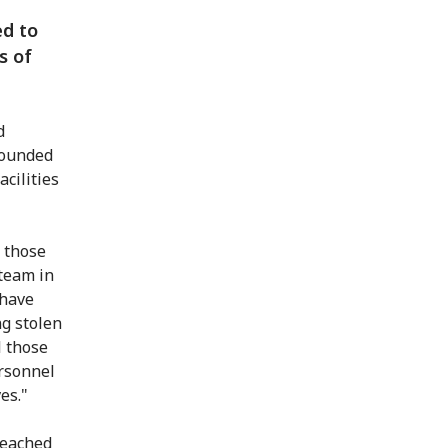
ed to
s of
d
wounded
acilities
 those
 team in
 have
g stolen
l those
ersonnel
es."
reached