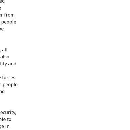
Red
e
er from
 people
be
 all
 also
lity and
y forces
en people
and
ecurity,
ble to
ge in