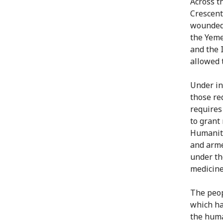
Across t
Crescent
wounded 
the Yeme
and the 
allowed 
Under in
those re
requires
to grant
Humanita
and arme
under th
medicines
The peop
which ha
the huma