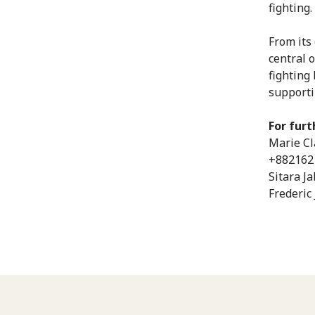
fighting.
From its 
central o
fighting
supporti
For furt
Marie Cl
+882162
Sitara J
Frederic 