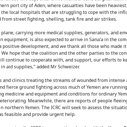
hern port city of Aden, where casualties have been heaviest
 the local hospitals that are struggling to cope with the infl
rom street fighting, shelling, tank fire and air strikes.
 plane, carrying more medical supplies, generators, and e
on equipment, is also expected to arrive in Sana'a in the com
 a positive development, and we thank all those who made it
 We hope that the coalition and the other parties to the conf
ll continue to cooperate with, and support, our efforts to k
 in aid supplies," added Mr Schweizer.
s and clinics treating the streams of wounded from intense 
and fierce ground fighting across much of Yemen are runnin
ing medicine and equipment and conditions for ordinary Yem
deteriorating. Meanwhile, there are reports of people fleein
 in northern Yemen. The ICRC will seek to assess the situati
as feasible and provide urgent help.