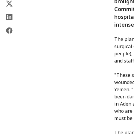
brought
Committ
hospita
intense
The plan
surgical
people),
and staf
"These s
wounded 
Yemen. "
been dam
in Aden 
who are 
must be 
The plan