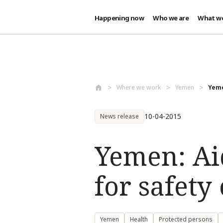
Happening now
Who we are
What w
Skip to main content
Where we work
Yemen
Yeme
10-04-2015
News release
Yemen: Ai
for safety
Yemen
Health
Protected persons