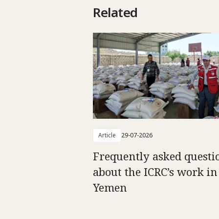
Related
Article
29-07-2026
Frequently asked questi
about the ICRC’s work in
Yemen