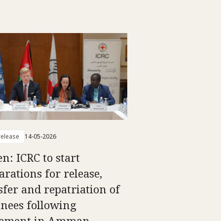
elease
14-05-2026
n: ICRC to start
arations for release,
sfer and repatriation of
inees following
eement in Amman