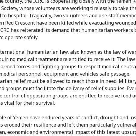
he country, the ICRC is cooperating closely with the Yemen 
 Society, whose volunteers are working tirelessly to take th
to hospital. Tragically, two volunteers and one staff memb
n Red Crescent have been killed while evacuating wounded
ICRC has reiterated its demand that humanitarian workers 
to operate safely.
ternational humanitarian law, also known as the law of war,
quiring medical treatment are entitled to receive it. The law
 armed forces and fighting groups to respect medical neutra
 medical personnel, equipment and vehicles safe passage.
rian relief must be allowed to reach those in need. Militar
d groups must facilitate the delivery of relief supplies. Ev
e control of opposition groups are entitled to receive food 
 vital for their survival.
le of Yemen have endured years of conflict, drought and ins
s eroded their resilience and left them particularly vulnera
n, economic and environmental impact of this latest upsur