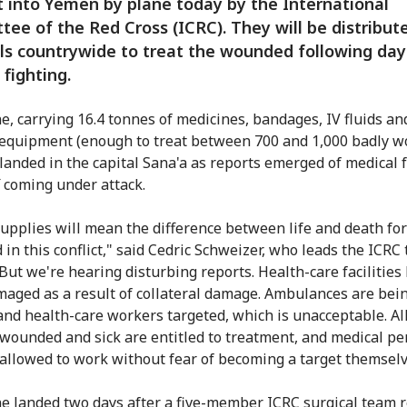
 into Yemen by plane today by the International
ee of the Red Cross (ICRC). They will be distribut
ls countrywide to treat the wounded following day
 fighting.
e, carrying 16.4 tonnes of medicines, bandages, IV fluids an
 equipment (enough to treat between 700 and 1,000 badly 
 landed in the capital Sana'a as reports emerged of medical f
f coming under attack.
upplies will mean the difference between life and death for
in this conflict," said Cedric Schweizer, who leads the ICRC
But we're hearing disturbing reports. Health-care facilities
aged as a result of collateral damage. Ambulances are bein
and health-care workers targeted, which is unacceptable. Al
wounded and sick are entitled to treatment, and medical p
allowed to work without fear of becoming a target themselv
e landed two days after a five-member ICRC surgical team 