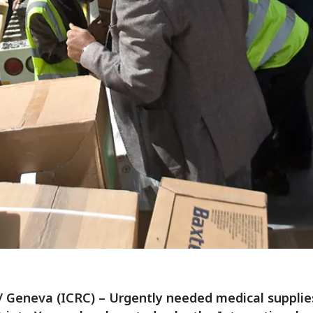
/ Geneva (ICRC) – Urgently needed medical suppli