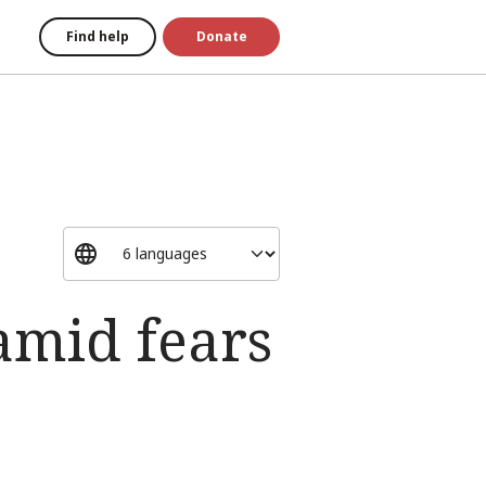
Find help
Donate
amid fears