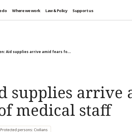
e do
Where we work
Law & Policy
Support us
n: Aid supplies arrive amid fears fo...
d supplies arrive 
 of medical staff
Protected persons: Civilians