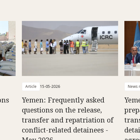
Article
15-05-2026
News r
ons
Yemen: Frequently asked
Yeme
questions on the release,
prep
transfer and repatriation of
tran
conflict-related detainees -
deta
May 2026
agr