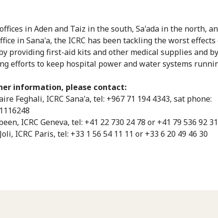
offices in Aden and Taiz in the south, Sa'ada in the north, an
ffice in Sana'a, the ICRC has been tackling the worst effects 
 by providing first-aid kits and other medical supplies and b
ng efforts to keep hospital power and water systems runnin
her information, please contact:
aire Feghali, ICRC Sana'a, tel: +967 71 194 4343, sat phone:
1116248
abeen, ICRC Geneva, tel: +41 22 730 24 78 or +41 79 536 92 31
Joli, ICRC Paris, tel: +33 1 56 54 11 11 or +33 6 20 49 46 30