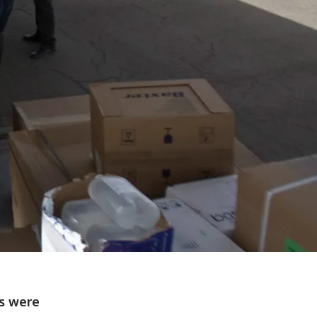
es were