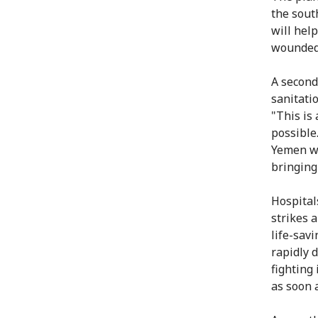
the sout
will help
wounded f
A second
sanitati
"This is
possible.
Yemen wi
bringing
Hospital
strikes 
life-sav
rapidly 
fighting
as soon 