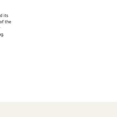
d its
of the
y
g.