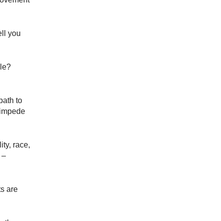
ell you
le?
path to
d impede
ity, race,
 –
ts are