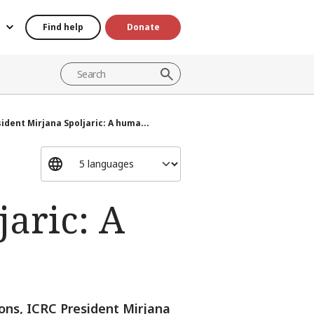
Find help
Donate
ident Mirjana Spoljaric: A huma...
jaric: A
ons, ICRC President Mirjana