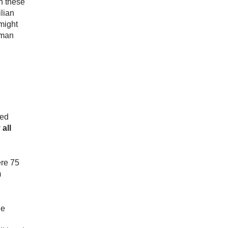
n these
ilian
might
uman
med
 all
ere 75
m
he