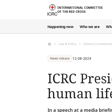
Skip to main content
INTERNATIONAL COMMITTEE
OF THE RED CROSS
Happening now
Who we are
Wh
Law & Policy
Geneva Conventions
12-08-2024
News release
ICRC Presi
human life
In a speech at a media brief