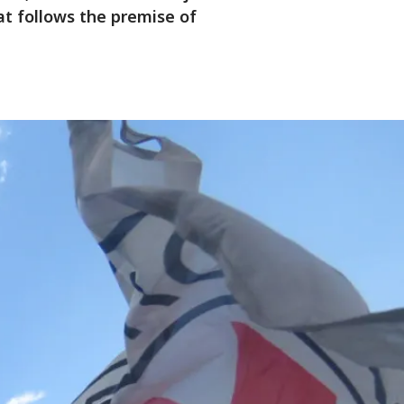
at follows the premise of