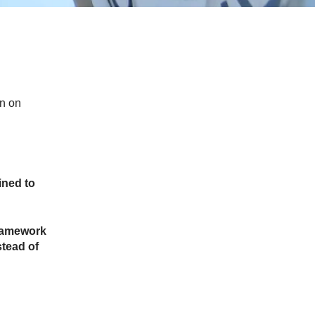
on on
ined to
framework
stead of