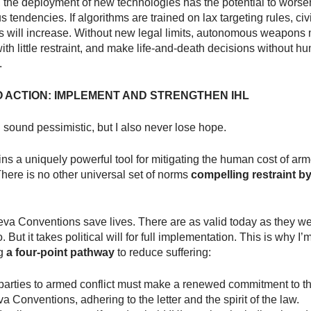
, the deployment of new technologies has the potential to worse
 tendencies. If algorithms are trained on lax targeting rules, civ
s will increase. Without new legal limits, autonomous weapons 
ith little restraint, and make life-and-death decisions without h
.
O ACTION: IMPLEMENT AND STRENGTHEN IHL
: I sound pessimistic, but I also never lose hope.
ns a uniquely powerful tool for mitigating the human cost of ar
 There is no other universal set of norms
compelling restraint by
va Conventions save lives. There are as valid today as they w
 But it takes political will for full implementation. This is why I’
ng
a four-point pathway
to reduce suffering:
, parties to armed conflict must make a renewed commitment to t
 Conventions, adhering to the letter and the spirit of the law.