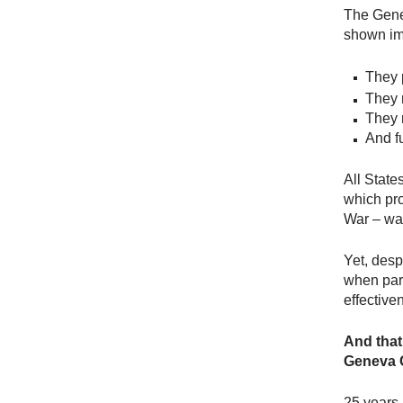
The Gene
shown imp
They p
They 
They 
And f
All State
which pro
War – was
Yet, des
when part
effective
And that’
Geneva C
25 years