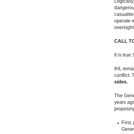
Logically
dangerous
casualtie
operate w
oversight
CALL T
It is true
IHL remai
conflict.
sides.
The Gene
years ago.
proposi
First
Geneva