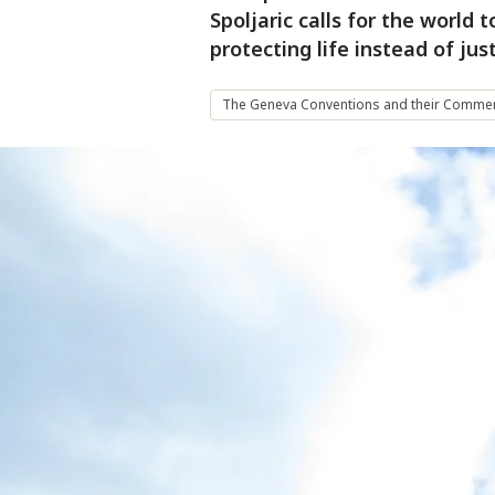
Spoljaric calls for the world
protecting life instead of jus
The Geneva Conventions and their Commen