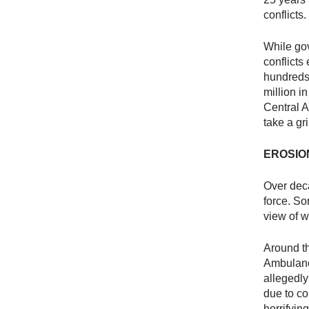
conflicts
While go
conflicts
hundreds 
million i
Central 
take a gr
EROSIO
Over deca
force. S
view of w
Around th
Ambulance
allegedly
due to co
horrifyi