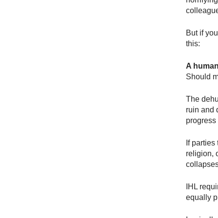
colleagu
But if yo
this:
A human l
Should my
The dehum
ruin and 
progress
If partie
religion,
collapses
IHL requi
equally p