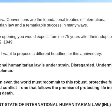
a Conventions are the foundational treaties of international
rian law and a remarkable success in many ways.
e opening you would expect from me 75 years after their adopti
2, 1949.
I want to propose a different headline for this anniversary:
ional humanitarian law is under strain. Disregarded. Underm
iolence.
n ever, the world must recommit to this robust, protective 
 conflict – one that follows the premise of protecting life in
ng death.
T STATE OF INTERNATIONAL HUMANITARIAN LAW (IHL)