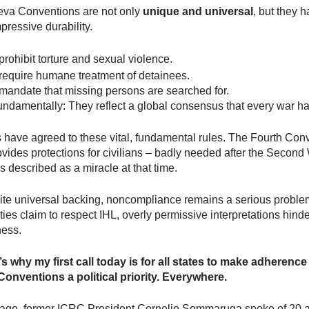
va Conventions are not only
unique and universal
, but they 
ressive durability.
rohibit torture and sexual violence.
require humane treatment of detainees.
mandate that missing persons are searched for.
undamentally: They reflect a global consensus that every war ha
s have agreed to these vital, fundamental rules. The Fourth Con
vides protections for civilians – badly needed after the Second
 described as a miracle at that time.
pite universal backing, noncompliance remains a serious probl
ies claim to respect IHL, overly permissive interpretations hinder
ness.
s why my first call today is for all states to make adherence
onventions a political priority. Everywhere.
 ago, former ICRC President Cornelio Sommaruga spoke of 20 a