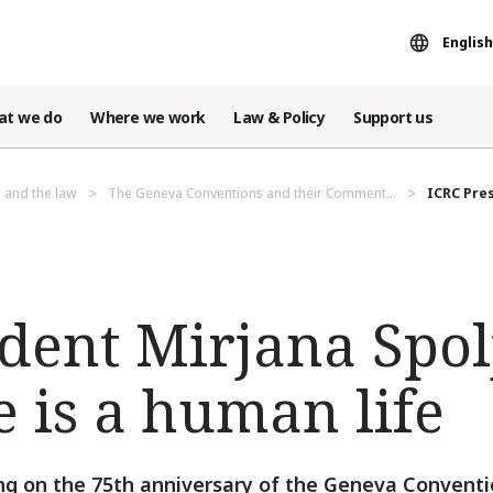
English
at we do
Where we work
Law & Policy
Support us
 and the law
The Geneva Conventions and their Comment...
ICRC Pres
dent Mirjana Spol
 is a human life
ing on the 75th anniversary of the Geneva Conventi