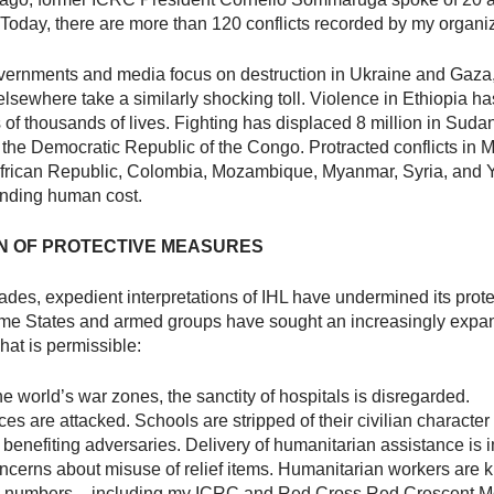
. Today, there are more than 120 conflicts recorded by my organi
vernments and media focus on destruction in Ukraine and Gaza
 elsewhere take a similarly shocking toll. Violence in Ethiopia h
of thousands of lives. Fighting has displaced 8 million in Suda
n the Democratic Republic of the Congo. Protracted conflicts in M
African Republic, Colombia, Mozambique, Myanmar, Syria, and 
inding human cost.
N OF PROTECTIVE MEASURES
des, expedient interpretations of IHL have undermined its prote
ome States and armed groups have sought an increasingly expa
hat is permissible:
e world’s war zones, the sanctity of hospitals is disregarded.
s are attacked. Schools are stripped of their civilian character 
 benefiting adversaries. Delivery of humanitarian assistance is
ncerns about misuse of relief items. Humanitarian workers are ki
ng numbers – including my ICRC and Red Cross Red Crescent 