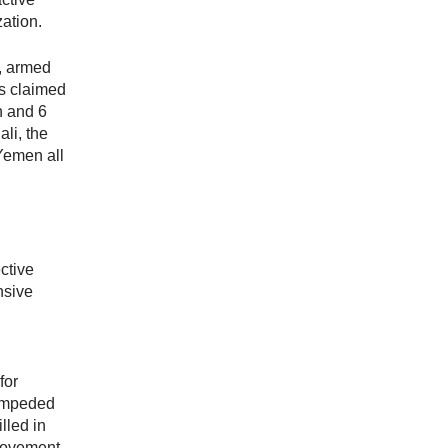
zation.
, armed
as claimed
n and 6
ali, the
Yemen all
ctive
nsive
for
 impeded
lled in
Movement