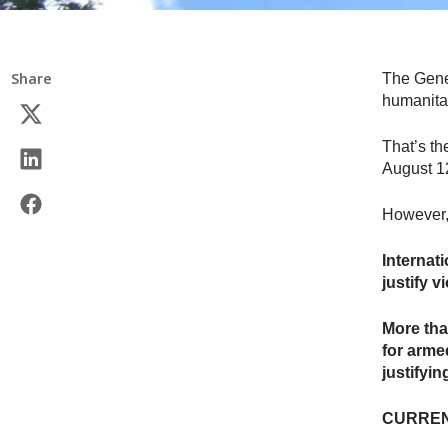
Share
The Genev
humanita
That’s th
August 1
However, 
Internat
justify v
More tha
for armed
justifyi
CURREN