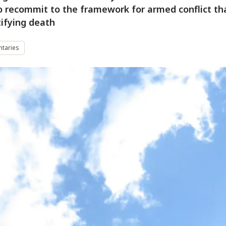
 to recommit to the framework for armed conflict th
tifying death
taries