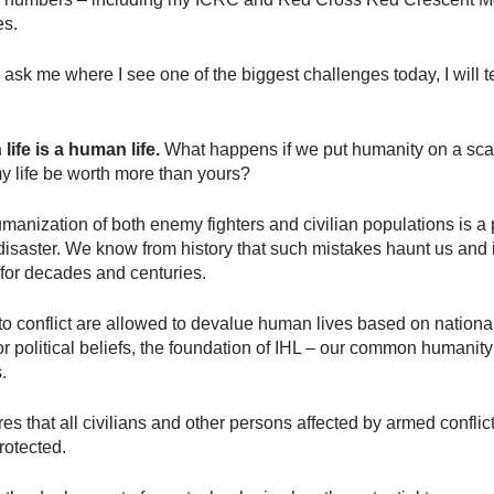
es.
u ask me where I see one of the biggest challenges today, I will t
ife is a human life.
What happens if we put humanity on a sca
 life be worth more than yours?
anization of both enemy fighters and civilian populations is a 
disaster. We know from history that such mistakes haunt us an
 for decades and centuries.
s to conflict are allowed to devalue human lives based on national
 or political beliefs, the foundation of IHL – our common humanity
.
res that all civilians and other persons affected by armed conflic
rotected.