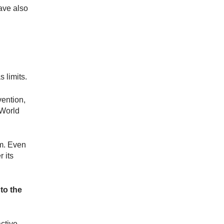
have also
s limits.
vention,
 World
em. Even
 its
 to the
ctive