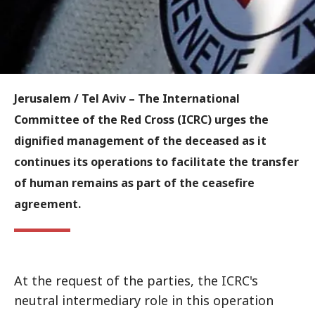
Jerusalem / Tel Aviv
– The International
Committee of the Red Cross (ICRC) urges the
dignified management of the deceased as it
continues its operations to facilitate the transfer
of human remains as part of the ceasefire
agreement.
At the request of the parties, the ICRC's
neutral intermediary role in this operation