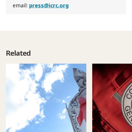
email:
press@icrc.org
Related