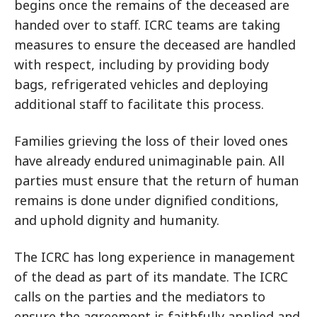
begins once the remains of the deceased are
handed over to staff. ICRC teams are taking
measures to ensure the deceased are handled
with respect, including by providing body
bags, refrigerated vehicles and deploying
additional staff to facilitate this process.
Families grieving the loss of their loved ones
have already endured unimaginable pain. All
parties must ensure that the return of human
remains is done under dignified conditions,
and uphold dignity and humanity.
The ICRC has long experience in management
of the dead as part of its mandate. The ICRC
calls on the parties and the mediators to
ensure the agreement is faithfully applied and