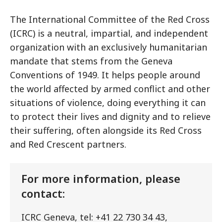
The International Committee of the Red Cross
(ICRC) is a neutral, impartial, and independent
organization with an exclusively humanitarian
mandate that stems from the Geneva
Conventions of 1949. It helps people around
the world affected by armed conflict and other
situations of violence, doing everything it can
to protect their lives and dignity and to relieve
their suffering, often alongside its Red Cross
and Red Crescent partners.
For more information, please
contact:
ICRC Geneva, tel: +41 22 730 34 43,