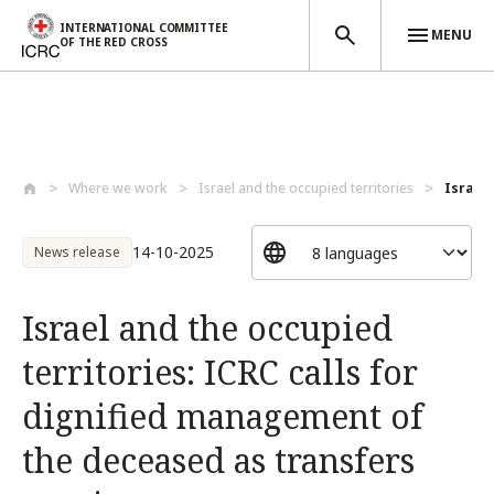
INTERNATIONAL COMMITTEE
MENU
OF THE RED CROSS
Skip to main content
Where we work
Israel and the occupied territories
Israel 
14-10-2025
News release
Israel and the occupied
territories: ICRC calls for
dignified management of
the deceased as transfers