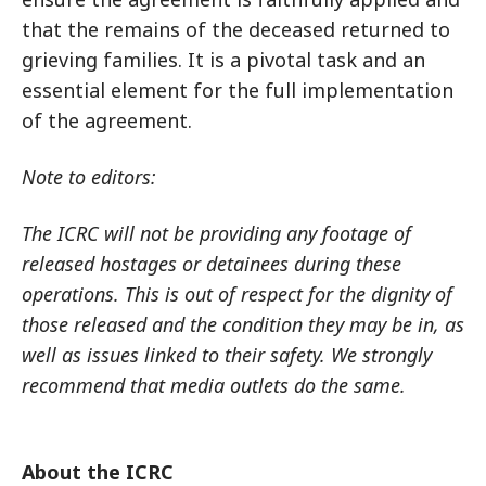
that the remains of the deceased returned to
grieving families. It is a pivotal task and an
essential element for the full implementation
of the agreement.
Note to editors:
The ICRC will not be providing any footage of
released hostages or detainees during these
operations. This is out of respect for the dignity of
those released and the condition they may be in, as
well as issues linked to their safety. We strongly
recommend that media outlets do the same.
About the ICRC