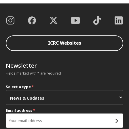
ICRC Websites
Newsletter
Fields marked with * are required
Select a type
*
Email address
*