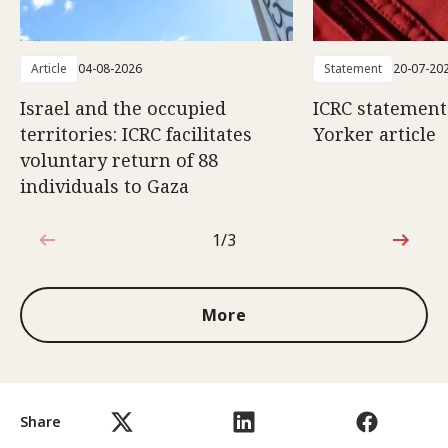
Article
04-08-2026
Statement
20-07-20
Israel and the occupied
ICRC statemen
territories: ICRC facilitates
Yorker article
voluntary return of 88
individuals to Gaza
1/3
1 out of 3
More
Share