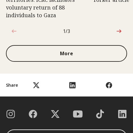
voluntary return of 88
individuals to Gaza
1/3
1 out of 3
More
Share