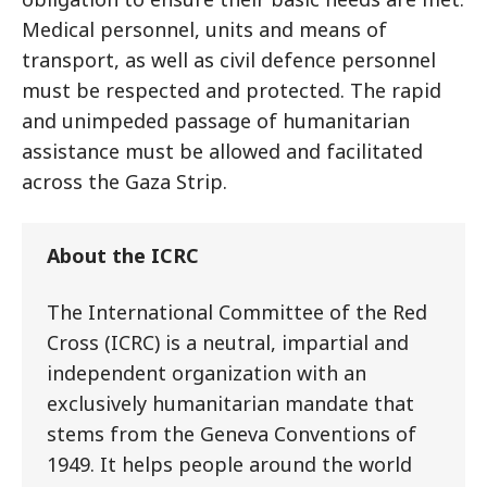
Medical personnel, units and means of
transport, as well as civil defence personnel
must be respected and protected. The rapid
and unimpeded passage of humanitarian
assistance must be allowed and facilitated
across the Gaza Strip.
About the ICRC
The International Committee of the Red
Cross (ICRC) is a neutral, impartial and
independent organization with an
exclusively humanitarian mandate that
stems from the Geneva Conventions of
1949. It helps people around the world