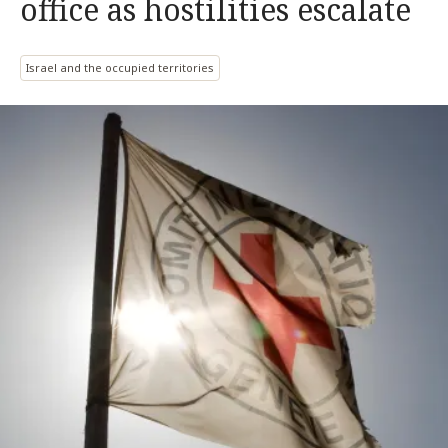
office as hostilities escalate
Israel and the occupied territories