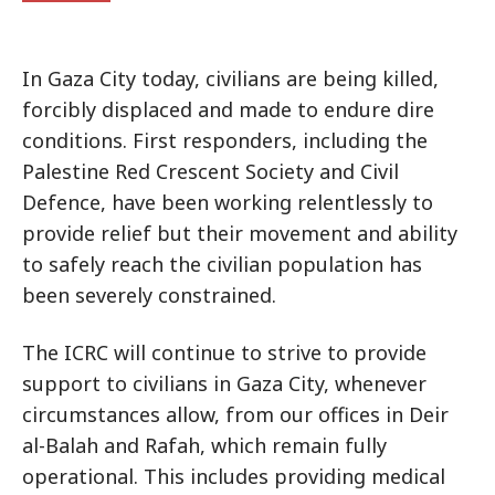
In Gaza City today, civilians are being killed,
forcibly displaced and made to endure dire
conditions. First responders, including the
Palestine Red Crescent Society and Civil
Defence, have been working relentlessly to
provide relief but their movement and ability
to safely reach the civilian population has
been severely constrained.
The ICRC will continue to strive to provide
support to civilians in Gaza City, whenever
circumstances allow, from our offices in Deir
al-Balah and Rafah, which remain fully
operational. This includes providing medical