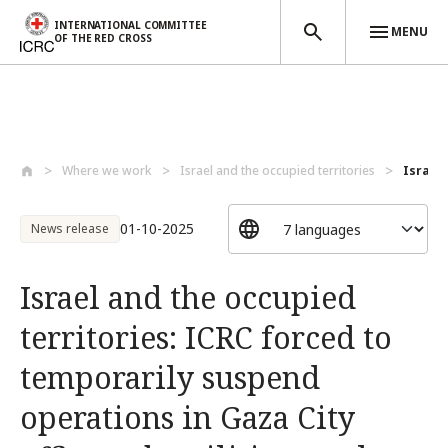
INTERNATIONAL COMMITTEE
MENU
OF THE RED CROSS
Skip to main content
Where we work
Israel and the occupied territories
Israel 
01-10-2025
News release
Israel and the occupied
territories: ICRC forced to
temporarily suspend
operations in Gaza City