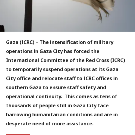
Gaza (ICRC)
– The intensification of military
operations in Gaza City has forced the
International Committee of the Red Cross (ICRC)
to temporarily suspend operations at its Gaza
City office and relocate staff to ICRC offices in
southern Gaza to ensure staff safety and
operational continuity. This comes as tens of
thousands of people still in Gaza City face
harrowing humanitarian conditions and are in
desperate need of more assistance.