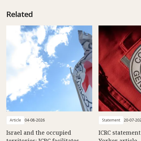
Related
Article
04-08-2026
Statement
20-07-20
Israel and the occupied
ICRC statemen
territories: ICRC facilitates
Yorker article