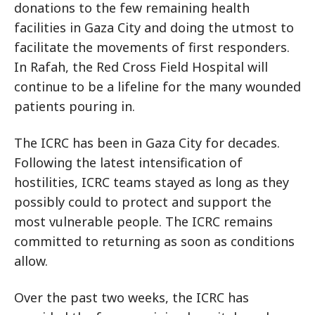
donations to the few remaining health
facilities in Gaza City and doing the utmost to
facilitate the movements of first responders.
In Rafah, the Red Cross Field Hospital will
continue to be a lifeline for the many wounded
patients pouring in.
The ICRC has been in Gaza City for decades.
Following the latest intensification of
hostilities, ICRC teams stayed as long as they
possibly could to protect and support the
most vulnerable people. The ICRC remains
committed to returning as soon as conditions
allow.
Over the past two weeks, the ICRC has