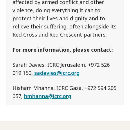
affected by armed conflict and other
violence, doing everything it can to
protect their lives and dignity and to
relieve their suffering, often alongside its
Red Cross and Red Crescent partners.
For more information, please contact:
Sarah Davies, ICRC Jerusalem, +972 526
019 150,
sadavies@icrc.org
Hisham Mhanna, ICRC Gaza, +972 594 205
057,
hmhanna@icrc.org