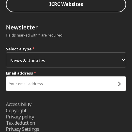
ICRC Websites
Newsletter
Fields marked with * are required
Select a type
*
Email address
*
Accessibility
Copyright
Privacy policy
Tax deduction
Privacy Settings