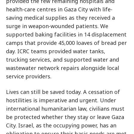
provided the few remaining hospitals and
health-care centres in Gaza City with life-
saving medical supplies as they received a
surge in weapon-wounded patients. We
supported baking facilities in 14 displacement
camps that provide 45,000 loaves of bread per
day. ICRC teams provided water tanks,
trucking services, and supported water and
wastewater network repairs alongside local
service providers.
Lives can still be saved today. A cessation of
hostilities is imperative and urgent. Under
international humanitarian law, civilians must
be protected whether they stay or leave Gaza
City. Israel, as the occupying power, has an
obligation to ensure their basic needs are met.