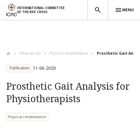
INTERNATIONAL COMMITTEE
MENU
OF THE RED CROSS
Skip to main content
What we do
Physical rehabilitation
Prosthetic Gait Analy
11-06-2020
Publication
Prosthetic Gait Analysis for
Physiotherapists
Physical rehabilitation