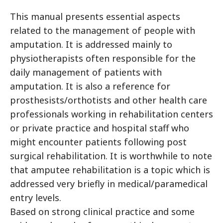
This manual presents essential aspects
related to the management of people with
amputation. It is addressed mainly to
physiotherapists often responsible for the
daily management of patients with
amputation. It is also a reference for
prosthesists/orthotists and other health care
professionals working in rehabilitation centers
or private practice and hospital staff who
might encounter patients following post
surgical rehabilitation. It is worthwhile to note
that amputee rehabilitation is a topic which is
addressed very briefly in medical/paramedical
entry levels.
Based on strong clinical practice and some