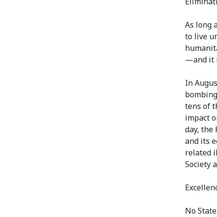
Eliminat
As long 
to live 
humanita
—and it i
In Augus
bombings
tens of 
impact on
day, the
and its 
related 
Society 
Excellenc
No State