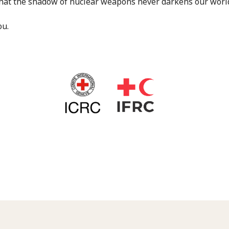
hat the shadow of nuclear weapons never darkens our world
ou.