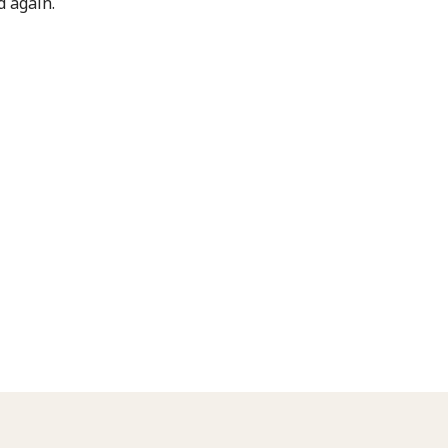
 again.