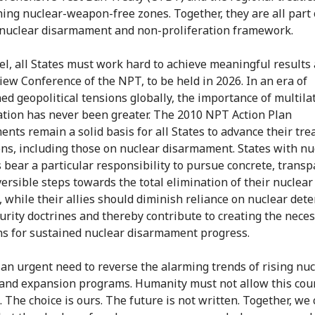
hing nuclear-weapon-free zones. Together, they are all part 
nuclear disarmament and non-proliferation framework.
lel, all States must work hard to achieve meaningful results 
iew Conference of the NPT, to be held in 2026. In an era of
ed geopolitical tensions globally, the importance of multila
ation has never been greater. The 2010 NPT Action Plan
nts remain a solid basis for all States to advance their tre
ons, including those on nuclear disarmament. States with nu
bear a particular responsibility to pursue concrete, transp
versible steps towards the total elimination of their nuclear
, while their allies should diminish reliance on nuclear dete
curity doctrines and thereby contribute to creating the nece
ns for sustained nuclear disarmament progress.
 an urgent need to reverse the alarming trends of rising nuc
 and expansion programs. Humanity must not allow this cou
. The choice is ours. The future is not written. Together, we