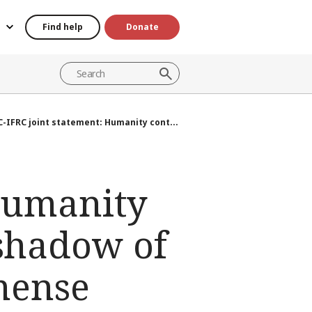
Find help
Donate
C-IFRC joint statement: Humanity cont...
 Humanity
 shadow of
mense