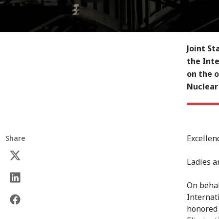
Joint S
the Inte
on the o
Nuclear
Excellen
Share
Ladies a
On behal
Internat
honored 