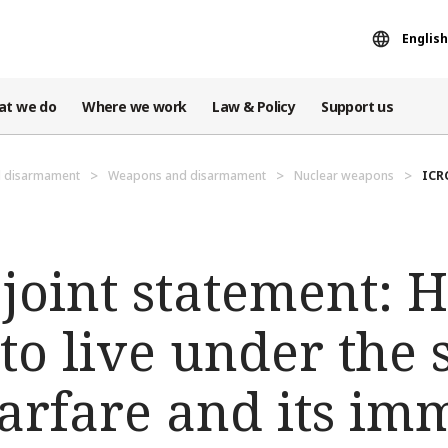
English
at we do
Where we work
Law & Policy
Support us
d disarmament
Weapons and disarmament
Nuclear weapons
ICR
 joint statement:
to live under the
arfare and its im