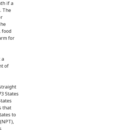
h if a
. The
er
The
, food
arm for
 a
t of
straight
73 States
States
s that
tates to
 (NPT),
s