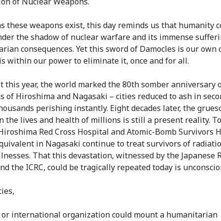
ion of Nuclear Weapons.
as these weapons exist, this day reminds us that humanity 
under the shadow of nuclear warfare and its immense suffer
rian consequences. Yet this sword of Damocles is our own 
s within our power to eliminate it, once and for all.
t this year, the world marked the 80th somber anniversary o
 of Hiroshima and Nagasaki – cities reduced to ash in seco
thousands perishing instantly. Eight decades later, the grue
 the lives and health of millions is still a present reality. To
 Hiroshima Red Cross Hospital and Atomic-Bomb Survivors H
equivalent in Nagasaki continue to treat survivors of radiati
illnesses. That this devastation, witnessed by the Japanese 
and the ICRC, could be tragically repeated today is unconsci
ies,
 or international organization could mount a humanitarian