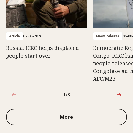
Article
07-08-2026
News release
06-08
Russia: ICRC helps displaced
Democratic Rep
people start over
Congo: ICRC ha
people release
Congolese auth
AFC/M23
1/3
1 out of 3
More