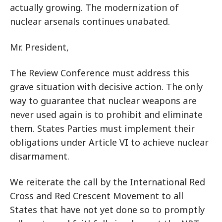
actually growing. The modernization of
nuclear arsenals continues unabated.
Mr. President,
The Review Conference must address this
grave situation with decisive action. The only
way to guarantee that nuclear weapons are
never used again is to prohibit and eliminate
them. States Parties must implement their
obligations under Article VI to achieve nuclear
disarmament.
We reiterate the call by the International Red
Cross and Red Crescent Movement to all
States that have not yet done so to promptly