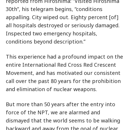
reported from Hiroshima: “Visited Hiroshima
30th”, his telegram begins, “conditions
appalling. City wiped out. Eighty percent [of]
all hospitals destroyed or seriously damaged.
Inspected two emergency hospitals,
conditions beyond description.”
This experience had a profound impact on the
entire International Red Cross Red Crescent
Movement, and has motivated our consistent
call over the past 80 years for the prohibition
and elimination of nuclear weapons.
But more than 50 years after the entry into
force of the NPT, we are alarmed and
dismayed that the world seems to be walking
backward and away from the goal of nuclear