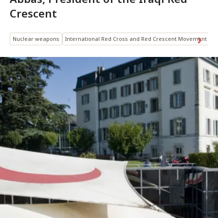
Crescent
Nuclear weapons
International Red Cross and Red Crescent Movement