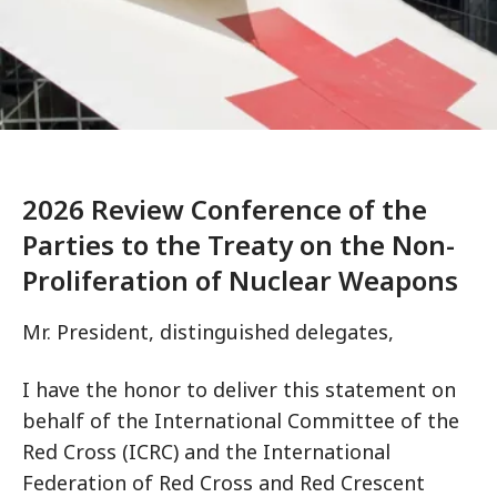
2026 Review Conference of the
Parties to the Treaty on the Non-
Proliferation of Nuclear Weapons
Mr. President, distinguished delegates,
I have the honor to deliver this statement on
behalf of the International Committee of the
Red Cross (ICRC) and the International
Federation of Red Cross and Red Crescent