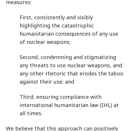
measures:
First, consistently and visibly
highlighting the catastrophic
humanitarian consequences of any use
of nuclear weapons;
Second, condemning and stigmatizing
any threats to use nuclear weapons, and
any other rhetoric that erodes the taboo
against their use; and
Third, ensuring compliance with
international humanitarian law (IHL) at
all times.
We believe that this approach can positively