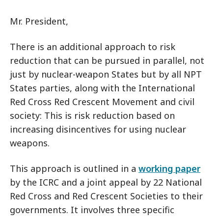
Mr. President,
There is an additional approach to risk
reduction that can be pursued in parallel, not
just by nuclear-weapon States but by all NPT
States parties, along with the International
Red Cross Red Crescent Movement and civil
society: This is risk reduction based on
increasing disincentives for using nuclear
weapons.
This approach is outlined in a
working paper
by the ICRC and a joint appeal by 22 National
Red Cross and Red Crescent Societies to their
governments. It involves three specific