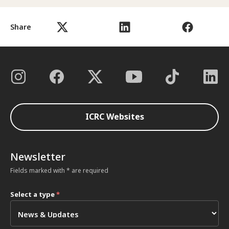
Share
ICRC Websites
Newsletter
Fields marked with * are required
Select a type
*