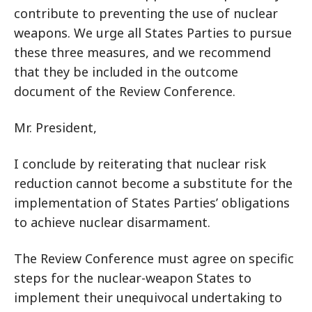
contribute to preventing the use of nuclear
weapons. We urge all States Parties to pursue
these three measures, and we recommend
that they be included in the outcome
document of the Review Conference.
Mr. President,
I conclude by reiterating that
nuclear risk
reduction cannot become a substitute for the
implementation of States Parties’ obligations
to achieve nuclear disarmament.
The Review Conference must agree on specific
steps for the nuclear-weapon States to
implement their unequivocal undertaking to