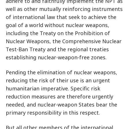
adhere to and faithfully implement the NPT as
well as other mutually reinforcing instruments
of international law that seek to achieve the
goal of a world without nuclear weapons,
including the Treaty on the Prohibition of
Nuclear Weapons, the Comprehensive Nuclear
Test-Ban Treaty and the regional treaties
establishing nuclear-weapon-free zones.
Pending the elimination of nuclear weapons,
reducing the risk of their use is an urgent
humanitarian imperative. Specific risk
reduction measures are therefore urgently
needed, and nuclear-weapon States bear the
primary responsibility in this respect.
But all other members of the international