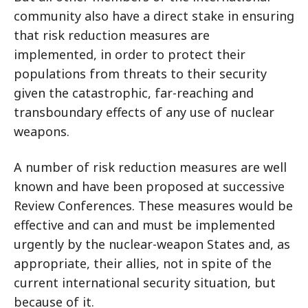
community also have a direct stake in ensuring
that risk reduction measures are
implemented, in order to protect their
populations from threats to their security
given the catastrophic, far-reaching and
transboundary effects of any use of nuclear
weapons.
A number of risk reduction measures are well
known and have been proposed at successive
Review Conferences. These measures would be
effective and can and must be implemented
urgently by the nuclear-weapon States and, as
appropriate, their allies, not in spite of the
current international security situation, but
because
of it.