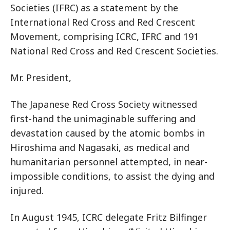
Societies (IFRC) as a statement by the
International Red Cross and Red Crescent
Movement, comprising ICRC, IFRC and 191
National Red Cross and Red Crescent Societies.
Mr. President,
The Japanese Red Cross Society witnessed
first-hand the unimaginable suffering and
devastation caused by the atomic bombs in
Hiroshima and Nagasaki, as medical and
humanitarian personnel attempted, in near-
impossible conditions, to assist the dying and
injured.
In August 1945, ICRC delegate Fritz Bilfinger