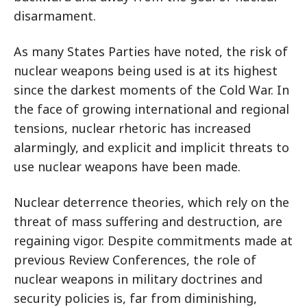
disarmament.
As many States Parties have noted, the risk of
nuclear weapons being used is at its highest
since the darkest moments of the Cold War. In
the face of growing international and regional
tensions, nuclear rhetoric has increased
alarmingly, and explicit and implicit threats to
use nuclear weapons have been made.
Nuclear deterrence theories, which rely on the
threat of mass suffering and destruction, are
regaining vigor. Despite commitments made at
previous Review Conferences, the role of
nuclear weapons in military doctrines and
security policies is, far from diminishing,