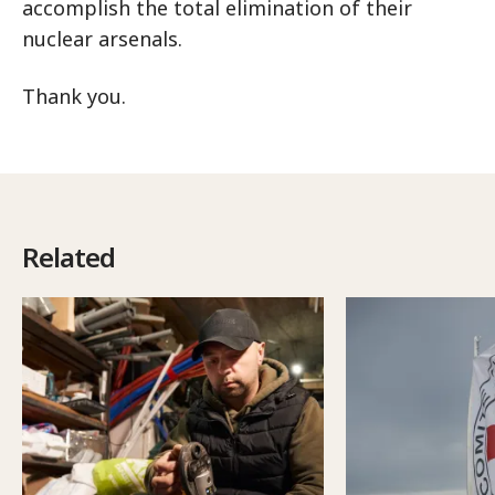
accomplish the total elimination of their
nuclear arsenals.
Thank you.
Related