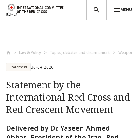
INTERNATIONAL COMMITTEE
MENU
OF THE RED CROSS
Skip to main content
Law & Policy
Topics, debates and disarmament
Weapons a
30-04-2026
Statement
Statement by the
International Red Cross and
Red Crescent Movement
Delivered by Dr. Yaseen Ahmed
Abbas, President of the Iraqi Red