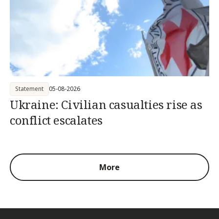
Statement
05-08-2026
Ukraine: Civilian casualties rise as
conflict escalates
More