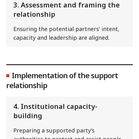
3. Assessment and framing the
relationship
Ensuring the potential partners’ intent,
capacity and leadership are aligned.
Implementation of the support
relationship
4. Institutional capacity-
building
Preparing a supported party’s
authorities to protect and assist people