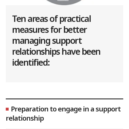
Ten areas of practical
measures for better
managing support
relationships have been
identified:
Preparation to engage in a support
relationship