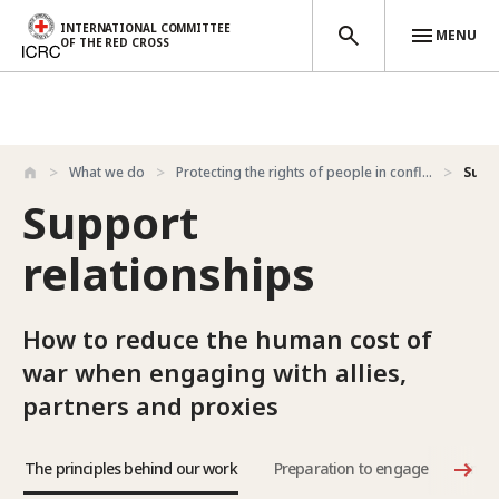
INTERNATIONAL COMMITTEE
MENU
OF THE RED CROSS
Skip to main content
What we do
Protecting the rights of people in confl...
Supp
Support
relationships
How to reduce the human cost of
war when engaging with allies,
partners and proxies
The principles behind our work
Preparation to engage
Impl