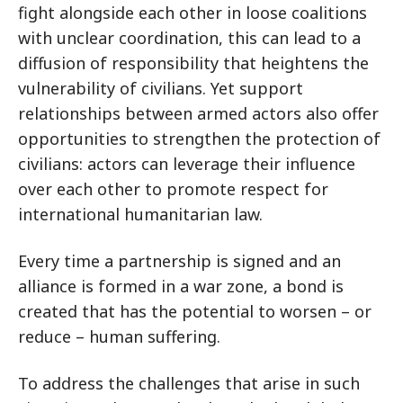
fight alongside each other in loose coalitions
with unclear coordination, this can lead to a
diffusion of responsibility that heightens the
vulnerability of civilians. Yet support
relationships between armed actors also offer
opportunities to strengthen the protection of
civilians: actors can leverage their influence
over each other to promote respect for
international humanitarian law.
Every time a partnership is signed and an
alliance is formed in a war zone, a bond is
created that has the potential to worsen – or
reduce – human suffering.
To address the challenges that arise in such