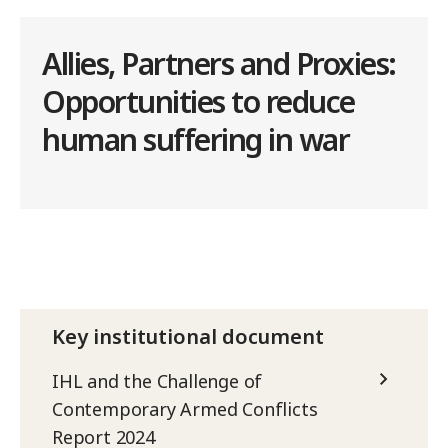
Allies, Partners and Proxies:
Opportunities to reduce
human suffering in war
Key institutional document
IHL and the Challenge of
Contemporary Armed Conflicts
Report 2024