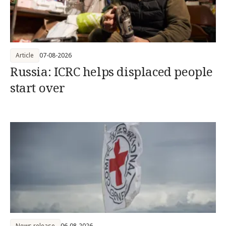
Article
07-08-2026
Russia: ICRC helps displaced people
start over
News release
06-08-2026