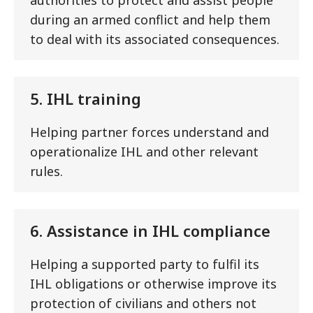
during an armed conflict and help them
to deal with its associated consequences.
5. IHL training
Helping partner forces understand and
operationalize IHL and other relevant
rules.
6. Assistance in IHL compliance
Helping a supported party to fulfil its
IHL obligations or otherwise improve its
protection of civilians and others not