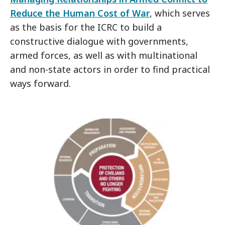
Reduce the Human Cost of War
, which serves
as the basis for the ICRC to build a
constructive dialogue with governments,
armed forces, as well as with multinational
and non-state actors in order to find practical
ways forward.