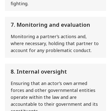
fighting.
7. Monitoring and evaluation
Monitoring a partner’s actions and,
where necessary, holding that partner to
account for any problematic conduct.
8. Internal oversight
Ensuring that an actor’s own armed
forces and other governmental entities
operate within the law and are
accountable to their government and its
constituents.