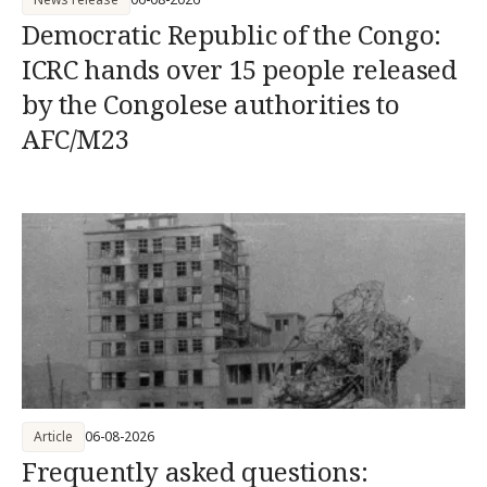
Democratic Republic of the Congo:
ICRC hands over 15 people released
by the Congolese authorities to
AFC/M23
Article
06-08-2026
Frequently asked questions: