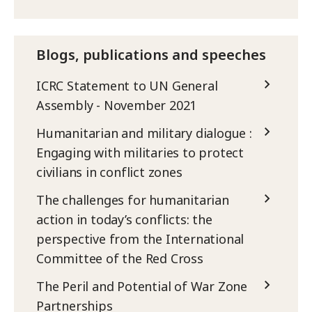
Blogs, publications and speeches
ICRC Statement to UN General
Assembly - November 2021
Humanitarian and military dialogue :
Engaging with militaries to protect
civilians in conflict zones
The challenges for humanitarian
action in today’s conflicts: the
perspective from the International
Committee of the Red Cross
The Peril and Potential of War Zone
Partnerships