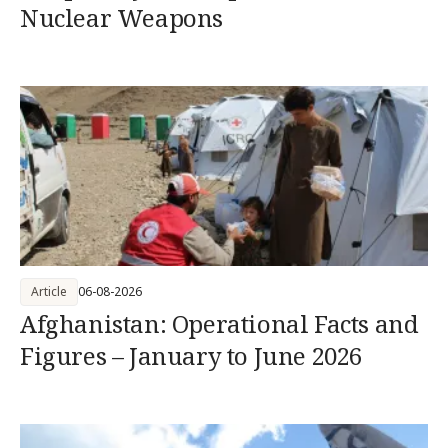
Nuclear Weapons
Article
06-08-2026
Afghanistan: Operational Facts and
Figures – January to June 2026