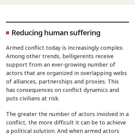
Reducing human suffering
Armed conflict today is increasingly complex.
Among other trends, belligerents receive
support from an ever-growing number of
actors that are organized in overlapping webs
of alliances, partnerships and proxies. This
has consequences on conflict dynamics and
puts civilians at risk.
The greater the number of actors involved in a
conflict, the more difficult it can be to achieve
a political solution. And when armed actors