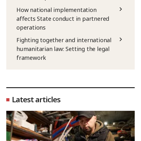
How national implementation
affects State conduct in partnered
operations
Fighting together and international
humanitarian law: Setting the legal
framework
Latest articles