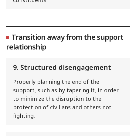
Transition away from the support
relationship
9. Structured disengagement
Properly planning the end of the
support, such as by tapering it, in order
to minimize the disruption to the
protection of civilians and others not
fighting.