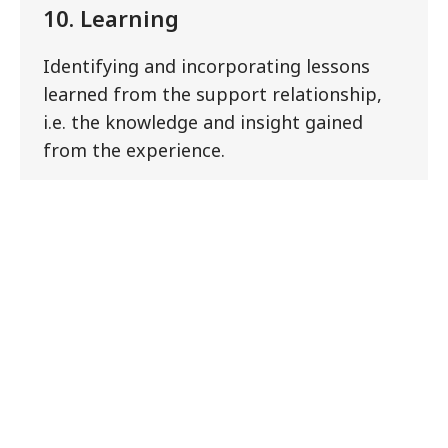
10. Learning
Identifying and incorporating lessons
learned from the support relationship,
i.e. the knowledge and insight gained
from the experience.