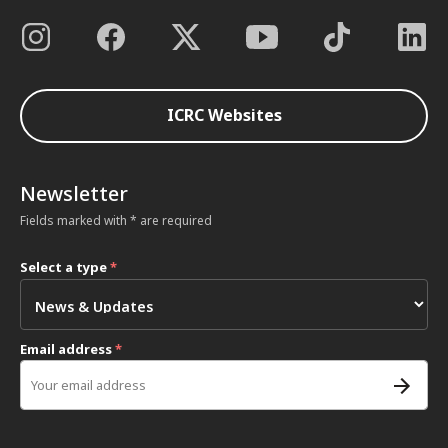
ICRC Websites
Newsletter
Fields marked with * are required
Select a type
*
Email address
*