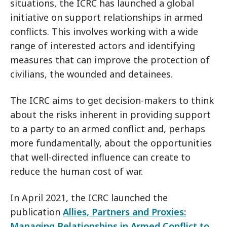
situations, the ICRC has launched a global
initiative on support relationships in armed
conflicts. This involves working with a wide
range of interested actors and identifying
measures that can improve the protection of
civilians, the wounded and detainees.
The ICRC aims to get decision-makers to think
about the risks inherent in providing support
to a party to an armed conflict and, perhaps
more fundamentally, about the opportunities
that well-directed influence can create to
reduce the human cost of war.
In April 2021, the ICRC launched the
publication
Allies, Partners and Proxies:
Managing Relationships in Armed Conflict to