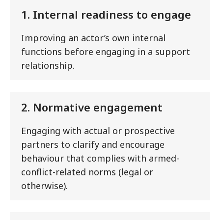
1. Internal readiness to engage
Improving an actor’s own internal
functions before engaging in a support
relationship.
2. Normative engagement
Engaging with actual or prospective
partners to clarify and encourage
behaviour that complies with armed-
conflict-related norms (legal or
otherwise).