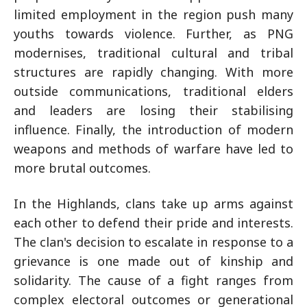
limited employment in the region push many
youths towards violence. Further, as PNG
modernises, traditional cultural and tribal
structures are rapidly changing. With more
outside communications, traditional elders
and leaders are losing their stabilising
influence. Finally, the introduction of modern
weapons and methods of warfare have led to
more brutal outcomes.
In the Highlands, clans take up arms against
each other to defend their pride and interests.
The clan's decision to escalate in response to a
grievance is one made out of kinship and
solidarity. The cause of a fight ranges from
complex electoral outcomes or generational