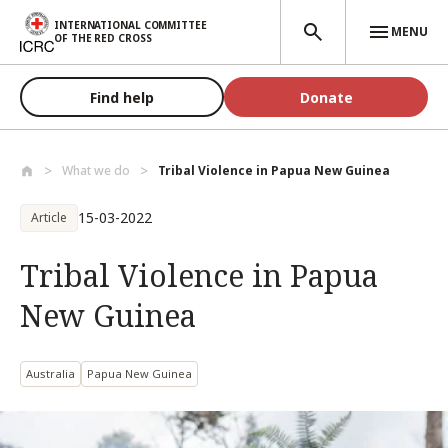
Skip to main content
INTERNATIONAL COMMITTEE
MENU
OF THE RED CROSS
Find help
Donate
What we do
Tribal Violence in Papua New Guinea
15-03-2022
Article
Tribal Violence in Papua
New Guinea
Australia
Papua New Guinea