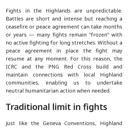
Fights in the Highlands are unpredictable.
Battles are short and intense but reaching a
ceasefire or peace agreement can take months
or years — many fights remain "frozen" with
no active fighting for long stretches. Without a
peace agreement in place the fight may
resume at any moment. For this reason, the
ICRC and the PNG Red Cross build and
maintain connections with local Highland
communities, enabling us to undertake
neutral humanitarian action when needed.
Traditional limit in fights
Just like the Geneva Conventions, Highland