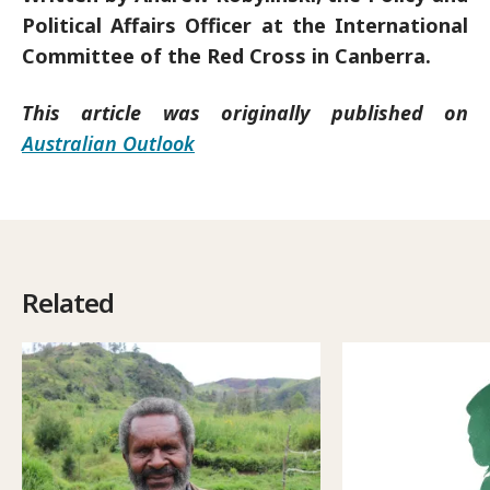
Political Affairs Officer at the International
Committee of the Red Cross in Canberra.
This article was originally published on
Australian Outlook
Related