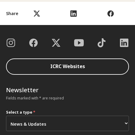
Share
ICRC Websites
Newsletter
Fields marked with * are required
Select a type
*