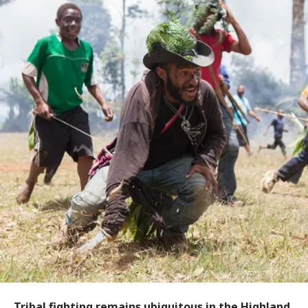
Tribal fighting remains ubiquitous in the Highland