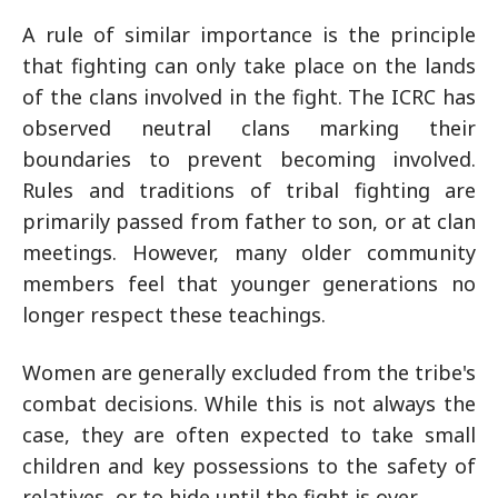
A rule of similar importance is the principle
that fighting can only take place on the lands
of the clans involved in the fight. The ICRC has
observed neutral clans marking their
boundaries to prevent becoming involved.
Rules and traditions of tribal fighting are
primarily passed from father to son, or at clan
meetings. However, many older community
members feel that younger generations no
longer respect these teachings.
Women are generally excluded from the tribe's
combat decisions. While this is not always the
case, they are often expected to take small
children and key possessions to the safety of
relatives, or to hide until the fight is over.