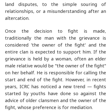
land disputes, to the simple souring of
relationships, or a misunderstanding after an
altercation.
Once the decision to fight is made,
traditionally the man with the grievance is
considered 'the owner of the fight' and the
entire clan is expected to support him. If the
grievance is held by a woman, often an elder
male relative would be "the owner of the fight"
on her behalf. He is responsible for calling the
start and end of the fight. However, in recent
years, ICRC has noticed a new trend — fights
started by youths have done so against the
advice of older clansmen and the owner of the
fight, whose preference is for mediation.