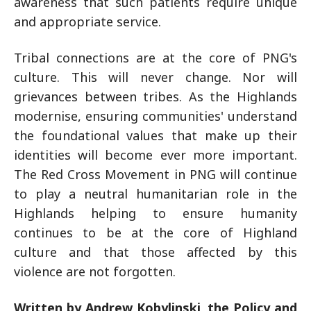
awareness that such patients require unique
and appropriate service.
Tribal connections are at the core of PNG's
culture. This will never change. Nor will
grievances between tribes. As the Highlands
modernise, ensuring communities' understand
the foundational values that make up their
identities will become ever more important.
The Red Cross Movement in PNG will continue
to play a neutral humanitarian role in the
Highlands helping to ensure humanity
continues to be at the core of Highland
culture and that those affected by this
violence are not forgotten.
Written by Andrew Kobylinski, the Policy and