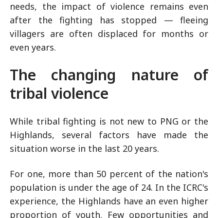
needs, the impact of violence remains even
after the fighting has stopped — fleeing
villagers are often displaced for months or
even years.
The changing nature of
tribal violence
While tribal fighting is not new to PNG or the
Highlands, several factors have made the
situation worse in the last 20 years.
For one, more than 50 percent of the nation's
population is under the age of 24. In the ICRC's
experience, the Highlands have an even higher
proportion of youth. Few opportunities and