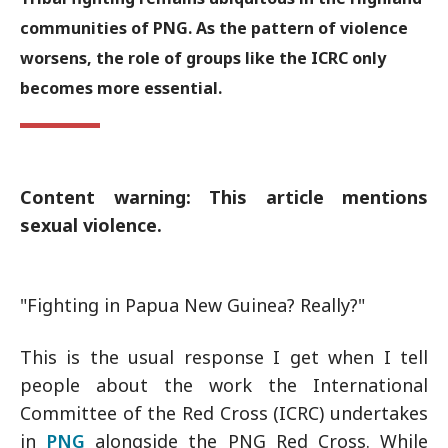
communities of PNG. As the pattern of violence
worsens, the role of groups like the ICRC only
becomes more essential.
Content warning: This article mentions
sexual violence.
"Fighting in Papua New Guinea? Really?"
This is the usual response I get when I tell
people about the work the International
Committee of the Red Cross (ICRC) undertakes
in
PNG
alongside the PNG Red Cross. While