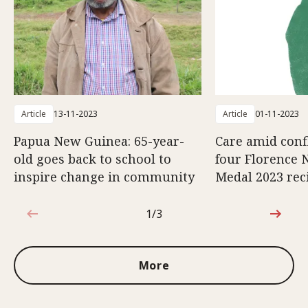
Article
13-11-2023
Article
01-11-2023
Papua New Guinea: 65-year-
Care amid confl
old goes back to school to
four Florence 
inspire change in community
Medal 2023 rec
1/3
1 out of 3
More