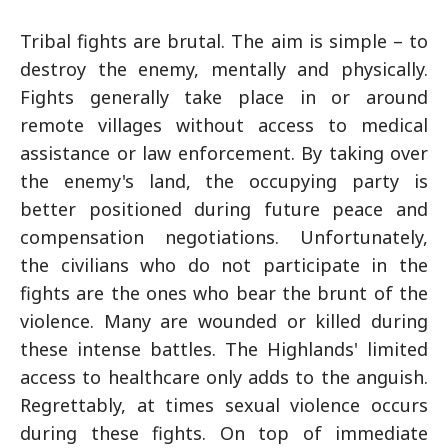
Tribal fights are brutal. The aim is simple – to
destroy the enemy, mentally and physically.
Fights generally take place in or around
remote villages without access to medical
assistance or law enforcement. By taking over
the enemy's land, the occupying party is
better positioned during future peace and
compensation negotiations. Unfortunately,
the civilians who do not participate in the
fights are the ones who bear the brunt of the
violence. Many are wounded or killed during
these intense battles. The Highlands' limited
access to healthcare only adds to the anguish.
Regrettably, at times sexual violence occurs
during these fights. On top of immediate