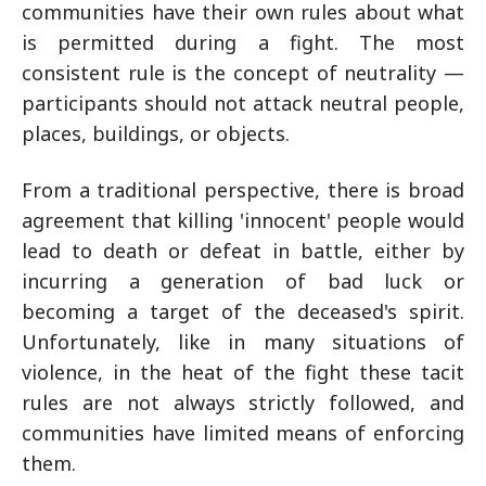
communities have their own rules about what
is permitted during a fight. The most
consistent rule is the concept of neutrality —
participants should not attack neutral people,
places, buildings, or objects.
From a traditional perspective, there is broad
agreement that killing 'innocent' people would
lead to death or defeat in battle, either by
incurring a generation of bad luck or
becoming a target of the deceased's spirit.
Unfortunately, like in many situations of
violence, in the heat of the fight these tacit
rules are not always strictly followed, and
communities have limited means of enforcing
them.