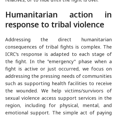
Humanitarian action in
response to tribal violence
Addressing the direct humanitarian
consequences of tribal fights is complex. The
ICRC's response is adapted to each stage of
the fight. In the "emergency" phase when a
fight is active or just occurred, we focus on
addressing the pressing needs of communities
such as supporting health facilities to receive
the wounded. We help victims/survivors of
sexual violence access support services in the
region, including for physical, mental, and
emotional support. The simple act of paying