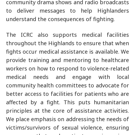
community drama shows and radio broadcasts
to deliver messages to help Highlanders
understand the consequences of fighting.
The ICRC also supports medical facilities
throughout the Highlands to ensure that when
fights occur medical assistance is available. We
provide training and mentoring to healthcare
workers on how to respond to violence-related
medical needs and engage with local
community health committees to advocate for
better access to facilities for patients who are
affected by a fight. This puts humanitarian
principles at the core of assistance activities.
We place emphasis on addressing the needs of
victims/survivors of sexual violence, ensuring