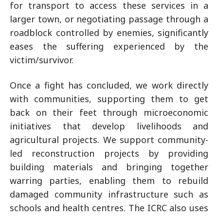
for transport to access these services in a
larger town, or negotiating passage through a
roadblock controlled by enemies, significantly
eases the suffering experienced by the
victim/survivor.
Once a fight has concluded, we work directly
with communities, supporting them to get
back on their feet through microeconomic
initiatives that develop livelihoods and
agricultural projects. We support community-
led reconstruction projects by providing
building materials and bringing together
warring parties, enabling them to rebuild
damaged community infrastructure such as
schools and health centres. The ICRC also uses