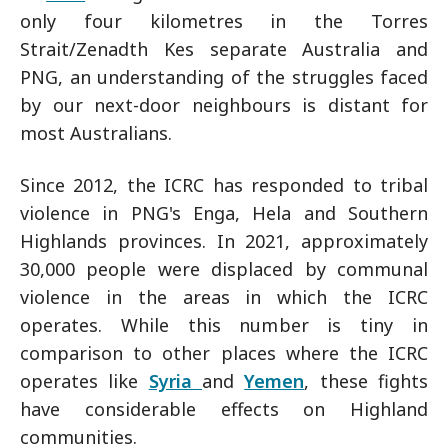
only four kilometres in the Torres
Strait/Zenadth Kes separate Australia and
PNG, an understanding of the struggles faced
by our next-door neighbours is distant for
most Australians.
Since 2012, the ICRC has responded to tribal
violence in PNG's Enga, Hela and Southern
Highlands provinces. In 2021, approximately
30,000 people were displaced by communal
violence in the areas in which the ICRC
operates. While this number is tiny in
comparison to other places where the ICRC
operates like
Syria
and
Yemen
, these fights
have considerable effects on Highland
communities.