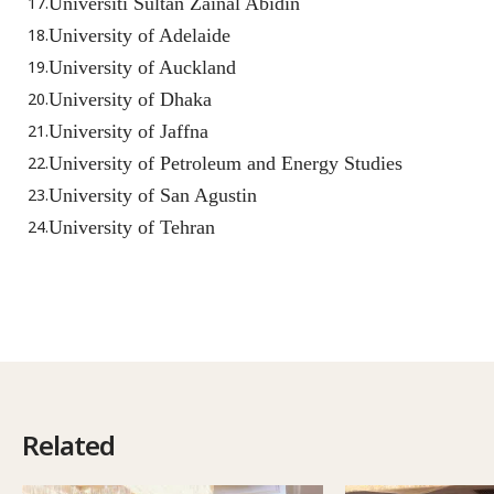
Universiti Sultan Zainal Abidin
University of Adelaide
University of Auckland
University of Dhaka
University of Jaffna
University of Petroleum and Energy Studies
University of San Agustin
University of Tehran
Related