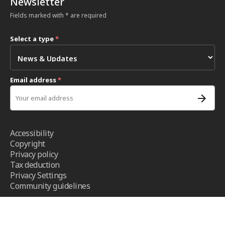
Newsletter
Fields marked with * are required
Select a type
*
Email address
*
Accessibility
Copyright
Privacy policy
Tax deduction
Privacy Settings
Community guidelines
Terms and conditions
- ICRC ©2026 - All right reserved