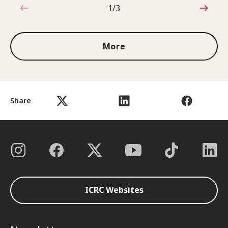
1/3
1 out of 3
More
Share
ICRC Websites