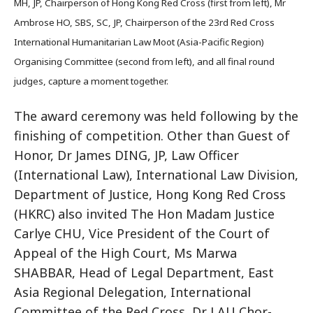
MH, JP, Chairperson of Hong Kong Red Cross (first from left), Mr
Ambrose HO, SBS, SC, JP, Chairperson of the 23rd Red Cross
International Humanitarian Law Moot (Asia-Pacific Region)
Organising Committee (second from left), and all final round
judges, capture a moment together.
The award ceremony was held following by the
finishing of competition. Other than Guest of
Honor, Dr James DING, JP, Law Officer
(International Law), International Law Division,
Department of Justice, Hong Kong Red Cross
(HKRC) also invited The Hon Madam Justice
Carlye CHU, Vice President of the Court of
Appeal of the High Court, Ms Marwa
SHABBAR, Head of Legal Department, East
Asia Regional Delegation, International
Committee of the Red Cross, Dr LAU Chor-