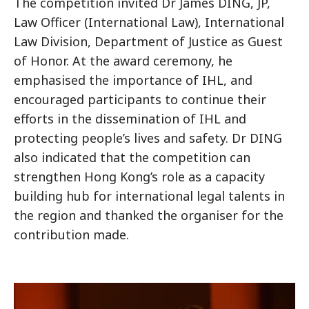
The competition invited Dr James DING, JP,
Law Officer (International Law), International
Law Division, Department of Justice as Guest
of Honor. At the award ceremony, he
emphasised the importance of IHL, and
encouraged participants to continue their
efforts in the dissemination of IHL and
protecting people’s lives and safety. Dr DING
also indicated that the competition can
strengthen Hong Kong’s role as a capacity
building hub for international legal talents in
the region and thanked the organiser for the
contribution made.