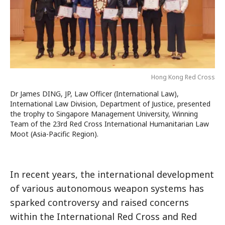
Hong Kong Red Cross
Dr James DING, JP, Law Officer (International Law),
International Law Division, Department of Justice, presented
the trophy to Singapore Management University, Winning
Team of the 23rd Red Cross International Humanitarian Law
Moot (Asia-Pacific Region).
In recent years, the international development
of various autonomous weapon systems has
sparked controversy and raised concerns
within the International Red Cross and Red