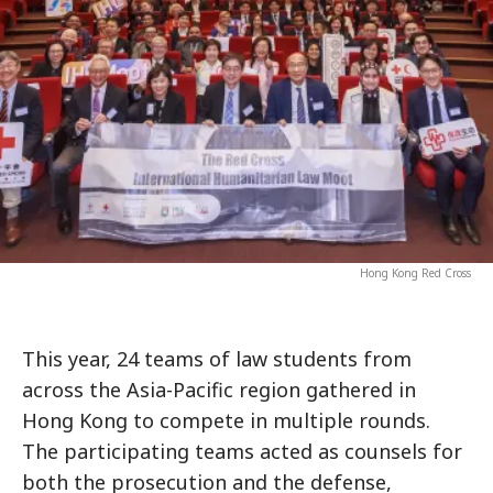
Hong Kong Red Cross
This year, 24 teams of law students from
across the Asia-Pacific region gathered in
Hong Kong to compete in multiple rounds.
The participating teams acted as counsels for
both the prosecution and the defense,