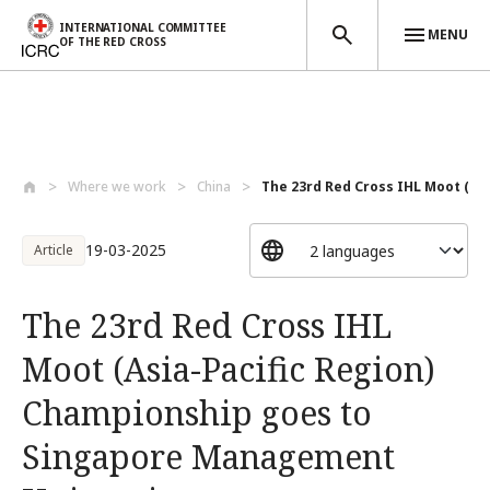
INTERNATIONAL COMMITTEE
MENU
OF THE RED CROSS
Skip to main content
Where we work
China
The 23rd Red Cross IHL Moot (Asia
19-03-2025
Article
The 23rd Red Cross IHL
Moot (Asia-Pacific Region)
Championship goes to
Singapore Management