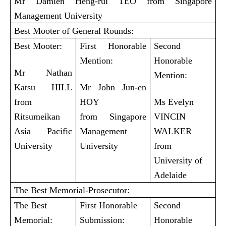
Mr Damien Heng-rui TEO from Singapore
Management University
Best Mooter of General Rounds:
Best Mooter:
First Honorable
Second
Mention:
Honorable
Mr Nathan
Mention:
Katsu HILL
Mr John Jun-en
from
HOY
Ms Evelyn
Ritsumeikan
from Singapore
VINCIN
Asia Pacific
Management
WALKER
University
University
from
University of
Adelaide
The Best Memorial-Prosecutor:
The Best
First Honorable
Second
Memorial:
Submission:
Honorable