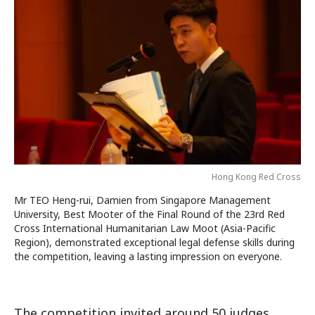
Hong Kong Red Cross
Mr TEO Heng-rui, Damien from Singapore Management
University, Best Mooter of the Final Round of the 23rd Red
Cross International Humanitarian Law Moot (Asia-Pacific
Region), demonstrated exceptional legal defense skills during
the competition, leaving a lasting impression on everyone.
The competition invited around 50 judges