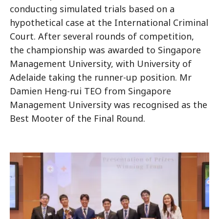
conducting simulated trials based on a
hypothetical case at the International Criminal
Court. After several rounds of competition,
the championship was awarded to Singapore
Management University, with University of
Adelaide taking the runner-up position. Mr
Damien Heng-rui TEO from Singapore
Management University was recognised as the
Best Mooter of the Final Round.