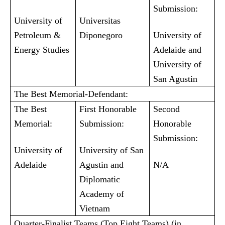
Submission:
University of
Universitas
Petroleum &
Diponegoro
University of
Energy Studies
Adelaide and
University of
San Agustin
The Best Memorial-Defendant:
The Best
First Honorable
Second
Memorial:
Submission:
Honorable
Submission:
University of
University of San
Adelaide
Agustin and
N/A
Diplomatic
Academy of
Vietnam
Quarter-Finalist Teams (Top Eight Teams) (in