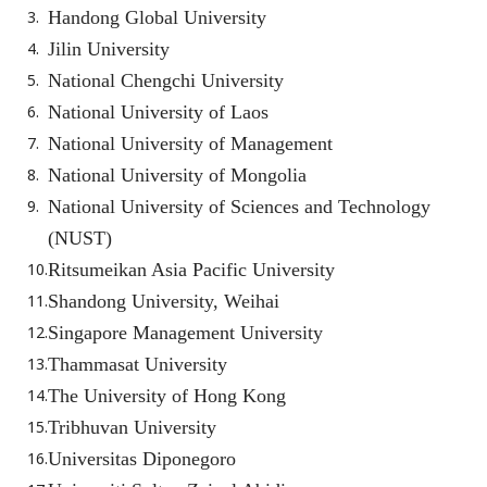
Handong Global University
Jilin University
National Chengchi University
National University of Laos
National University of Management
National University of Mongolia
National University of Sciences and Technology
(NUST)
Ritsumeikan Asia Pacific University
Shandong University, Weihai
Singapore Management University
Thammasat University
The University of Hong Kong
Tribhuvan University
Universitas Diponegoro