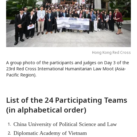
Hong Kong Red Cross
A group photo of the participants and judges on Day 3 of the
23rd Red Cross International Humanitarian Law Moot (Asia-
Pacific Region).
List of the 24 Participating Teams
(in alphabetical order)
China University of Political Science and Law
Diplomatic Academy of Vietnam