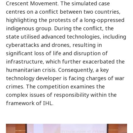
Crescent Movement. The simulated case
centres on a conflict between two countries,
highlighting the protests of a long-oppressed
indigenous group. During the conflict, the
state utilised advanced technologies, including
cyberattacks and drones, resulting in
significant loss of life and disruption of
infrastructure, which further exacerbated the
humanitarian crisis. Consequently, a key
technology developer is facing charges of war
crimes. The competition examines the
complex issues of responsibility within the
framework of IHL.