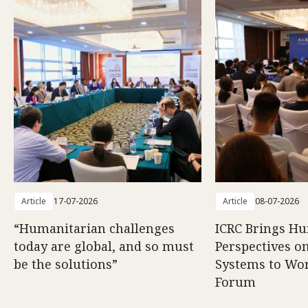
Article
17-07-2026
Article
08-07-2026
“Humanitarian challenges
ICRC Brings H
today are global, and so must
Perspectives 
be the solutions”
Systems to Wor
Forum