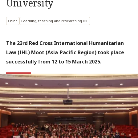
University
China
Learning, teaching and researching IHL
The 23rd Red Cross International Humanitarian
Law (IHL) Moot (Asia-Pacific Region) took place
successfully from 12 to 15 March 2025.