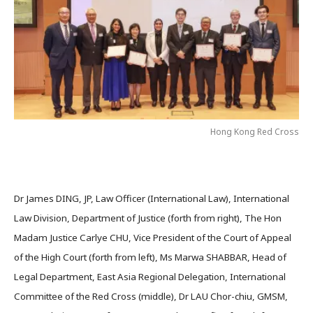
Hong Kong Red Cross
Dr James DING, JP, Law Officer (International Law), International
Law Division, Department of Justice (forth from right), The Hon
Madam Justice Carlye CHU, Vice President of the Court of Appeal
of the High Court (forth from left), Ms Marwa SHABBAR, Head of
Legal Department, East Asia Regional Delegation, International
Committee of the Red Cross (middle), Dr LAU Chor-chiu, GMSM,