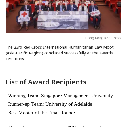
Hong Kong Red Cross
The 23rd Red Cross International Humanitarian Law Moot
(Asia-Pacific Region) concluded successfully at the awards
ceremony.
List of Award Recipients
Winning Team: Singapore Management University
Runner-up Team: University of Adelaide
Best Mooter of the Final Round: