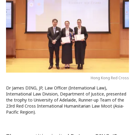
Hong Kong Red Cross
Dr James DING, JP, Law Officer (International Law),
International Law Division, Department of Justice, presented
the trophy to University of Adelaide, Runner-up Team of the
23rd Red Cross International Humanitarian Law Moot (Asia-
Pacific Region).