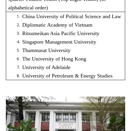
alphabetical order)
China University of Political Science and Law
Diplomatic Academy of Vietnam
Ritsumeikan Asia Pacific University
Singapore Management University
Thammasat University
The University of Hong Kong
University of Adelaide
University of Petroleum & Energy Studies