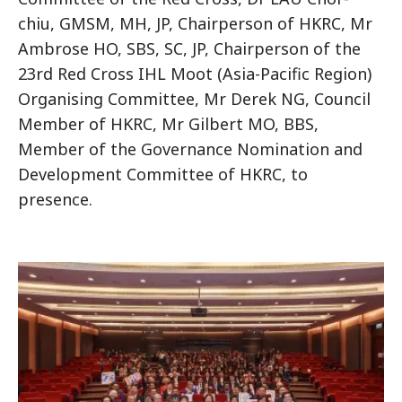
chiu, GMSM, MH, JP, Chairperson of HKRC, Mr
Ambrose HO, SBS, SC, JP, Chairperson of the
23rd Red Cross IHL Moot (Asia-Pacific Region)
Organising Committee, Mr Derek NG, Council
Member of HKRC, Mr Gilbert MO, BBS,
Member of the Governance Nomination and
Development Committee of HKRC, to
presence.