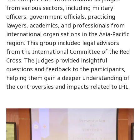
from various sectors, including military
officers, government officials, practicing
lawyers, academics, and professionals from
international organisations in the Asia-Pacific
region. This group included legal advisors
from the International Committee of the Red
Cross. The judges provided insightful
questions and feedback to the participants,
helping them gain a deeper understanding of
the controversies and impacts related to IHL.