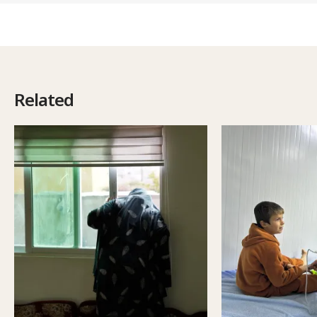
Related