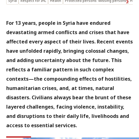
Syria
Respect for IHL
Health
Protected persons: Missing persons
Help
For 13 years, people in Syria have endured
devastating armed conflicts and crises that have
affected every aspect of their lives. Recent events
have unfolded rapidly, bringing colossal changes,
and adding uncertainty about the future. This
reflects a familiar pattern in such complex
contexts—the compounding effects of hostilities,
humanitarian crises, and, at times, natural
disasters. Civilians always bear the brunt of these
layered challenges, facing violence, instability,
and disruptions to their daily life, livelihoods and
access to essential services.