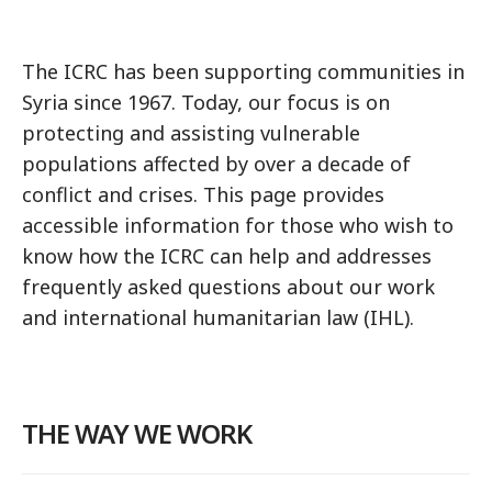
The ICRC has been supporting communities in
Syria since 1967. Today, our focus is on
protecting and assisting vulnerable
populations affected by over a decade of
conflict and crises. This page provides
accessible information for those who wish to
know how the ICRC can help and addresses
frequently asked questions about our work
and international humanitarian law (IHL).
THE WAY WE WORK