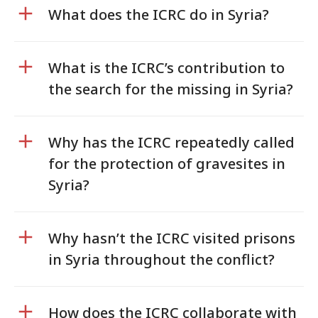
What does the ICRC do in Syria?
What is the ICRC’s contribution to
the search for the missing in Syria?
Why has the ICRC repeatedly called
for the protection of gravesites in
Syria?
Why hasn’t the ICRC visited prisons
in Syria throughout the conflict?
How does the ICRC collaborate with