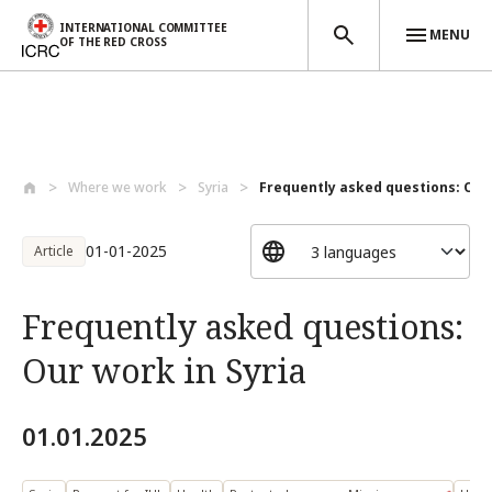
INTERNATIONAL COMMITTEE
MENU
OF THE RED CROSS
Skip to main content
Where we work
Syria
Frequently asked questions: Our w
01-01-2025
Article
Frequently asked questions:
Our work in Syria
01.01.2025