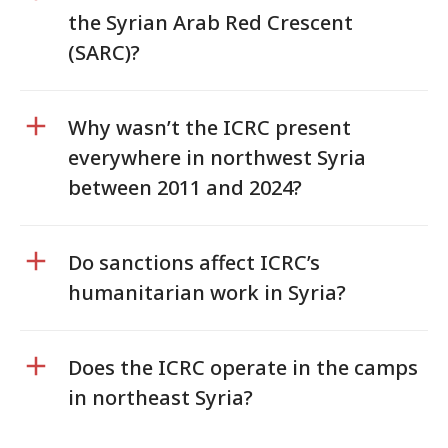
the Syrian Arab Red Crescent
(SARC)?
Why wasn’t the ICRC present
everywhere in northwest Syria
between 2011 and 2024?
Do sanctions affect ICRC’s
humanitarian work in Syria?
Does the ICRC operate in the camps
in northeast Syria?