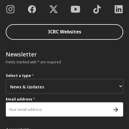
ICRC Websites
Newsletter
Fields marked with * are required
Select a type
*
Email address
*