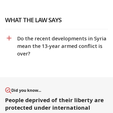
WHAT THE LAW SAYS
Do the recent developments in Syria
mean the 13-year armed conflict is
over?
Did you know...
People deprived of their liberty are
protected under international