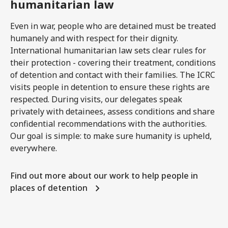
humanitarian law
Even in war, people who are detained must be treated
humanely and with respect for their dignity.
International humanitarian law sets clear rules for
their protection - covering their treatment, conditions
of detention and contact with their families. The ICRC
visits people in detention to ensure these rights are
respected. During visits, our delegates speak
privately with detainees, assess conditions and share
confidential recommendations with the authorities.
Our goal is simple: to make sure humanity is upheld,
everywhere.
Find out more about our work to help people in
places of detention