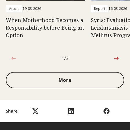
Article
19-03-2026
Report
16-03-2026
When Motherhood Becomes a
Syria: Evaluati
Responsibility before Being an
Leishmaniasis 
Option
Mellitus Prog
1/3
1 out of 3
More
Share