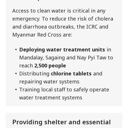
Access to clean water is critical in any
emergency. To reduce the risk of cholera
and diarrhoea outbreaks, the ICRC and
Myanmar Red Cross are:
Deploying water treatment units
in
Mandalay, Sagaing and Nay Pyi Taw to
reach
2,500 people
Distributing
chlorine tablets
and
repairing water systems
Training local staff to safely operate
water treatment systems
Providing shelter and essential