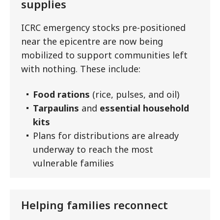
supplies
ICRC emergency stocks pre-positioned
near the epicentre are now being
mobilized to support communities left
with nothing. These include:
Food rations
(rice, pulses, and oil)
Tarpaulins
and
essential household
kits
Plans for distributions are already
underway to reach the most
vulnerable families
Helping families reconnect