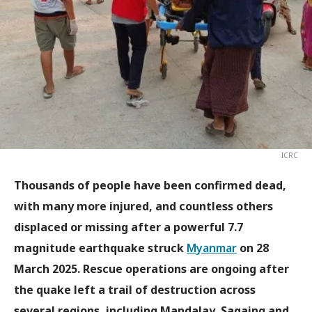
ICRC
Thousands of people have been confirmed dead,
with many more injured, and countless others
displaced or missing after a powerful 7.7
magnitude earthquake struck
Myanmar
on 28
March 2025. Rescue operations are ongoing after
the quake left a trail of destruction across
several regions, including Mandalay, Sagaing and