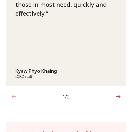
those in most need, quickly and
effectively.
Kyaw Phyo Khaing
ICRC staff
1/2
1 out of 2