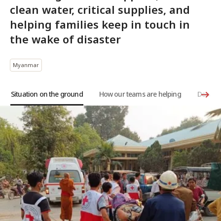
clean water, critical supplies, and
helping families keep in touch in
the wake of disaster
Myanmar
Situation on the ground
How our teams are helping
Donate