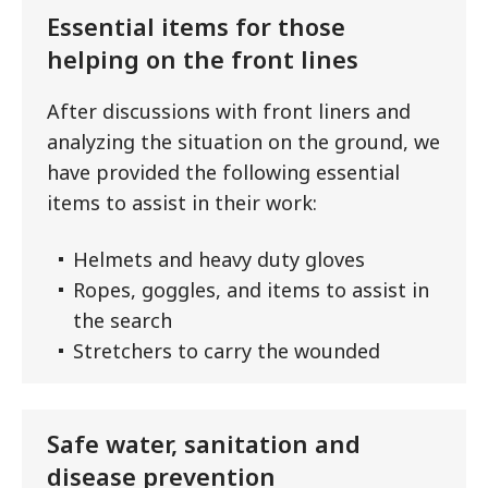
Essential items for those
helping on the front lines
After discussions with front liners and
analyzing the situation on the ground, we
have provided the following essential
items to assist in their work:
Helmets and heavy duty gloves
Ropes, goggles, and items to assist in
the search
Stretchers to carry the wounded
Safe water, sanitation and
disease prevention