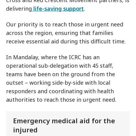
Cross and Red Crescent Movement partners, is
delivering
life-saving support
.
Our priority is to reach those in urgent need
across the region, ensuring that families
receive essential aid during this difficult time.
In Mandalay, where the ICRC has an
operational sub-delegation with 45 staff,
teams have been on the ground from the
outset – working side-by-side with local
responders and coordinating with health
authorities to reach those in urgent need.
Emergency medical aid for the
injured