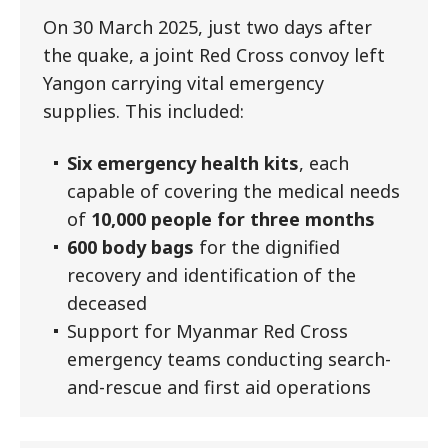
On 30 March 2025, just two days after
the quake, a joint Red Cross convoy left
Yangon carrying vital emergency
supplies. This included:
Six emergency health kits
, each
capable of covering the medical needs
of
10,000 people for three months
600 body bags
for the dignified
recovery and identification of the
deceased
Support for Myanmar Red Cross
emergency teams conducting search-
and-rescue and first aid operations