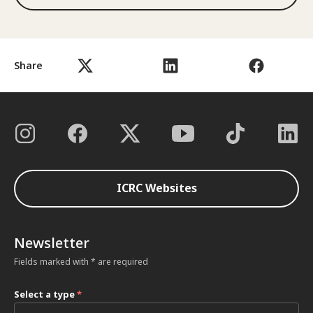
Share
ICRC Websites
Newsletter
Fields marked with * are required
Select a type
*