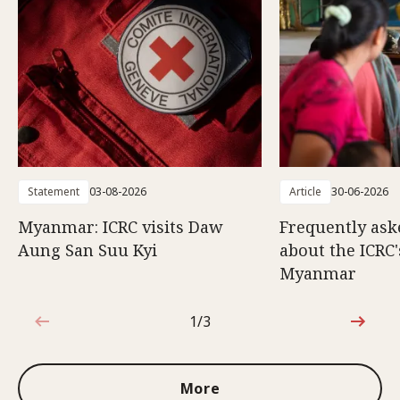
Statement
03-08-2026
Article
30-06-2026
Myanmar: ICRC visits Daw
Frequently ask
Aung San Suu Kyi
about the ICRC
Myanmar
1/3
1 out of 3
More