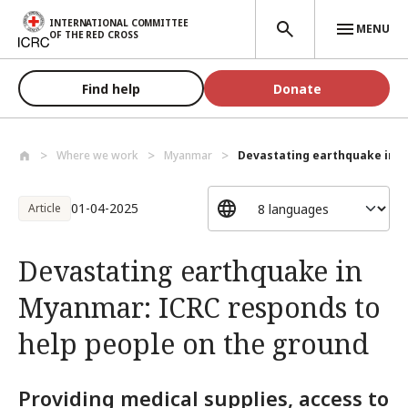
Skip to main content
INTERNATIONAL COMMITTEE
MENU
OF THE RED CROSS
Find help
Donate
Where we work
Myanmar
Devastating earthquake in M
01-04-2025
Article
Devastating earthquake in
Myanmar: ICRC responds to
help people on the ground
Providing medical supplies, access to