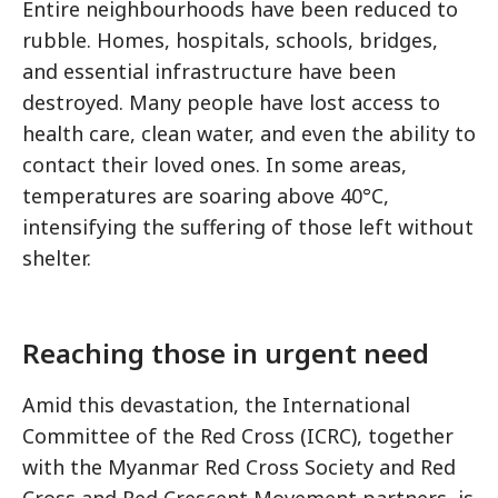
Entire neighbourhoods have been reduced to
rubble. Homes, hospitals, schools, bridges,
and essential infrastructure have been
destroyed. Many people have lost access to
health care, clean water, and even the ability to
contact their loved ones. In some areas,
temperatures are soaring above 40°C,
intensifying the suffering of those left without
shelter.
Reaching those in urgent need
Amid this devastation, the International
Committee of the Red Cross (ICRC), together
with the Myanmar Red Cross Society and Red