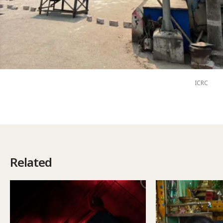
ICRC
Related