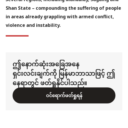
Shan State – compounding the suffering of people
in areas already grappling with armed conflict,
violence and instability.
ဤနောက်ဆုံးအခြေအနေ
ရှင်းလင်းချက်ကို မြန်မာဘာသာဖြင့် ဤ
နေရာတွင် ဖတ်ရှုနိုင်ပါသည်။
ဝင်ရောက်ဖတ်ရှုရန်