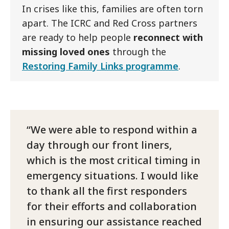
In crises like this, families are often torn
apart. The ICRC and Red Cross partners
are ready to help people
reconnect with
missing loved ones
through the
Restoring Family Links programme
.
We were able to respond within a
day through our front liners,
which is the most critical timing in
emergency situations. I would like
to thank all the first responders
for their efforts and collaboration
in ensuring our assistance reached