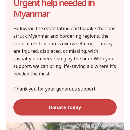
Urgent help needed in
Myanmar
Following the devastating earthquake that has
struck Myanmar and bordering regions, the
scale of destruction is overwhelming — many
are injured, displaced, or missing, with
casualty numbers rising by the hour. With your
support, we can bring life-saving aid where it’s
needed the most.
Thank you for your generous support.
Donate today