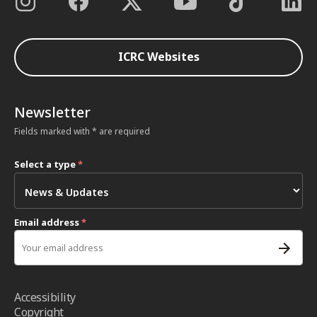
ICRC Websites
Newsletter
Fields marked with * are required
Select a type
*
Email address
*
Accessibility
Copyright