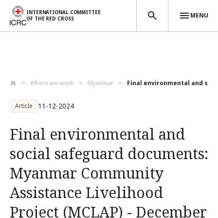
INTERNATIONAL COMMITTEE
MENU
OF THE RED CROSS
Skip to main content
Where we work
Myanmar
Final environmental and soci
11-12-2024
Article
Final environmental and
social safeguard documents:
Myanmar Community
Assistance Livelihood
Project (MCLAP) - December