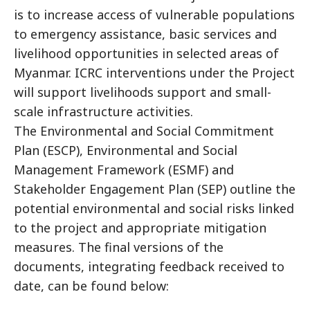
is to increase access of vulnerable populations
to emergency assistance, basic services and
livelihood opportunities in selected areas of
Myanmar. ICRC interventions under the Project
will support livelihoods support and small-
scale infrastructure activities.
The Environmental and Social Commitment
Plan (ESCP), Environmental and Social
Management Framework (ESMF) and
Stakeholder Engagement Plan (SEP) outline the
potential environmental and social risks linked
to the project and appropriate mitigation
measures. The final versions of the
documents, integrating feedback received to
date, can be found below: