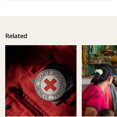
Related