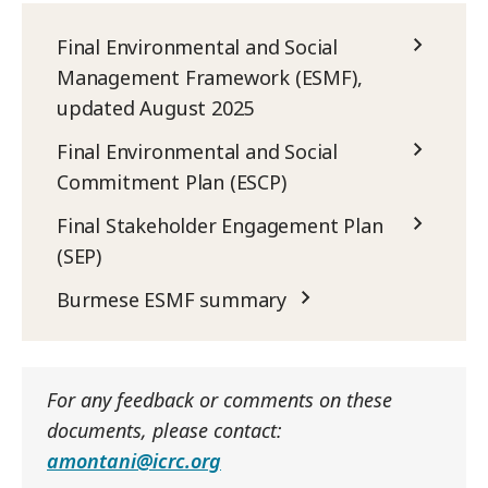
Final Environmental and Social
Management Framework (ESMF),
updated August 2025
Final Environmental and Social
Commitment Plan (ESCP)
Final Stakeholder Engagement Plan
(SEP)
Burmese ESMF summary
For any feedback or comments on these
documents, please contact:
amontani@icrc.org