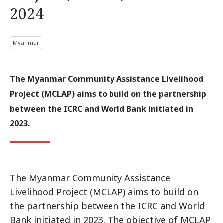
2024
Myanmar
The Myanmar Community Assistance Livelihood
Project (MCLAP) aims to build on the partnership
between the ICRC and World Bank initiated in
2023.
The Myanmar Community Assistance
Livelihood Project (MCLAP) aims to build on
the partnership between the ICRC and World
Bank initiated in 2023. The objective of MCLAP