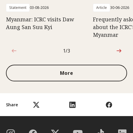
Statement
03-08-2026
Article
30-06-2026
Myanmar: ICRC visits Daw
Frequently ask
Aung San Suu Kyi
about the ICRC
Myanmar
1/3
1 out of 3
More
Share