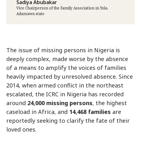
Sadiya Abubakar
Vice Chairperson of the family Association in Yola,
Adamawa state
The issue of missing persons in Nigeria is
deeply complex, made worse by the absence
of a means to amplify the voices of families
heavily impacted by unresolved absence. Since
2014, when armed conflict in the northeast
escalated, the ICRC in Nigeria has recorded
around
24,000 missing persons
, the highest
caseload in Africa, and
14,468 families
are
reportedly seeking to clarify the fate of their
loved ones.