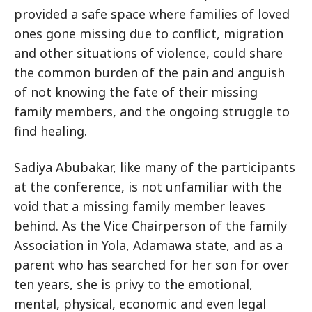
provided a safe space where families of loved
ones gone missing due to conflict, migration
and other situations of violence, could share
the common burden of the pain and anguish
of not knowing the fate of their missing
family members, and the ongoing struggle to
find healing.
Sadiya Abubakar, like many of the participants
at the conference, is not unfamiliar with the
void that a missing family member leaves
behind. As the Vice Chairperson of the family
Association in Yola, Adamawa state, and as a
parent who has searched for her son for over
ten years, she is privy to the emotional,
mental, physical, economic and even legal