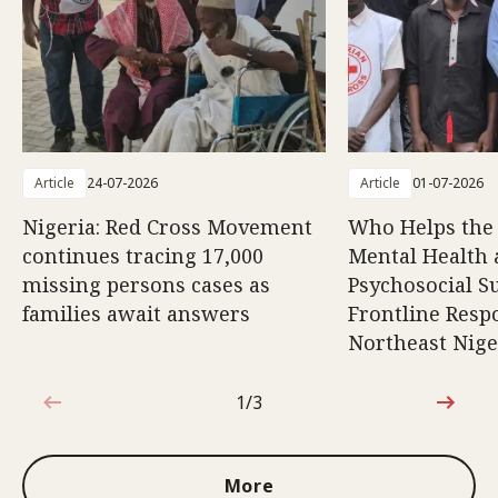
Article
24-07-2026
Article
01-07-2026
Nigeria: Red Cross Movement
Who Helps the
continues tracing 17,000
Mental Health
missing persons cases as
Psychosocial S
families await answers
Frontline Resp
Northeast Nige
1/3
1 out of 3
More