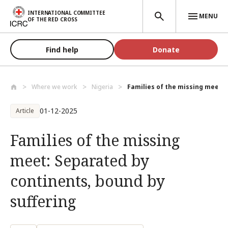
Skip to main content
INTERNATIONAL COMMITTEE
MENU
OF THE RED CROSS
Find help
Donate
Where we work
Nigeria
Families of the missing meet: 
01-12-2025
Article
Families of the missing
meet: Separated by
continents, bound by
suffering