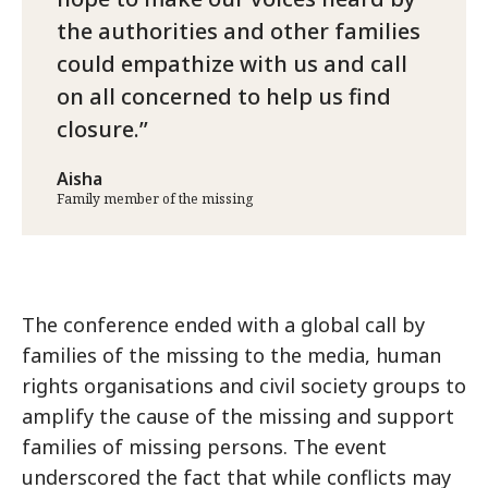
the authorities and other families
could empathize with us and call
on all concerned to help us find
closure.
Aisha
Family member of the missing
The conference ended with a global call by
families of the missing to the media, human
rights organisations and civil society groups to
amplify the cause of the missing and support
families of missing persons. The event
underscored the fact that while conflicts may