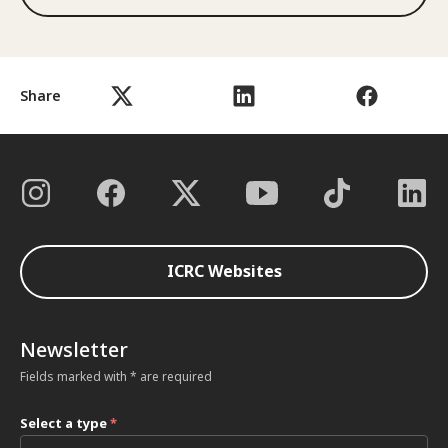
Share
ICRC Websites
Newsletter
Fields marked with * are required
Select a type
*