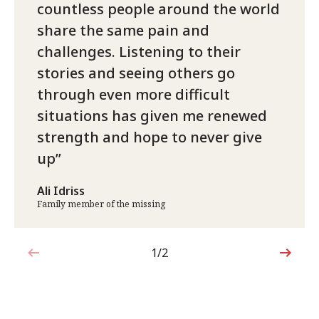
countless people around the world
share the same pain and
challenges. Listening to their
stories and seeing others go
through even more difficult
situations has given me renewed
strength and hope to never give
up
Ali Idriss
Family member of the missing
1/2
1 out of 2