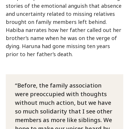
stories of the emotional anguish that absence
and uncertainty related to missing relatives
brought on family members left behind.
Habiba narrates how her father called out her
brother’s name when he was on the verge of
dying. Haruna had gone missing ten years
prior to her father’s death.
Before, the family association
were preoccupied with thoughts
without much action, but we have
so much solidarity that I see other
members as more like siblings. We
hope to make our voices heard by