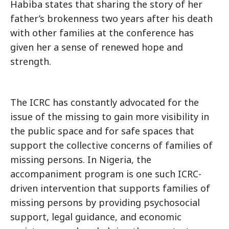
Habiba states that sharing the story of her
father’s brokenness two years after his death
with other families at the conference has
given her a sense of renewed hope and
strength.
The ICRC has constantly advocated for the
issue of the missing to gain more visibility in
the public space and for safe spaces that
support the collective concerns of families of
missing persons. In Nigeria, the
accompaniment program is one such ICRC-
driven intervention that supports families of
missing persons by providing psychosocial
support, legal guidance, and economic