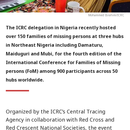
Mohammed Ibrahim/ICRC
The ICRC delegation in Nigeria recently hosted
over 150 families of missing persons at three hubs
in Northeast Nigeria including Damaturu,
Maiduguri and Mubi, for the fourth edition of the
International Conference for Families of Missing
persons (FoM) among 900 participants across 50
hubs worldwide.
Organized by the ICRC’s Central Tracing
Agency in collaboration with Red Cross and
Red Crescent National Societies, the event