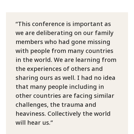
This conference is important as
we are deliberating on our family
members who had gone missing
with people from many countries
in the world. We are learning from
the experiences of others and
sharing ours as well. I had no idea
that many people including in
other countries are facing similar
challenges, the trauma and
heaviness. Collectively the world
will hear us.