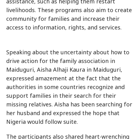
assistance, such as helping them restart
livelihoods. These programs also aim to create
community for families and increase their
access to information, rights, and services.
Speaking about the uncertainty about how to
drive action for the family association in
Maiduguri, Aisha Alhaji Kaura in Maiduguri,
expressed amazement at the fact that the
authorities in some countries recognize and
support families in their search for their
missing relatives. Aisha has been searching for
her husband and expressed the hope that
Nigeria would follow suite.
The participants also shared heart-wrenching