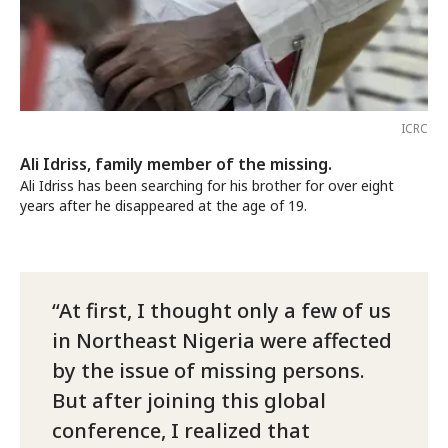
ICRC
Ali Idriss, family member of the missing.
Ali Idriss has been searching for his brother for over eight
years after he disappeared at the age of 19.
At first, I thought only a few of us
in Northeast Nigeria were affected
by the issue of missing persons.
But after joining this global
conference, I realized that