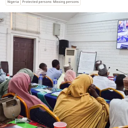
Nigeria
Protected persons: Missing persons