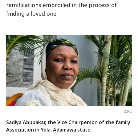
ramifications embroiled in the process of
finding a loved one
ICRC
Sadiya Abubakar, the Vice Chairperson of the family
Association in Yola, Adamawa state