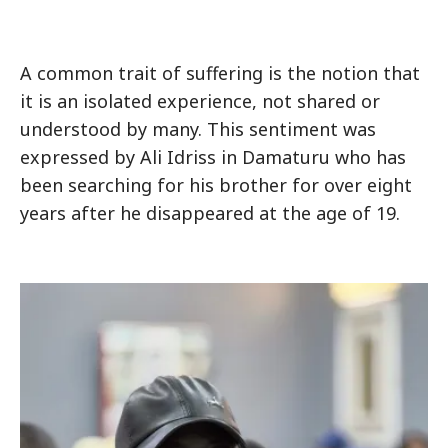
A common trait of suffering is the notion that
it is an isolated experience, not shared or
understood by many. This sentiment was
expressed by Ali Idriss in Damaturu who has
been searching for his brother for over eight
years after he disappeared at the age of 19.