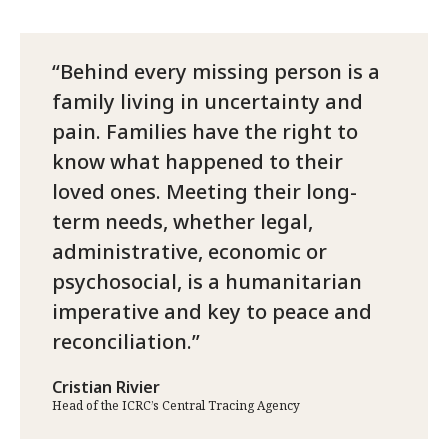
Behind every missing person is a
family living in uncertainty and
pain. Families have the right to
know what happened to their
loved ones. Meeting their long-
term needs, whether legal,
administrative, economic or
psychosocial, is a humanitarian
imperative and key to peace and
reconciliation.
Cristian Rivier
Head of the ICRC’s Central Tracing Agency