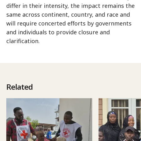
differ in their intensity, the impact remains the
same across continent, country, and race and
will require concerted efforts by governments
and individuals to provide closure and
clarification.
Related