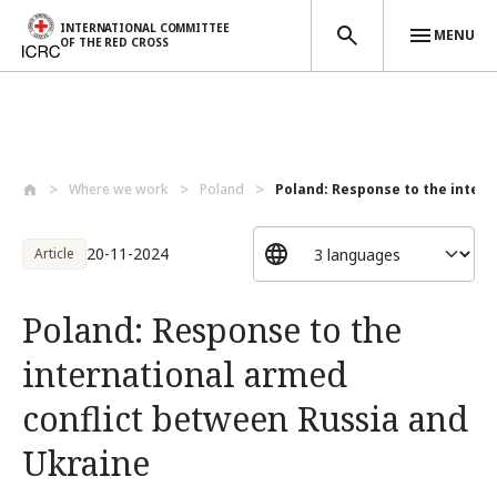
INTERNATIONAL COMMITTEE
MENU
OF THE RED CROSS
Skip to main content
Where we work
Poland
Poland: Response to the interna
20-11-2024
Article
Poland: Response to the
international armed
conflict between Russia and
Ukraine