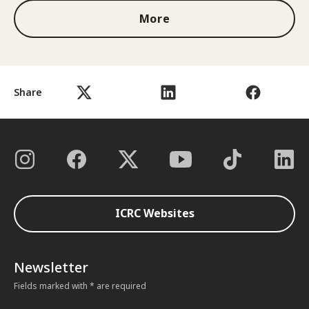
More
Share
ICRC Websites
Newsletter
Fields marked with * are required