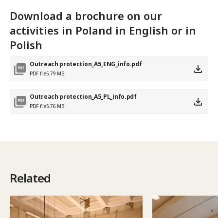
Download a brochure on our
activities in Poland in English or in
Polish
Outreach protection_A5_ENG_info.pdf
PDF file
5.79 MB
Outreach protection_A5_PL_info.pdf
PDF file
5.76 MB
Related