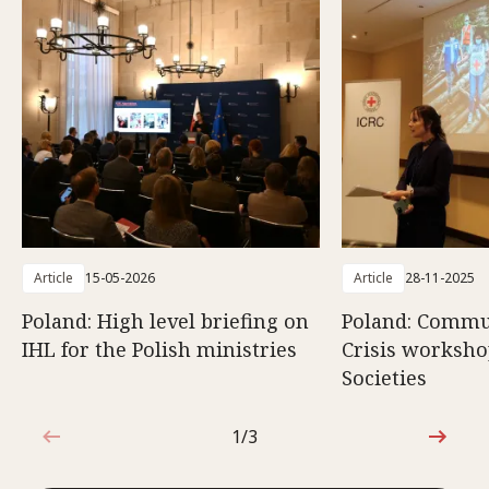
Article
15-05-2026
Article
28-11-2025
Poland: High level briefing on
Poland: Commun
IHL for the Polish ministries
Crisis worksho
Societies
1/3
1 out of 3