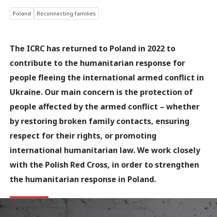
Poland
Reconnecting families
The ICRC has returned to Poland in 2022 to
contribute to the humanitarian response for
people fleeing the international armed conflict in
Ukraine. Our main concern is the protection of
people affected by the armed conflict – whether
by restoring broken family contacts, ensuring
respect for their rights, or promoting
international humanitarian law. We work closely
with the Polish Red Cross, in order to strengthen
the humanitarian response in Poland.