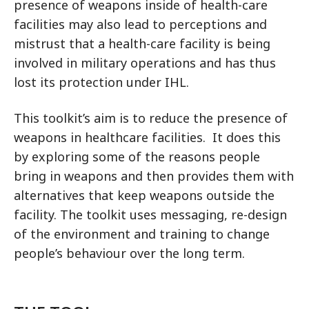
presence of weapons inside of health-care
facilities may also lead to perceptions and
mistrust that a health-care facility is being
involved in military operations and has thus
lost its protection under IHL.
This toolkit’s aim is to reduce the presence of
weapons in healthcare facilities. It does this
by exploring some of the reasons people
bring in weapons and then provides them with
alternatives that keep weapons outside the
facility. The toolkit uses messaging, re-design
of the environment and training to change
people’s behaviour over the long term.