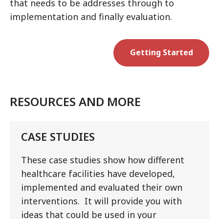
that needs to be addresses through to
implementation and finally evaluation.
Getting Started
RESOURCES AND MORE
CASE STUDIES
These case studies show how different
healthcare facilities have developed,
implemented and evaluated their own
interventions. It will provide you with
ideas that could be used in your