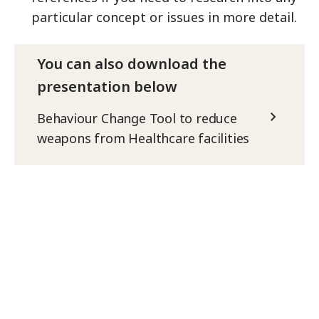
particular concept or issues in more detail.
You can also download the
presentation below
Behaviour Change Tool to reduce
weapons from Healthcare facilities