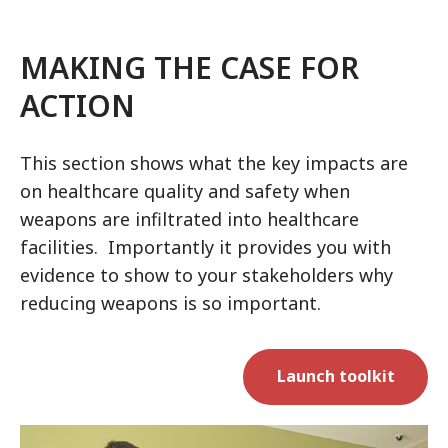
MAKING THE CASE FOR
ACTION
This section shows what the key impacts are
on healthcare quality and safety when
weapons are infiltrated into healthcare
facilities. Importantly it provides you with
evidence to show to your stakeholders why
reducing weapons is so important.
Launch toolkit