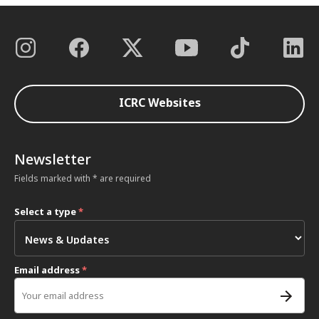
ICRC Websites
Newsletter
Fields marked with * are required
Select a type
*
Email address
*