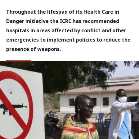
Throughout the lifespan of its Health Care in
Danger initiative the ICRC has recommended
hospitals in areas affected by conflict and other
emergencies to implement policies to reduce the
presence of weapons.