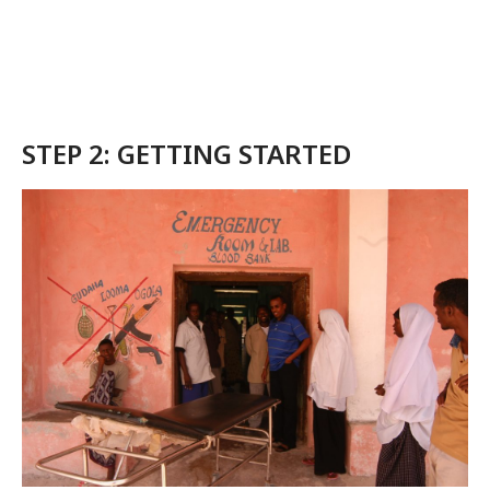
STEP 2: GETTING STARTED