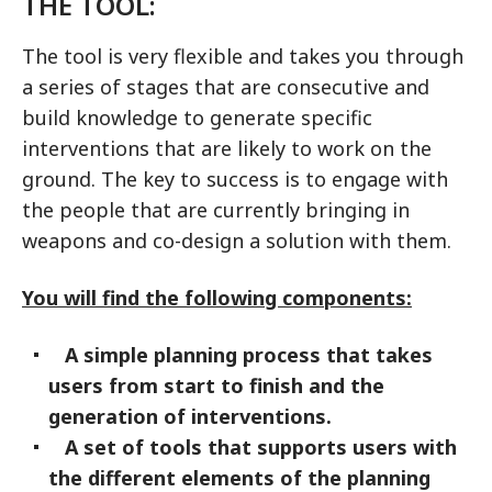
THE TOOL:
The tool is very flexible and takes you through
a series of stages that are consecutive and
build knowledge to generate specific
interventions that are likely to work on the
ground. The key to success is to engage with
the people that are currently bringing in
weapons and co-design a solution with them.
You will find the following components:
A simple planning process that takes
users from start to finish and the
generation of interventions.
A set of tools that supports users with
the different elements of the planning