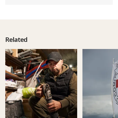
Related