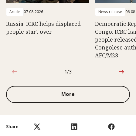
Article
07-08-2026
News release
06-08
Russia: ICRC helps displaced
Democratic Rep
people start over
Congo: ICRC ha
people release
Congolese auth
AFC/M23
1/3
1 out of 3
More
Share