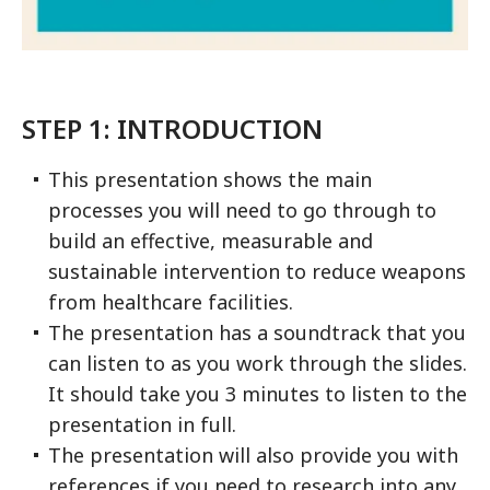
STEP 1: INTRODUCTION
This presentation shows the main
processes you will need to go through to
build an effective, measurable and
sustainable intervention to reduce weapons
from healthcare facilities.
The presentation has a soundtrack that you
can listen to as you work through the slides.
It should take you 3 minutes to listen to the
presentation in full.
The presentation will also provide you with
references if you need to research into any