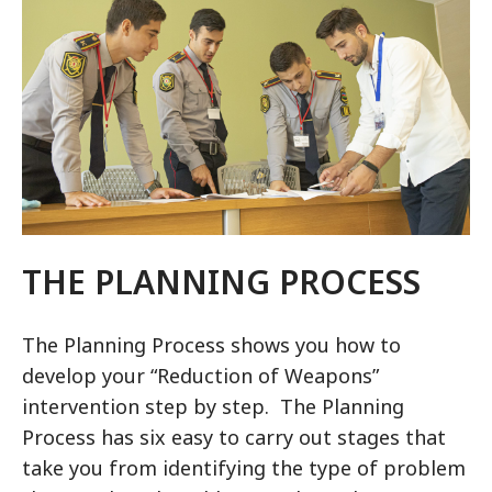
THE PLANNING PROCESS
The Planning Process shows you how to
develop your “Reduction of Weapons”
intervention step by step. The Planning
Process has six easy to carry out stages that
take you from identifying the type of problem