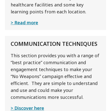
healthcare facilities and some key
learning points from each location.
Read more
COMMUNICATION TECHNIQUES
This section provides you with a range of
“best practice” communication and
engagement techniques to make your
“No Weapons” campaign effective and
efficient. They are simple to understand
and use and could make your
communications more successful.
Discover here