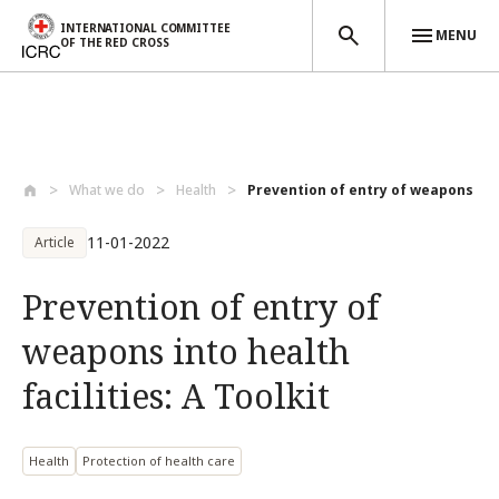
INTERNATIONAL COMMITTEE
MENU
OF THE RED CROSS
Skip to main content
What we do
Health
Prevention of entry of weapons into
11-01-2022
Article
Prevention of entry of
weapons into health
facilities: A Toolkit
Health
Protection of health care