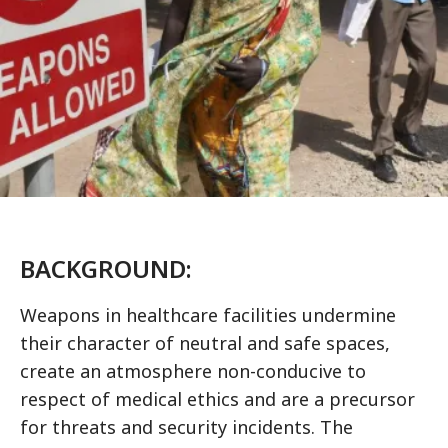
BACKGROUND:
Weapons in healthcare facilities undermine
their character of neutral and safe spaces,
create an atmosphere non-conducive to
respect of medical ethics and are a precursor
for threats and security incidents. The