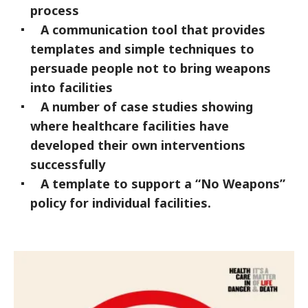
process
A communication tool that provides
templates and simple techniques to
persuade people not to bring weapons
into facilities
A number of case studies showing
where healthcare facilities have
developed their own interventions
successfully
A template to support a “No Weapons”
policy for individual facilities.