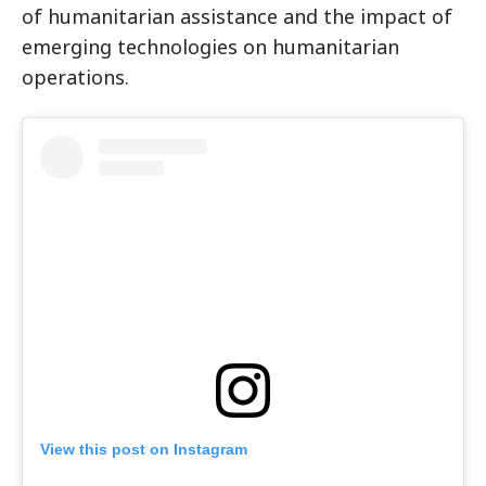
of humanitarian assistance and the impact of
emerging technologies on humanitarian
operations.
View this post on Instagram