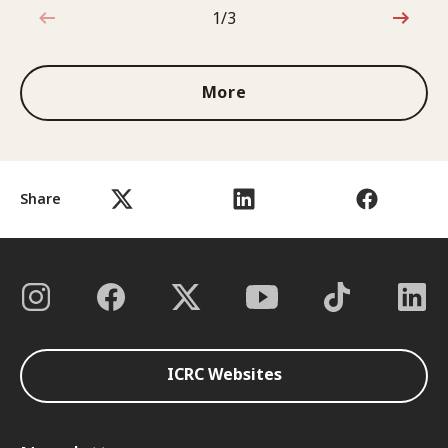
1/3
1 out of 3
More
Share
ICRC Websites