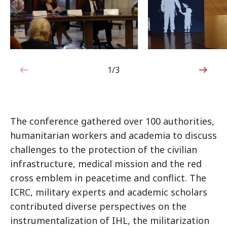
1/3
1 out of 3
The conference gathered over 100 authorities,
humanitarian workers and academia to discuss
challenges to the protection of the civilian
infrastructure, medical mission and the red
cross emblem in peacetime and conflict. The
ICRC, military experts and academic scholars
contributed diverse perspectives on the
instrumentalization of IHL, the militarization