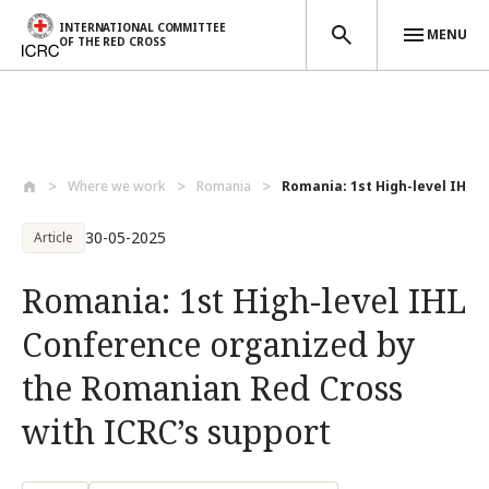
INTERNATIONAL COMMITTEE
MENU
OF THE RED CROSS
Skip to main content
Where we work
Romania
Romania: 1st High-level IHL C
30-05-2025
Article
Romania: 1st High-level IHL
Conference organized by
the Romanian Red Cross
with ICRC’s support