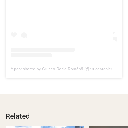
A post shared by Crucea Roșie Română (@crucearosieromana)
Related