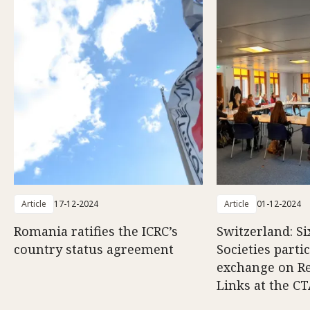
Article
17-12-2024
Article
01-12-2024
Romania ratifies the ICRC’s
Switzerland: Si
country status agreement
Societies partic
exchange on Re
Links at the C