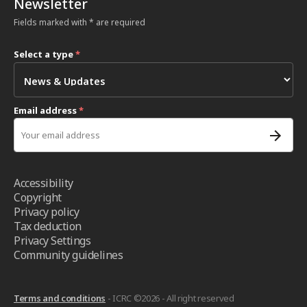
Newsletter
Fields marked with * are required
Select a type
*
Email address
*
Accessibility
Copyright
Privacy policy
Tax deduction
Privacy Settings
Community guidelines
Terms and conditions
- ICRC ©2026 - All right reserved