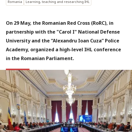
Romania
Learning, teaching and researching IHL
On 29 May, the Romanian Red Cross (RoRC), in
partnership with the "Carol I" National Defense
University and the “Alexandru Ioan Cuza” Police
Academy, organized a high-level IHL conference
in the Romanian Parliament.